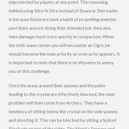
unprotected by players at any point. The reasoning
behind using Slice N Dice instead of Bouncer Blockades
is because Bouncers have a habit of propelling enemies
past them and not doing their intended job, they also
take damage much more quickly in comparison. When
the sixth wave comes you will encounter an Ogre, he
should become the main priority as soon as he appears. It
is important to note that there is no Wyverns to annoy
you on this challenge.
Once the areas around their spawns and the paths
leading to the crystal are effectively blocked, the main
problem will then come from Archers. They have a
tendency of sitting below the crystal on the side spawns
and shooting it. This can be blocked by sitting a Spiked
Blockade on top of the ridge. The Monk’s Ensnare and