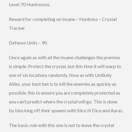
Level 70 Huntresses.
Reward for completing on Insane – Huntress – Crystal
Tracker
Defense Units – 90
Once again as with all the Insane challenges the premise
is simple. Protect the crystal, but this time it will warp to
one of six locations randomly. Now as with Unlikely
Allies, your best bet is to kill the enemies as quickly as
possible, this to ensure you are completely protected as
you can’t predict where the crystal will go. This is done
by blocking off their spawns with Slice N Dice and Auras.
The basic rule with this one is not to leave the crystal