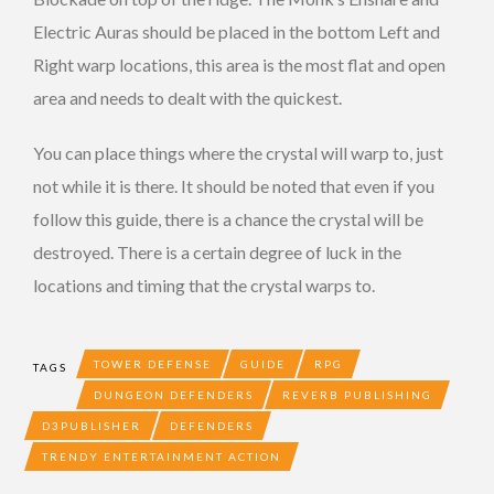
Electric Auras should be placed in the bottom Left and
Right warp locations, this area is the most flat and open
area and needs to dealt with the quickest.
You can place things where the crystal will warp to, just
not while it is there. It should be noted that even if you
follow this guide, there is a chance the crystal will be
destroyed. There is a certain degree of luck in the
locations and timing that the crystal warps to.
TOWER DEFENSE
GUIDE
RPG
TAGS
DUNGEON DEFENDERS
REVERB PUBLISHING
D3PUBLISHER
DEFENDERS
TRENDY ENTERTAINMENT ACTION