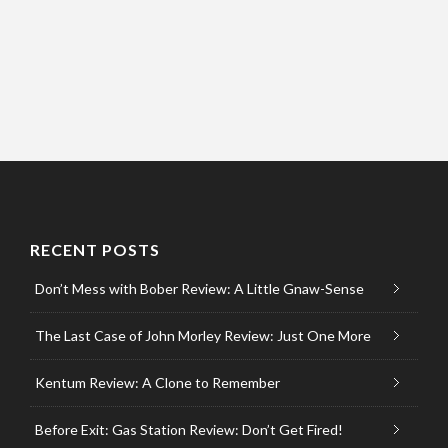
RECENT POSTS
Don’t Mess with Bober Review: A Little Gnaw-Sense
The Last Case of John Morley Review: Just One More
Kentum Review: A Clone to Remember
Before Exit: Gas Station Review: Don’t Get Fired!