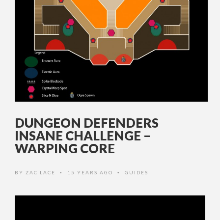
DUNGEON DEFENDERS
INSANE CHALLENGE –
WARPING CORE
BY
ZAC LACE
15 YEARS AGO
GUIDES
•
•