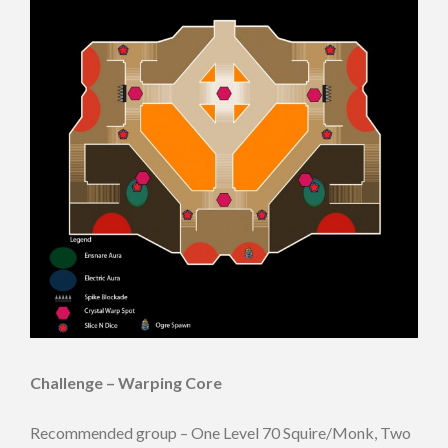
Challenge – Warping Core
Recommended group – One Level 70 Squire/Monk, Two