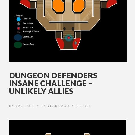
DUNGEON DEFENDERS
INSANE CHALLENGE –
UNLIKELY ALLIES
BY
ZAC LACE
15 YEARS AGO
GUIDES
•
•