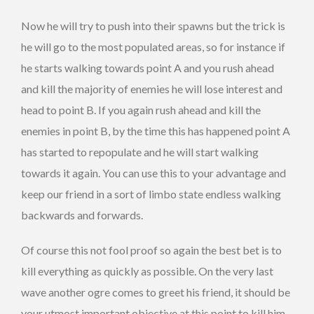
Now he will try to push into their spawns but the trick is
he will go to the most populated areas, so for instance if
he starts walking towards point A and you rush ahead
and kill the majority of enemies he will lose interest and
head to point B. If you again rush ahead and kill the
enemies in point B, by the time this has happened point A
has started to repopulate and he will start walking
towards it again. You can use this to your advantage and
keep our friend in a sort of limbo state endless walking
backwards and forwards.
Of course this not fool proof so again the best bet is to
kill everything as quickly as possible. On the very last
wave another ogre comes to greet his friend, it should be
your utmost important objective at this point to kill him