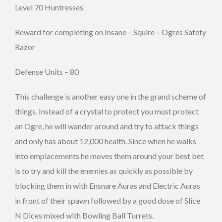
Level 70 Huntresses
Reward for completing on Insane – Squire – Ogres Safety
Razor
Defense Units – 80
This challenge is another easy one in the grand scheme of
things. Instead of a crystal to protect you must protect
an Ogre, he will wander around and try to attack things
and only has about 12,000 health. Since when he walks
into emplacements he moves them around your best bet
is to try and kill the enemies as quickly as possible by
blocking them in with Ensnare Auras and Electric Auras
in front of their spawn followed by a good dose of Slice
N Dices mixed with Bowling Ball Turrets.