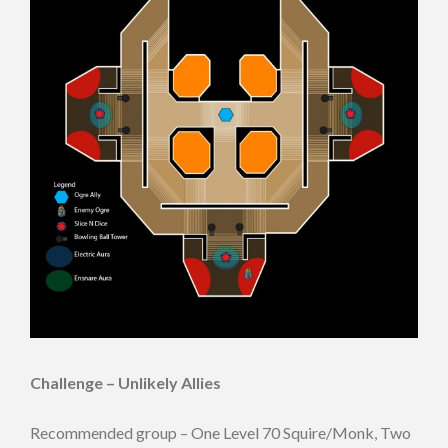
Challenge – Unlikely Allies
Recommended group – One Level 70 Squire/Monk, Two