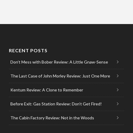
RECENT POSTS
Don’t Mess with Bober Review: A Little Gnaw-Sense
The Last Case of John Morley Review: Just One More
Kentum Review: A Clone to Remember
Before Exit: Gas Station Review: Don’t Get Fired!
The Cabin Factory Review: Not in the Woods