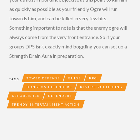
as quickly as possible as your friendly Ogre will run
towards him, and can be killed in very few hits.
Something important to note is that the enemy ogre will
always come from the very front entrance. So if your
groups DPS isn’t exactly mind boggling you can set up a
Strength Drain Aura in preparation.
TOWER DEFENSE
GUIDE
RPG
TAGS
DUNGEON DEFENDERS
REVERB PUBLISHING
D3PUBLISHER
DEFENDERS
TRENDY ENTERTAINMENT ACTION