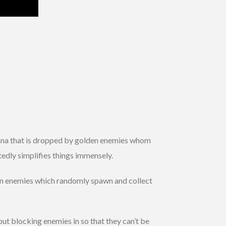
d mana that is dropped by golden enemies whom
tedly simplifies things immensely.
lden enemies which randomly spawn and collect
ut blocking enemies in so that they can’t be