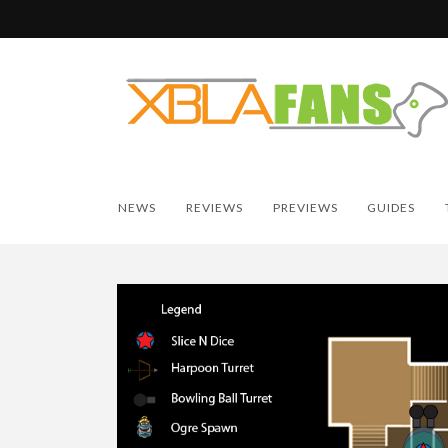
NEWS
REVIEWS
PREVIEWS
GUIDES