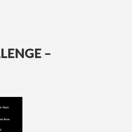
LENGE –