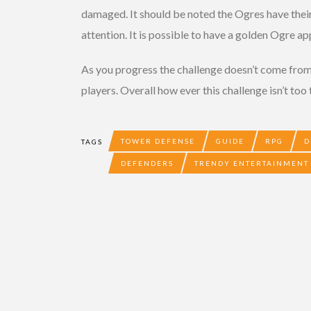
damaged. It should be noted the Ogres have thei
attention. It is possible to have a golden Ogre a
As you progress the challenge doesn’t come from 
players. Overall how ever this challenge isn’t too
TOWER DEFENSE
GUIDE
RPG
D
TAGS
DEFENDERS
TRENDY ENTERTAINMENT