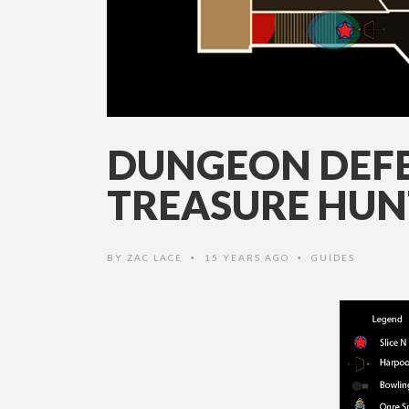
DUNGEON DEFE
TREASURE HUN
BY
ZAC LACE
15 YEARS AGO
GUIDES
•
•