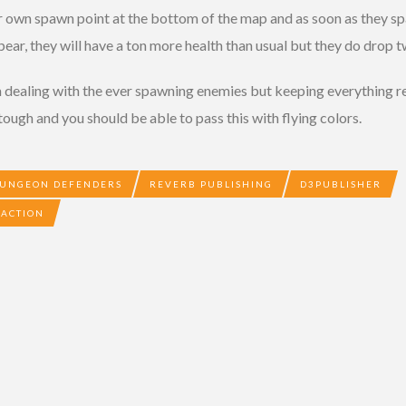
r own spawn point at the bottom of the map and as soon as they s
ppear, they will have a ton more health than usual but they do drop 
dealing with the ever spawning enemies but keeping everything rep
 tough and you should be able to pass this with flying colors.
UNGEON DEFENDERS
REVERB PUBLISHING
D3PUBLISHER
 ACTION