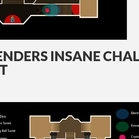
NDERS INSANE CHAL
T