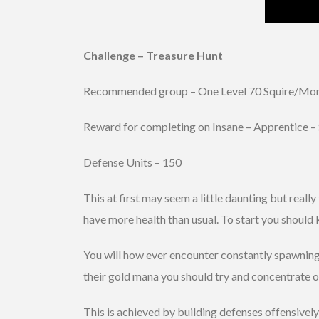
Challenge – Treasure Hunt
Recommended group – One Level 70 Squire/Monk
Reward for completing on Insane – Apprentice –
Defense Units – 150
This at first may seem a little daunting but real
have more health than usual. To start you should
You will how ever encounter constantly spawning 
their gold mana you should try and concentrate on
This is achieved by building defenses offensivel