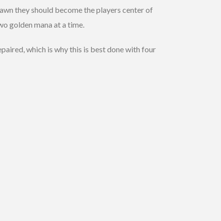
pawn they should become the players center of
two golden mana at a time.
aired, which is why this is best done with four