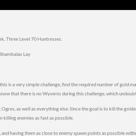
, Three Level 70 Huntresses.
 Shambalas Lay
ly this is a very simple challenge, find the required number of gol
 know that there is no Wyverns during this challenge, which undoub
Ogres, as well as everything else. Since the goal is to kill the go
 killing enemies as fast as possible.
y, and having them as close to enemy spawn points as possible witho