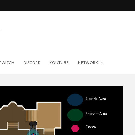
TWITCH
DISCORD
YOUTUBE
NETWORK