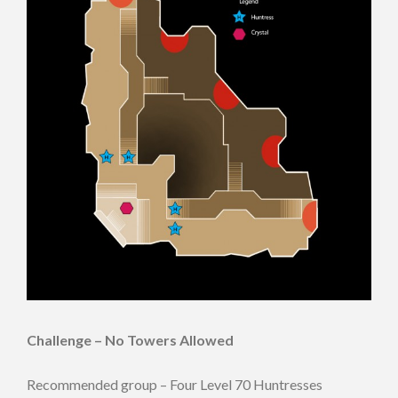
Challenge – No Towers Allowed
Recommended group – Four Level 70 Huntresses