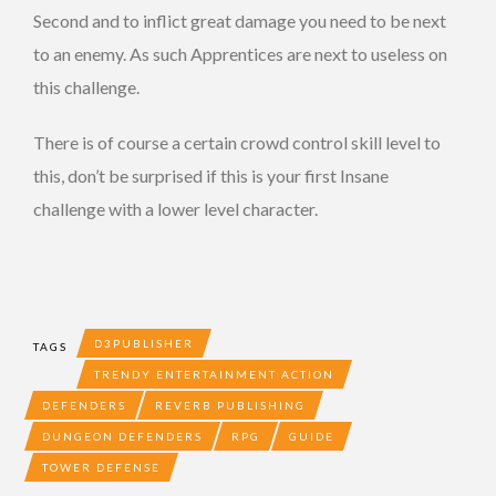
Second and to inflict great damage you need to be next
to an enemy. As such Apprentices are next to useless on
this challenge.
There is of course a certain crowd control skill level to
this, don’t be surprised if this is your first Insane
challenge with a lower level character.
D3PUBLISHER
TAGS
TRENDY ENTERTAINMENT ACTION
DEFENDERS
REVERB PUBLISHING
DUNGEON DEFENDERS
RPG
GUIDE
TOWER DEFENSE