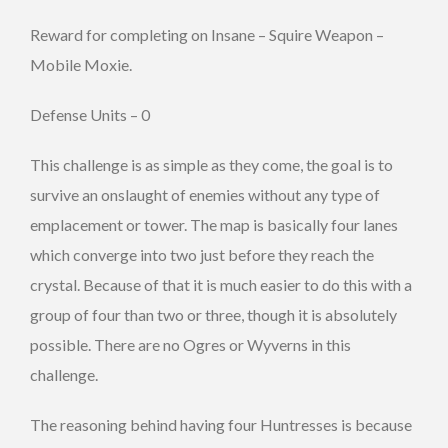
Reward for completing on Insane – Squire Weapon –
Mobile Moxie.
Defense Units – 0
This challenge is as simple as they come, the goal is to
survive an onslaught of enemies without any type of
emplacement or tower. The map is basically four lanes
which converge into two just before they reach the
crystal. Because of that it is much easier to do this with a
group of four than two or three, though it is absolutely
possible. There are no Ogres or Wyverns in this
challenge.
The reasoning behind having four Huntresses is because