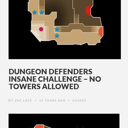
DUNGEON DEFENDERS
INSANE CHALLENGE – NO
TOWERS ALLOWED
BY
ZAC LACE
15 YEARS AGO
GUIDES
•
•