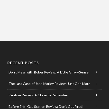
RECENT POSTS
Don’t Mess with Bober Review: A Little Gnaw-Sense
The Last Case of John Morley Review: Just One More
Kentum Review: A Clone to Remember
Before Exit: Gas Station Review: Don’t Get Fired!