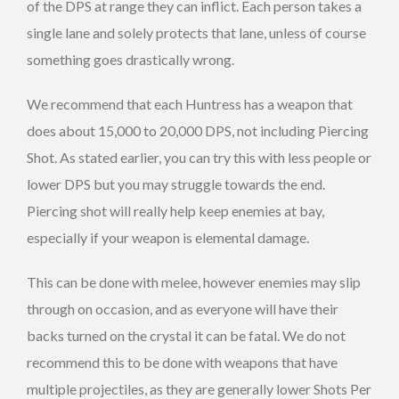
of the DPS at range they can inflict. Each person takes a
single lane and solely protects that lane, unless of course
something goes drastically wrong.
We recommend that each Huntress has a weapon that
does about 15,000 to 20,000 DPS, not including Piercing
Shot. As stated earlier, you can try this with less people or
lower DPS but you may struggle towards the end.
Piercing shot will really help keep enemies at bay,
especially if your weapon is elemental damage.
This can be done with melee, however enemies may slip
through on occasion, and as everyone will have their
backs turned on the crystal it can be fatal. We do not
recommend this to be done with weapons that have
multiple projectiles, as they are generally lower Shots Per