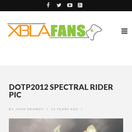
DOTP2012 SPECTRAL RIDER
PIC
BY
JOHN DRAWDY
15 YEARS AGO
•
•