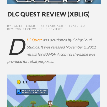
DLC QUEST REVIEW (XBLIG)
BY
JAMES HEIGER
15 YEARS AGO
FEATURED
•
•
REVIEWS
,
REVIEWS
,
XBLIG REVIEWS
D
LC Quest
was developed by Going Loud
Studios. It was released November 2, 2011
retails for 80 MSP. A copy of the game was
provided for retail purposes.