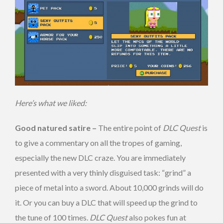
Here’s what we liked:
Good natured satire –
The entire point of
DLC Quest
is
to give a commentary on all the tropes of gaming,
especially the new DLC craze. You are immediately
presented with a very thinly disguised task: “grind” a
piece of metal into a sword. About 10,000 grinds will do
it. Or you can buy a DLC that will speed up the grind to
the tune of 100 times.
DLC Quest
also pokes fun at