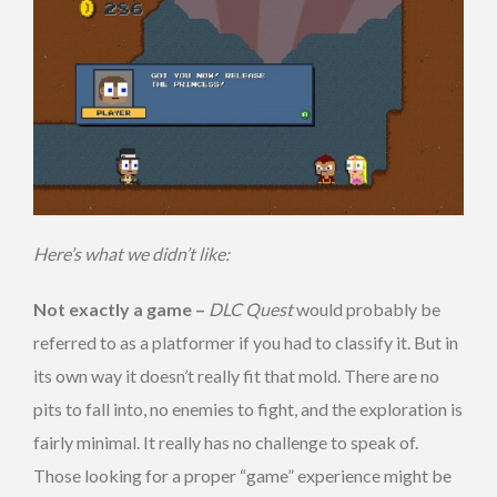
Here’s what we didn’t like:
Not exactly a game –
DLC Quest
would probably be
referred to as a platformer if you had to classify it. But in
its own way it doesn’t really fit that mold. There are no
pits to fall into, no enemies to fight, and the exploration is
fairly minimal. It really has no challenge to speak of.
Those looking for a proper “game” experience might be