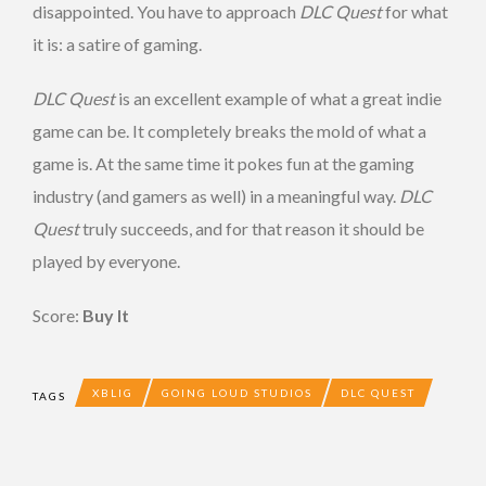
disappointed. You have to approach
DLC Quest
for what
it is: a satire of gaming.
DLC Quest
is an excellent example of what a great indie
game can be. It completely breaks the mold of what a
game is. At the same time it pokes fun at the gaming
industry (and gamers as well) in a meaningful way.
DLC
Quest
truly succeeds, and for that reason it should be
played by everyone.
Score:
Buy It
XBLIG
GOING LOUD STUDIOS
DLC QUEST
TAGS