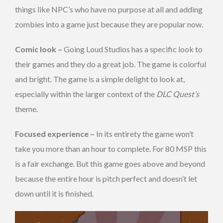
things like NPC’s who have no purpose at all and adding
zombies into a game just because they are popular now.
Comic look –
Going Loud Studios has a specific look to
their games and they do a great job. The game is colorful
and bright. The game is a simple delight to look at,
especially within the larger context of the
DLC Quest’s
theme.
Focused experience –
In its entirety the game won’t
take you more than an hour to complete. For 80 MSP this
is a fair exchange. But this game goes above and beyond
because the entire hour is pitch perfect and doesn’t let
down until it is finished.