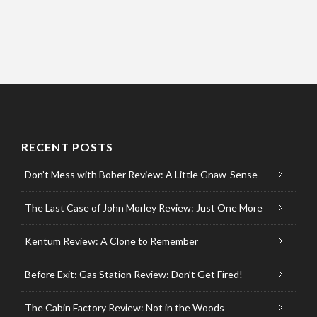
RECENT POSTS
Don’t Mess with Bober Review: A Little Gnaw-Sense
The Last Case of John Morley Review: Just One More
Kentum Review: A Clone to Remember
Before Exit: Gas Station Review: Don’t Get Fired!
The Cabin Factory Review: Not in the Woods