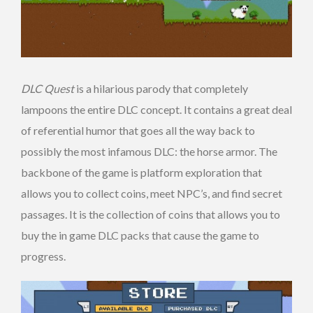
DLC Quest
is a hilarious parody that completely
lampoons the entire DLC concept. It contains a great deal
of referential humor that goes all the way back to
possibly the most infamous DLC: the horse armor. The
backbone of the game is platform exploration that
allows you to collect coins, meet NPC’s, and find secret
passages. It is the collection of coins that allows you to
buy the in game DLC packs that cause the game to
progress.