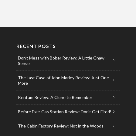
RECENT POSTS
Don’t Mess with Bober Review: A Little Gnaw-
Sense
The Last Case of John Morley Review: Just One
More
Kentum Review: A Clone to Remember
Before Exit: Gas Station Review: Don’t Get Fired!
The Cabin Factory Review: Not in the Woods