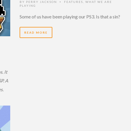
BY
PERRY JACKSON
FEATURES
,
WHAT WE ARE
•
PLAYING
Some of us have been playing our PS3. Is that a sin?
READ MORE
. It
P. A
s.