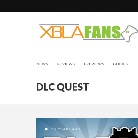
NEWS
REVIEWS
PREVIEWS
GUIDES
DLC QUEST
15 YEARS AGO