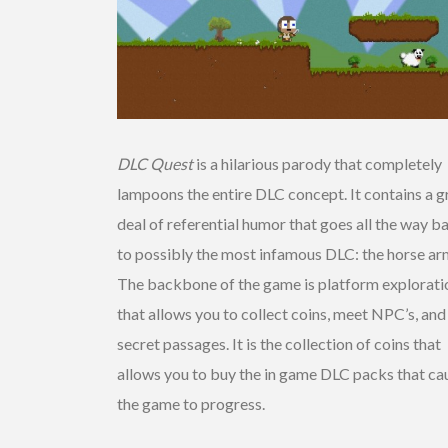
DLC Quest
is a hilarious parody that completely
lampoons the entire DLC concept. It contains a g
deal of referential humor that goes all the way b
to possibly the most infamous DLC: the horse ar
The backbone of the game is platform explorati
that allows you to collect coins, meet NPC’s, and
secret passages. It is the collection of coins that
allows you to buy the in game DLC packs that ca
the game to progress.