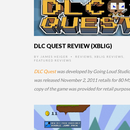
DLC QUEST REVIEW (XBLIG)
BY
JAMES HEIGER
REVIEWS
,
XBLIG REVIEWS
,
•
FEATURED REVIEWS
DLC Quest
was developed by Going Loud Studios
was released November 2, 2011 retails for 80 MS
copy of the game was provided for retail purpose