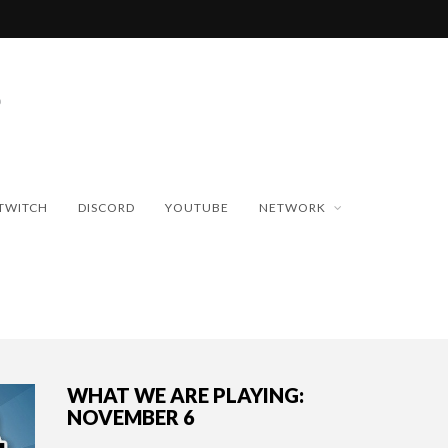
TWITCH
DISCORD
YOUTUBE
NETWORK
WHAT WE ARE PLAYING:
NOVEMBER 6