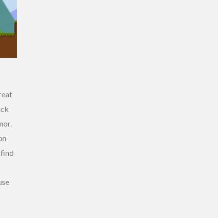
reat
ack
mor.
on
 find
use