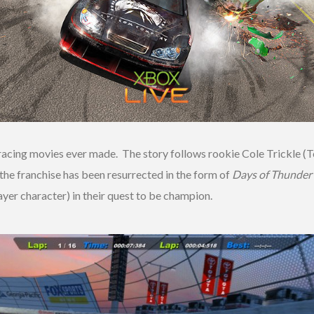
racing movies ever made. The story follows rookie Cole Trickle (Tom
he franchise has been resurrected in the form of
Days of Thunder
ayer character) in their quest to be champion.