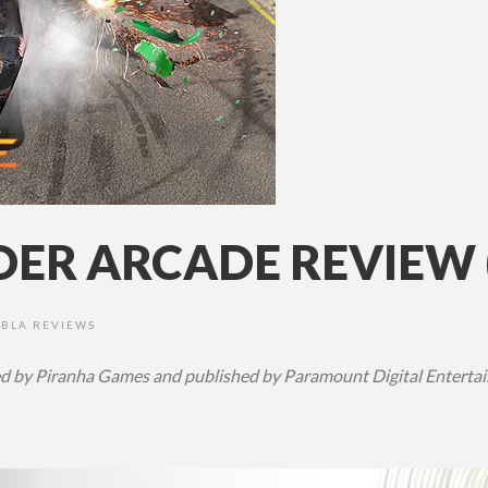
DER ARCADE REVIEW 
XBLA REVIEWS
 by Piranha Games and published by Paramount Digital Entertain