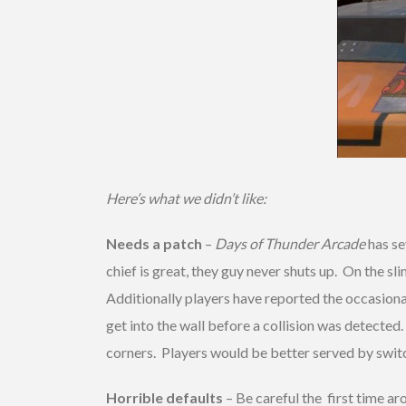
Here’s what we didn’t like:
Needs a patch
–
Days of Thunder Arcade
has se
chief is great, they guy never shuts up. On the
Additionally players have reported the occasional
get into the wall before a collision was detecte
corners. Players would be better served by switc
Horrible defaults
– Be careful the first time ar