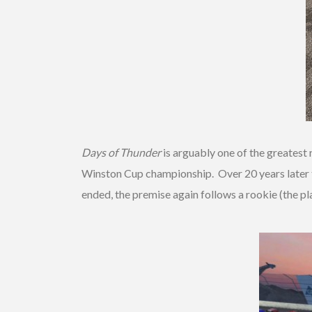
Days of Thunder
is arguably one of the greatest 
Winston Cup championship. Over 20 years later t
ended, the premise again follows a rookie (the pl