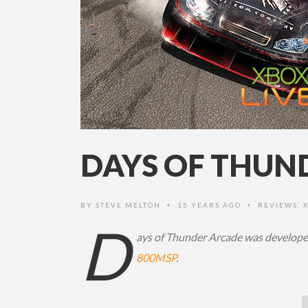
DAYS OF THUN
BY
STEVE MELTON
15 YEARS AGO
REVIEWS
,
•
•
D
ays of Thunder Arcade was developed
800MSP
.