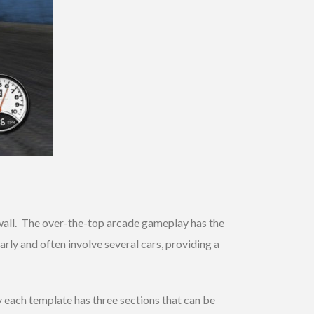
he wall. The over-the-top arcade gameplay has the
ly and often involve several cars, providing a
 each template has three sections that can be