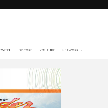
TWITCH
DISCORD
YOUTUBE
NETWORK