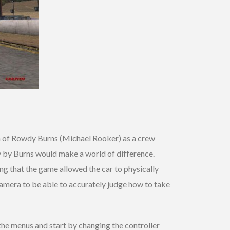
n of Rowdy Burns (Michael Rooker) as a crew
y by Burns would make a world of difference.
ing that the game allowed the car to physically
camera to be able to accurately judge how to take
o the menus and start by changing the controller