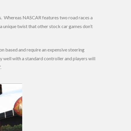
vals. Whereas NASCAR features two road races a
 a unique twist that other stock car games don’t
on based and require an expensive steering
 well with a standard controller and players will
.