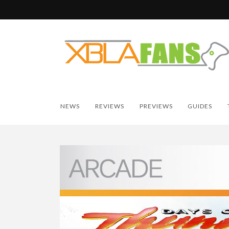
NEWS
REVIEWS
PREVIEWS
GUIDES