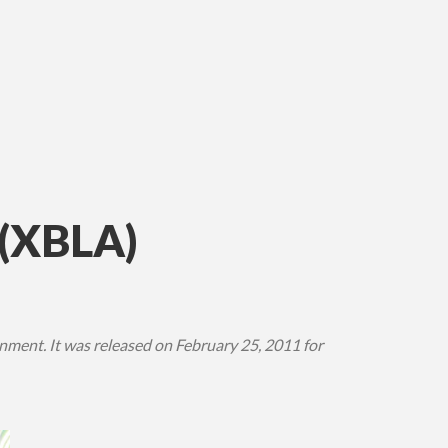
(XBLA)
ment. It was released on February 25, 2011 for