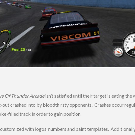
ys Of Thunder Arcade
isn’t satisfied until their target is eating t
-out crashed into by bloodthirsty opponents. Crashes occur regular
oke-filled track in order to gain position.
 customized with logos, numbers and paint templates. Additionally