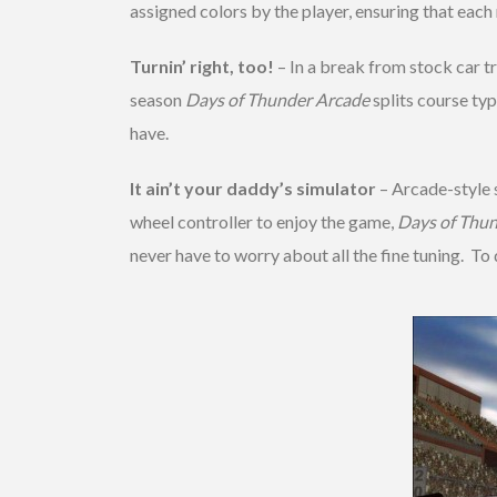
assigned colors by the player, ensuring that each r
Turnin’ right, too!
– In a break from stock car 
season
Days of Thunder Arcade
splits course typ
have.
It ain’t your daddy’s simulator
– Arcade-style 
wheel controller to enjoy the game,
Days of Thu
never have to worry about all the fine tuning. To 