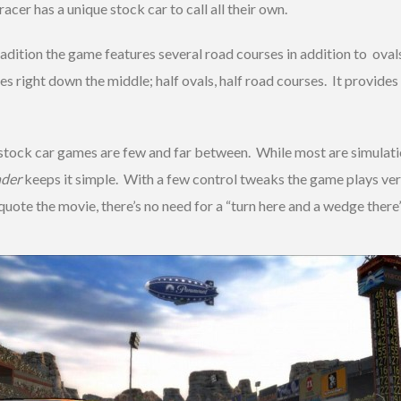
acer has a unique stock car to call all their own.
tradition the game features several road courses in addition to o
es right down the middle; half ovals, half road courses. It provides
stock car games are few and far between. While most are simulati
nder
keeps it simple. With a few control tweaks the game plays very
quote the movie, there’s no need for a “turn here and a wedge there”