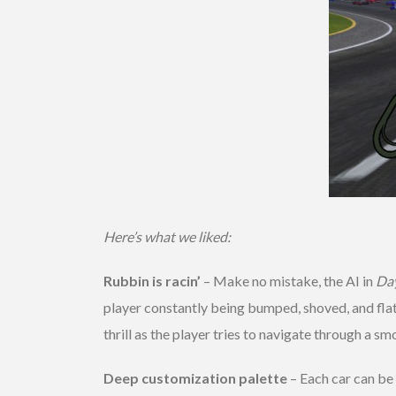
Here’s what we liked:
Rubbin is racin’
– Make no mistake, the AI in
Da
player constantly being bumped, shoved, and flat
thrill as the player tries to navigate through a sm
Deep customization palette
– Each car can be