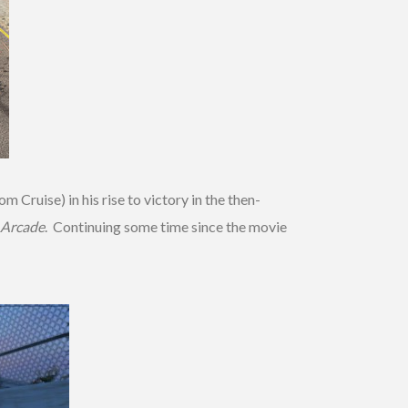
 Cruise) in his rise to victory in the then-
 Arcade
. Continuing some time since the movie