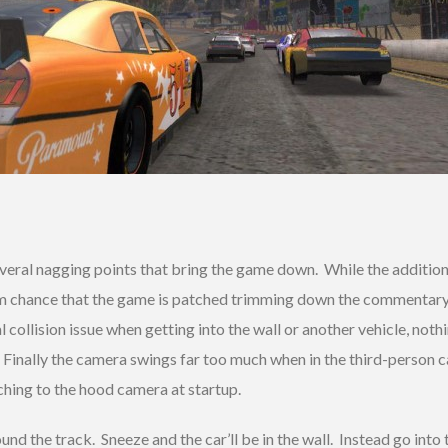
veral nagging points that bring the game down. While the additio
 slim chance that the game is patched trimming down the commentar
 collision issue when getting into the wall or another vehicle, noth
d. Finally the camera swings far too much when in the third-person 
hing to the hood camera at startup.
ound the track. Sneeze and the car’ll be in the wall. Instead go int