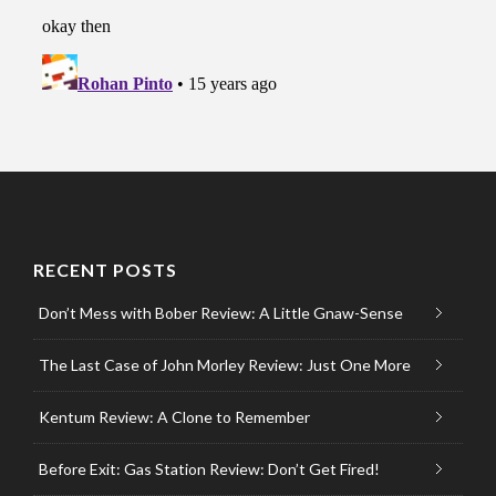
RECENT POSTS
Don’t Mess with Bober Review: A Little Gnaw-Sense
The Last Case of John Morley Review: Just One More
Kentum Review: A Clone to Remember
Before Exit: Gas Station Review: Don’t Get Fired!