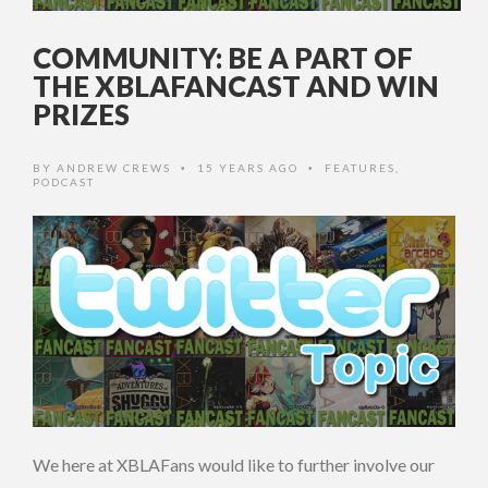
COMMUNITY: BE A PART OF
THE XBLAFANCAST AND WIN
PRIZES
BY
ANDREW CREWS
15 YEARS AGO
FEATURES
,
•
•
PODCAST
We here at XBLAFans would like to further involve our