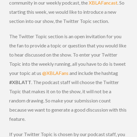
community in our weekly podcast, the
XBLAFancast
. So
starting this week, we would like to introduce a new
section into our show, the Twitter Topic section.
The Twitter Topic section is an open invitation for you
the fan to provide a topic or question that you would like
to hear discussed on the show. To enter your Twitter
Topic into the weekly running, all you have to do is tweet
your topic at us
@XBLAFans
and include the hashtag
#XBLATT
. The podcast staff will choose the Twitter
Topic that makes it on to the show, it will not be a
random drawing. So make your submission count
because we want to generate a good discussion with this
feature.
If your Twitter Topic is chosen by our podcast staff, you