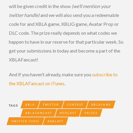
will be given credit in the show
(we’ll mention your
twitter handle)
and we will also send you a redeemable
code for and XBLA game, XBLIG game, Avatar Prop or
DLC code. The prize really depends on what codes we
happen to have in our reserve for that particular week. So
get your submissions in today and become a part of the
XBLAFancast!
And if you haven’t already, make sure you
subscribe to
the XBLAFancast on iTunes
.
XBLA
TWITTER
CONTEST
XBLAFANS
TAGS
XBLAFANCAST
PODCAST
PRIZES
TWITTER TOPIC
#XBLATT