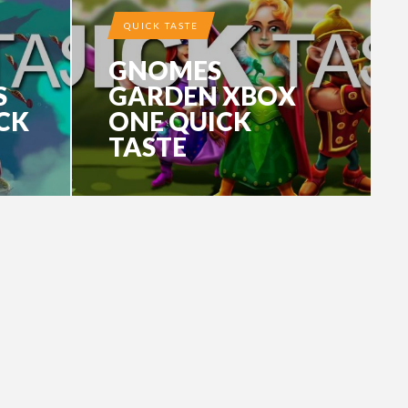
QUICK TASTE
GNOMES
S
GARDEN XBOX
CK
ONE QUICK
TASTE