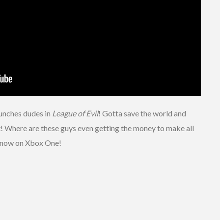
punches dudes in
League of Evil
! Gotta save the world and
 it! Where are these guys even getting the money to make all
t now on Xbox One!