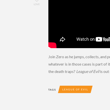
LOVE
Join Zero as he jumps, collects, and 
whatever is in those cases is part of
the death traps?
League of Evil
is ou
LEAGUE OF EVIL
TAGS