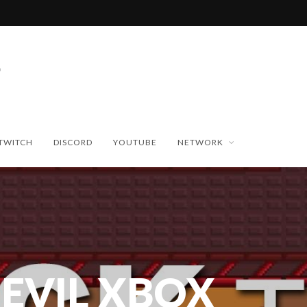
TWITCH
DISCORD
YOUTUBE
NETWORK
 EVIL XBOX