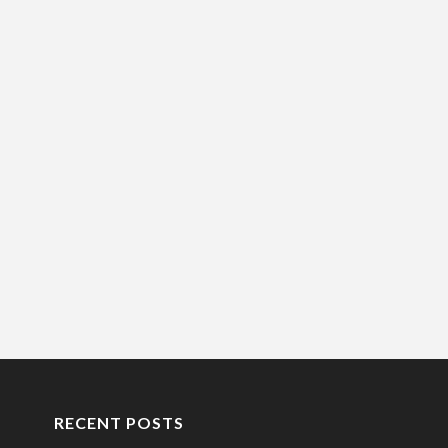
RECENT POSTS