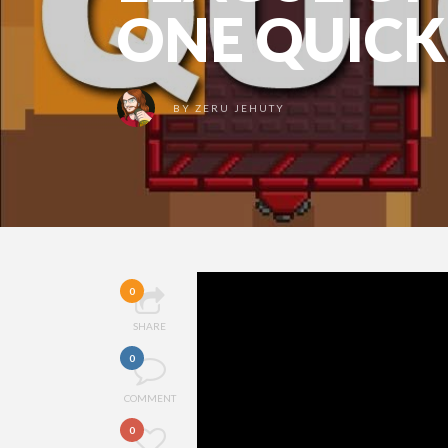
ONE QUICK
BY
ZERU JEHUTY
0
SHARE
0
COMMENT
0