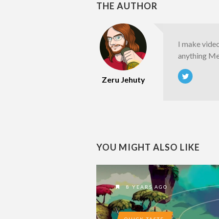
THE AUTHOR
I make vide
anything Met
Zeru Jehuty
YOU MIGHT ALSO LIKE
8 YEARS AGO
QUICK TASTE