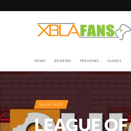
NEWS
REVIEWS
PREVIEWS
GUIDES
QUICK TASTE
LEAGUE OF