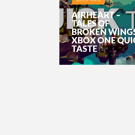
AIRHEART –
TALES OF
BROKEN WING
XBOX ONE QUI
TASTE