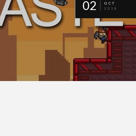
02
OCT
2018