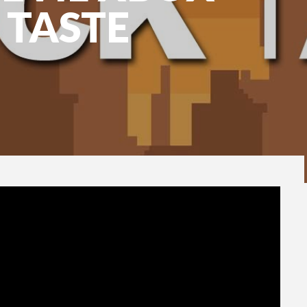
 TASTE