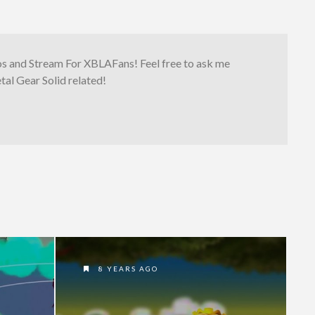
os and Stream For XBLAFans! Feel free to ask me
al Gear Solid related!
8 YEARS AGO