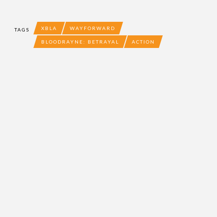
XBLA
WAYFORWARD
TAGS
BLOODRAYNE: BETRAYAL
ACTION