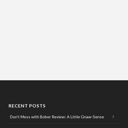
RECENT POSTS
Don’t Mess with Bober Review: A Little Gnaw-Sense