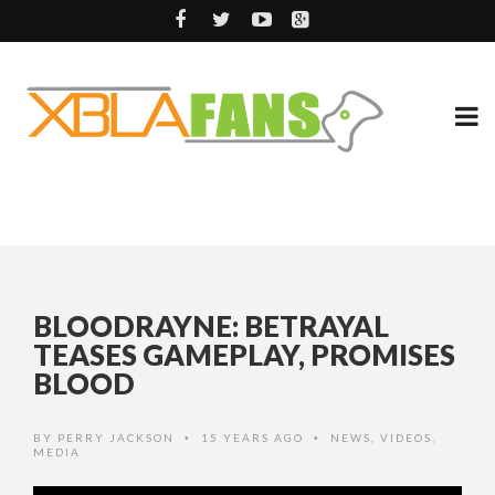
BLOODRAYNE: BETRAYAL
TEASES GAMEPLAY, PROMISES
BLOOD
BY
PERRY JACKSON
15 YEARS AGO
NEWS
,
VIDEOS
,
•
•
MEDIA