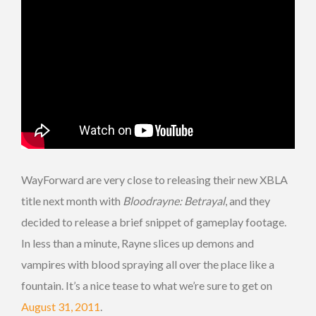
WayForward are very close to releasing their new XBLA
title next month with
Bloodrayne: Betrayal
, and they
decided to release a brief snippet of gameplay footage.
In less than a minute, Rayne slices up demons and
vampires with blood spraying all over the place like a
fountain. It’s a nice tease to what we’re sure to get on
August 31, 2011
.