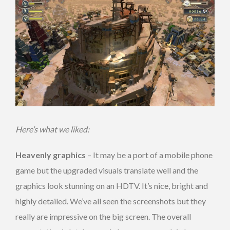
Here’s what we liked:
Heavenly graphics
– It may be a port of a mobile phone
game but the upgraded visuals translate well and the
graphics look stunning on an HDTV. It’s nice, bright and
highly detailed. We’ve all seen the screenshots but they
really are impressive on the big screen. The overall