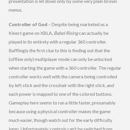
presentation is let down only by some very plain brown
menus.
Controller of God
– Despite being marketed as a
Kinect game on XBLA,
Babel Rising
can actually be
played in its entirety with a regular 360 controller.
Bafflingly the first clue to this is finding out that the
(offline only) multiplayer mode can only be unlocked
when starting the game with a 360 controller. The regular
controller works well with the camera being controlled
by left stick and the crosshair with the right stick, and
each power is mapped to one of the colored buttons.
Gameplay here seems to run a little faster, presumably
because using a physical controller makes the game
much easier, though watch out for the early difficulty
jump. Unfortunately, controls can’t be switched from