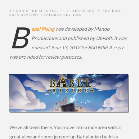
BY
CHRISTINE MITCHELL
14 YEARS AGO
REVIEWS
,
•
•
XBLA REVIEWS
,
FEATURED REVIEWS
B
abel Rising
was developed by Mando
Productions and published by Ubisoft. It was
released June 13, 2012 for 800 MSP. A copy
was provided for review purposes.
We’ve all been there. You move into a nice area with a
great view and some jumped up Babylonian builds a