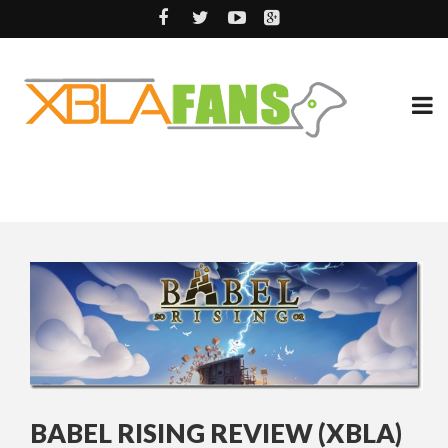
BABEL RISING REVIEW (XBLA)