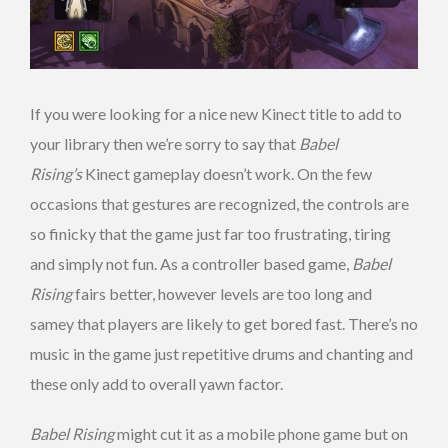
If you were looking for a nice new Kinect title to add to
your library then we’re sorry to say that
Babel
Rising’s
Kinect gameplay doesn’t work. On the few
occasions that gestures are recognized, the controls are
so finicky that the game just far too frustrating, tiring
and simply not fun. As a controller based game,
Babel
Rising
fairs better, however levels are too long and
samey that players are likely to get bored fast. There’s no
music in the game just repetitive drums and chanting and
these only add to overall yawn factor.
Babel Rising
might cut it as a mobile phone game but on