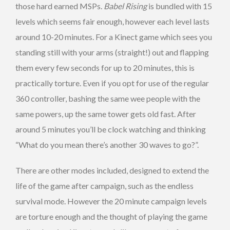
those hard earned MSPs.
Babel Rising
is bundled with 15
levels which seems fair enough, however each level lasts
around 10-20 minutes. For a Kinect game which sees you
standing still with your arms (straight!) out and flapping
them every few seconds for up to 20 minutes, this is
practically torture. Even if you opt for use of the regular
360 controller, bashing the same wee people with the
same powers, up the same tower gets old fast. After
around 5 minutes you’ll be clock watching and thinking
“What do you mean there’s another 30 waves to go?”.
There are other modes included, designed to extend the
life of the game after campaign, such as the endless
survival mode. However the 20 minute campaign levels
are torture enough and the thought of playing the game