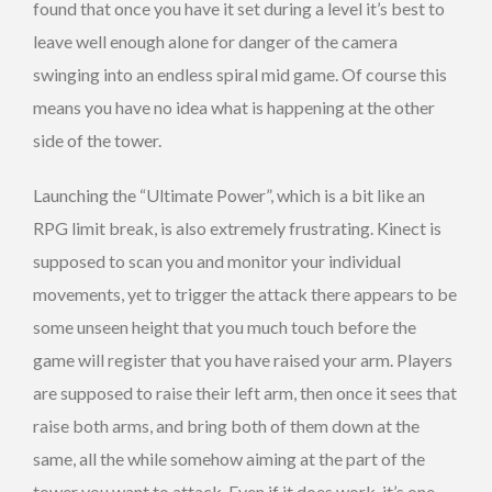
found that once you have it set during a level it’s best to
leave well enough alone for danger of the camera
swinging into an endless spiral mid game. Of course this
means you have no idea what is happening at the other
side of the tower.
Launching the “Ultimate Power”, which is a bit like an
RPG limit break, is also extremely frustrating. Kinect is
supposed to scan you and monitor your individual
movements, yet to trigger the attack there appears to be
some unseen height that you much touch before the
game will register that you have raised your arm. Players
are supposed to raise their left arm, then once it sees that
raise both arms, and bring both of them down at the
same, all the while somehow aiming at the part of the
tower you want to attack. Even if it does work, it’s one