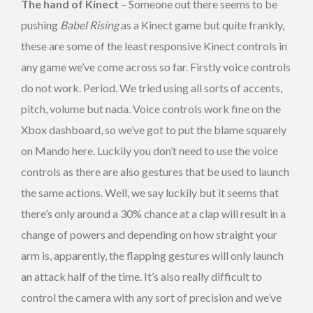
The hand of Kinect
– Someone out there seems to be
pushing
Babel Rising
as a Kinect game but quite frankly,
these are some of the least responsive Kinect controls in
any game we’ve come across so far. Firstly voice controls
do not work. Period. We tried using all sorts of accents,
pitch, volume but nada. Voice controls work fine on the
Xbox dashboard, so we’ve got to put the blame squarely
on Mando here. Luckily you don’t need to use the voice
controls as there are also gestures that be used to launch
the same actions. Well, we say luckily but it seems that
there’s only around a 30% chance at a clap will result in a
change of powers and depending on how straight your
arm is, apparently, the flapping gestures will only launch
an attack half of the time. It’s also really difficult to
control the camera with any sort of precision and we’ve