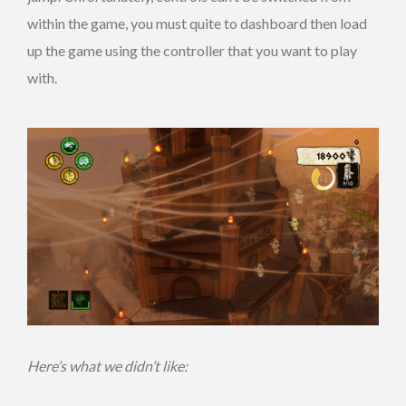
within the game, you must quite to dashboard then load
up the game using the controller that you want to play
with.
Here’s what we didn’t like: