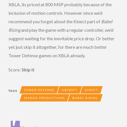
XBLA, its priced at 800 MSP probably because of the
inclusion of motion controls. However since we’d
recommend you forget about the Kinect part of
Babel
Rising
and play the game with a regular controller, we’d
suggest waiting for the inevitable price drop. Or better
yet just skip it altogether, for there are much better
Tower Defense games on XBLA already.
Score:
Skip It
TOWER DEFENSE
UBISOFT
KINECT
TAGS
MANDO PRODUCTIONS
BABEL RISING