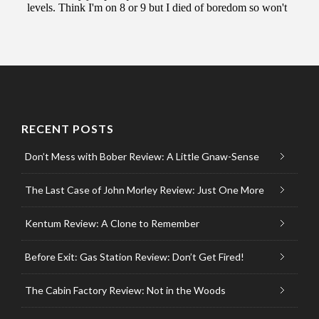
RECENT POSTS
Don’t Mess with Bober Review: A Little Gnaw-Sense
The Last Case of John Morley Review: Just One More
Kentum Review: A Clone to Remember
Before Exit: Gas Station Review: Don’t Get Fired!
The Cabin Factory Review: Not in the Woods