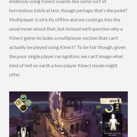
endlessly using Kinect sounds like some sort of
horrendous biblical test, though perhaps that’s the point?
Multiplayer is strictly offline and we could go into the
usual moan about that, but instead we’ll question why a
Kinect game includes a multiplayer section that can’t
actually be played using Kinect? To be fair though, given
the poor single player recognition, we can’t image what
kind of hell on earth a two player Kinect mode might
offer.