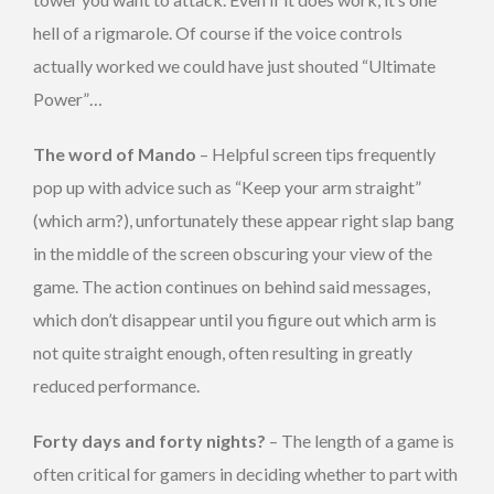
hell of a rigmarole. Of course if the voice controls
actually worked we could have just shouted “Ultimate
Power”…
The word of Mando
– Helpful screen tips frequently
pop up with advice such as “Keep your arm straight”
(which arm?), unfortunately these appear right slap bang
in the middle of the screen obscuring your view of the
game. The action continues on behind said messages,
which don’t disappear until you figure out which arm is
not quite straight enough, often resulting in greatly
reduced performance.
Forty days and forty nights?
– The length of a game is
often critical for gamers in deciding whether to part with