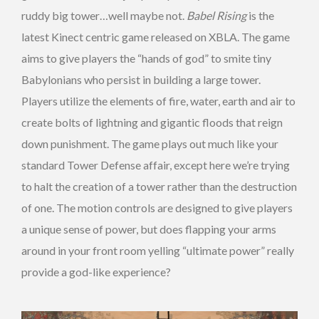
ruddy big tower…well maybe not.
Babel Rising
is the
latest Kinect centric game released on XBLA. The game
aims to give players the “hands of god” to smite tiny
Babylonians who persist in building a large tower.
Players utilize the elements of fire, water, earth and air to
create bolts of lightning and gigantic floods that reign
down punishment. The game plays out much like your
standard Tower Defense affair, except here we’re trying
to halt the creation of a tower rather than the destruction
of one. The motion controls are designed to give players
a unique sense of power, but does flapping your arms
around in your front room yelling “ultimate power” really
provide a god-like experience?