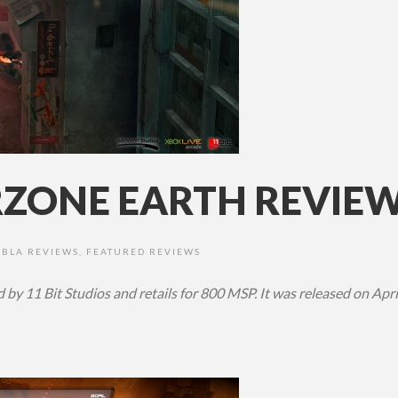
ONE EARTH REVIEW 
XBLA REVIEWS
,
FEATURED REVIEWS
by 11 Bit Studios and retails for 800 MSP. It was released on Apri