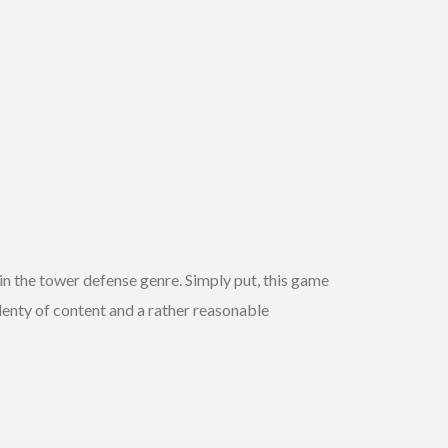
hin the tower defense genre. Simply put, this game
 plenty of content and a rather reasonable