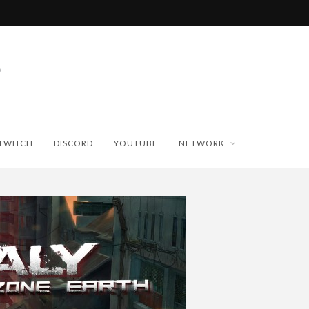
TWITCH
DISCORD
YOUTUBE
NETWORK