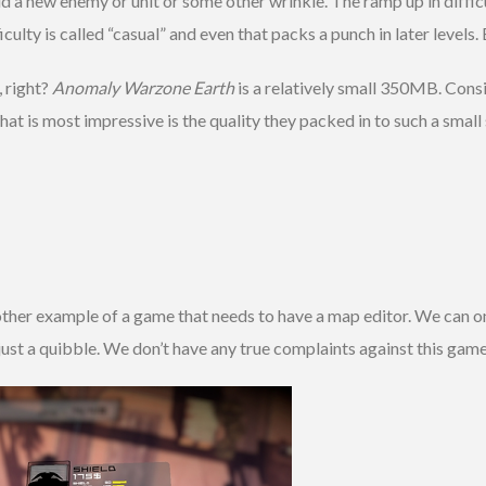
d a new enemy or unit or some other wrinkle. The ramp up in diffic
ficulty is called “casual” and even that packs a punch in later level
, right?
Anomaly Warzone Earth
is a relatively small 350MB. Cons
hat is most impressive is the quality they packed in to such a sma
other example of a game that needs to have a map editor. We can o
y just a quibble. We don’t have any true complaints against this game