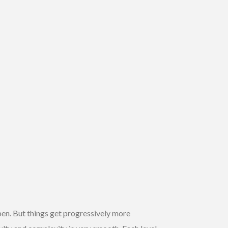
ppen. But things get progressively more