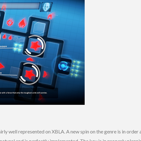
irly well represented on XBLA. A new spin on the genre is in order
natural and is perfectly implemented. The key is in properly plann