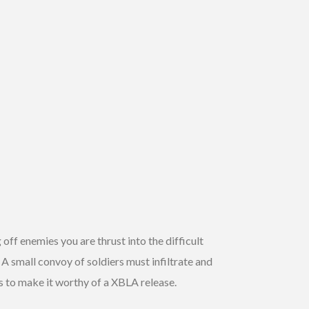
 off enemies you are thrust into the difficult
. A small convoy of soldiers must infiltrate and
es to make it worthy of a XBLA release.