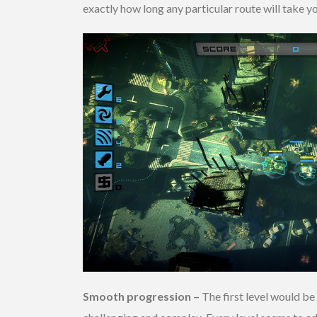
exactly how long any particular route will take y
Smooth progression –
The first level would be