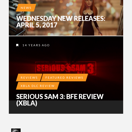
NEWS
WEDNESDAY NEW RELEASES:
APRIL 5, 2017
14 YEARS AGO
REVIEWS
FEATURED REVIEWS
XBLA DLC REVIEW
SERIOUS SAM 3: BFE REVIEW
(XBLA)