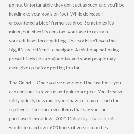
points. Unfortunately, they don’t act as such, and you’ll be
heading to your goals on foot. While doing so I
encountered a bit of framerate drop. Sometimes it’s
minor, but when it’s constant you have to restrain
yourself from force quitting. The world isn’t even that
big, it’s just difficult to navigate. A mini-map not being
present feels like a major miss, and some people may
even give up before getting too far.
The Grind —
Once you’ve completed the last boss, you
can continue to level up and gain more gear. You’ll realize
fairly quickly how much you’ll have to play to reach the
top levels. There are even items that say you can
purchase them at level 2000. Doing my research, this
would demand over 600 hours of versus matches.