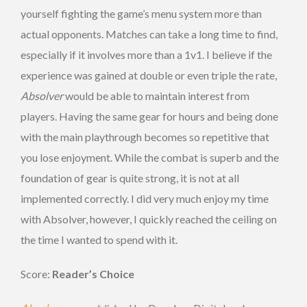
yourself fighting the game’s menu system more than
actual opponents. Matches can take a long time to find,
especially if it involves more than a 1v1. I believe if the
experience was gained at double or even triple the rate,
Absolver
would be able to maintain interest from
players. Having the same gear for hours and being done
with the main playthrough becomes so repetitive that
you lose enjoyment. While the combat is superb and the
foundation of gear is quite strong, it is not at all
implemented correctly. I did very much enjoy my time
with Absolver, however, I quickly reached the ceiling on
the time I wanted to spend with it.
Score:
Reader’s Choice