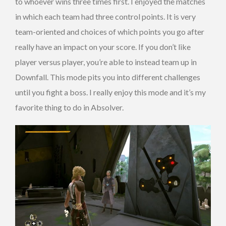
to whoever wins three times first. I enjoyed the matches
in which each team had three control points. It is very
team-oriented and choices of which points you go after
really have an impact on your score. If you don’t like
player versus player, you’re able to instead team up in
Downfall. This mode pits you into different challenges
until you fight a boss. I really enjoy this mode and it’s my
favorite thing to do in Absolver.