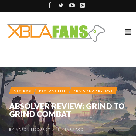
REVIEWS
FEATURE LIST
FEATURED REVIEWS
ABSOLVER REVIEW: GRIND TO
GRIND COMBAT
BY
AARON MCCURDY
8 YEARS AGO
•