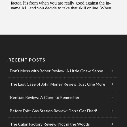
RECENT POSTS
Don’t Mess with Bober Review: A Little Gnaw-Sense
The Last Case of John Morley Review: Just One More
Kentum Review: A Clone to Remember
Before Exit: Gas Station Review: Don’t Get Fired!
The Cabin Factory Review: Not in the Woods