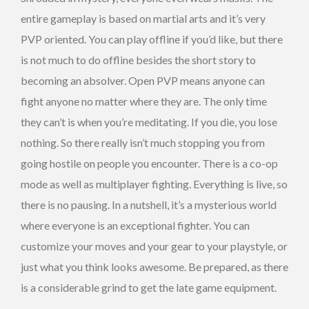
entire gameplay is based on martial arts and it’s very
PVP oriented. You can play offline if you’d like, but there
is not much to do offline besides the short story to
becoming an absolver. Open PVP means anyone can
fight anyone no matter where they are. The only time
they can’t is when you’re meditating. If you die, you lose
nothing. So there really isn’t much stopping you from
going hostile on people you encounter. There is a co-op
mode as well as multiplayer fighting. Everything is live, so
there is no pausing. In a nutshell, it’s a mysterious world
where everyone is an exceptional fighter. You can
customize your moves and your gear to your playstyle, or
just what you think looks awesome. Be prepared, as there
is a considerable grind to get the late game equipment.