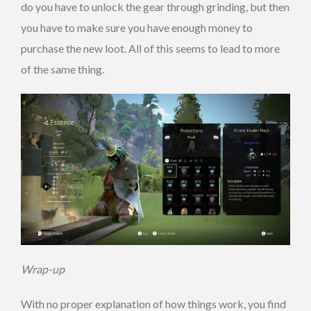
do you have to unlock the gear through grinding, but then
you have to make sure you have enough money to
purchase the new loot. All of this seems to lead to more
of the same thing.
Wrap-up
With no proper explanation of how things work, you find