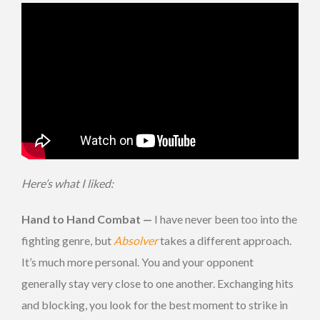
Here’s what I liked:
Hand to Hand Combat —
I have never been too into the
fighting genre, but
Absolver
takes a different approach.
It’s much more personal. You and your opponent
generally stay very close to one another. Exchanging hits
and blocking, you look for the best moment to strike in