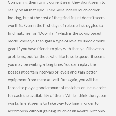
Comparing them to my current gear, they didn’t seem to
really be all that epic. They were indeed much cooler
looking, but at the cost of the grind, it just doesn’t seem
worth it. Even in the first days of release, I struggled to
find matches for “Downfall” which is the co-op based
mode where you can gain a type of level to unlock more
gear. If you have friends to play with then you’ll have no
problems, but for those who like to solo queue, it seems
you may be waiting a long time. You can replay the
bosses at certain intervals of levels and gain better
equipment from them as well. But again, you will be
forced to play a good amount of matches online in order
to reach the availability of them. While I think the system
works fine, it seems to take way too long in order to
accomplish without gaining much of an award. Not only