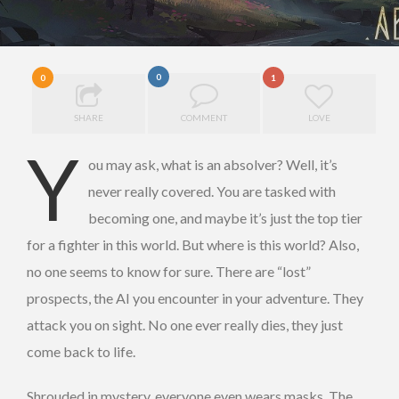
0
0
1
SHARE
COMMENT
LOVE
Y
ou may ask, what is an absolver? Well, it’s
never really covered. You are tasked with
becoming one, and maybe it’s just the top tier
for a fighter in this world. But where is this world? Also,
no one seems to know for sure. There are “lost”
prospects, the AI you encounter in your adventure. They
attack you on sight. No one ever really dies, they just
come back to life.
Shrouded in mystery, everyone even wears masks. The