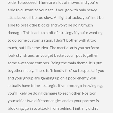
order to succeed. There are a lot of moves and you’re
able to customize your set. If you go with only heavy
attacks, you’ll be too slow. All light attacks, you’ll not be
able to break the blocks and won’t be doing much
damage. This leads to a bit of strategy if you’re wanting
to do some customization. I didn’t bother with it too
much, but I like the idea. The martial arts you perform
look stylish and, as you get better, you’ll put together
some awesome combos. Being the main theme, it is put
together nicely. There is “friendly fire” so to speak. If you
and your group are ganging up on a poor enemy, you
actually have to be strategic. If you both go in swinging,
you’ll likely be doing damage to each other. Position
yourself at two different angles and as your partner is
blocking, go in to attack from behind. I initially didn’t