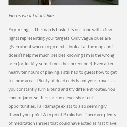
Here’s what I didn’t like:
Exploring —
The map is basic. It’s on stone with a few
lights representing your targets. Only vague clues are
given about where to go next. I look at at the map and it
doesn’t help me much besides knowing I’m in the wrong
area (or, luckily, sometimes the correct one). Even after
nearly ten hours of playing, I still had to guess how to get
to some areas. Plenty of dead ends haunt your travels as
you constantly turn around and try different routes. You
cannot jump, so there are no clever short cut
opportunities. Fall damage exists to also seemingly
thwart your point A to point B mindset. There are plenty
of meditation shrines that could have acted as fast travel