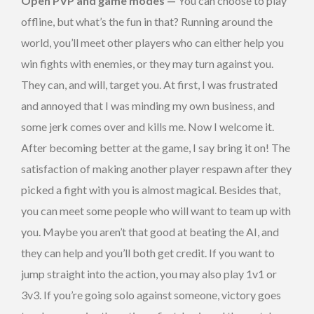
Open PVP and game modes —
You can choose to play
offline, but what’s the fun in that? Running around the
world, you’ll meet other players who can either help you
win fights with enemies, or they may turn against you.
They can, and will, target you. At first, I was frustrated
and annoyed that I was minding my own business, and
some jerk comes over and kills me. Now I welcome it.
After becoming better at the game, I say bring it on! The
satisfaction of making another player respawn after they
picked a fight with you is almost magical. Besides that,
you can meet some people who will want to team up with
you. Maybe you aren’t that good at beating the AI, and
they can help and you’ll both get credit. If you want to
jump straight into the action, you may also play 1v1 or
3v3. If you’re going solo against someone, victory goes