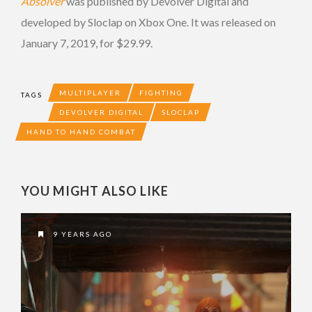
Absolver
was published by Devolver Digital and
developed by Sloclap on Xbox One. It was released on
January 7, 2019, for $29.99.
MULTIPLAYER
FIGHTING
TAGS
DEVOLVER DIGITAL
SLOCLAP
HAND TO HAND COMBAT
YOU MIGHT ALSO LIKE
9 YEARS AGO