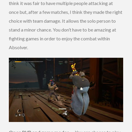
think it was fair to have multiple people attacking at
once but, after a few matches, I think they made the right
choice with team damage. It allows the solo person to
stand a minor chance. You don’t have to be amazing at
fighting games in order to enjoy the combat within
Absolver.