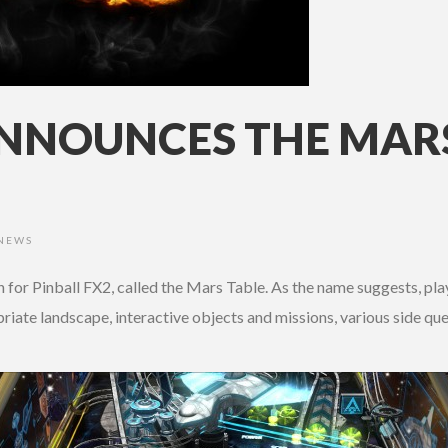
ANNOUNCES THE MARS
NEWS
for Pinball FX2, called the Mars Table. As the name suggests, playe
riate landscape, interactive objects and missions, various side 