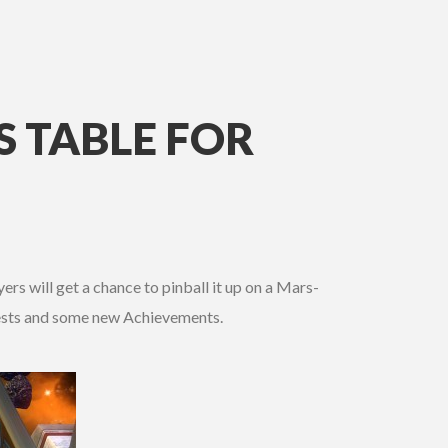
 TABLE FOR
rs will get a chance to pinball it up on a Mars-
quests and some new Achievements.