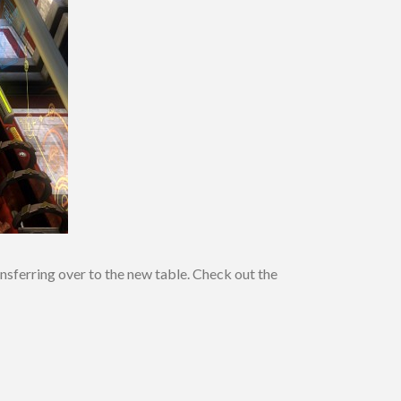
sferring over to the new table. Check out the