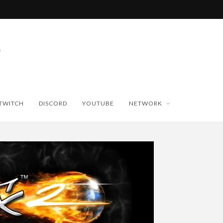
TWITCH
DISCORD
YOUTUBE
NETWORK