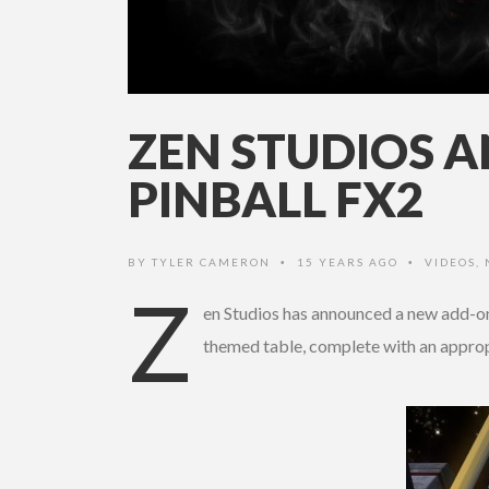
ZEN STUDIOS 
PINBALL FX2
BY
TYLER CAMERON
15 YEARS AGO
VIDEOS
,
•
•
Z
en Studios has announced a new add-on 
themed table, complete with an approp