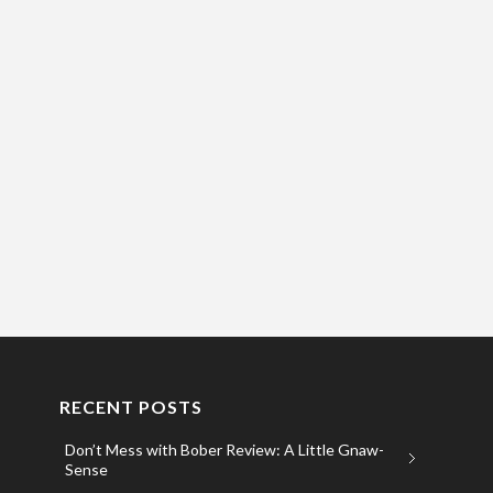
RECENT POSTS
Don’t Mess with Bober Review: A Little Gnaw-
Sense