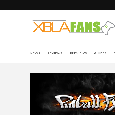
NEWS
REVIEWS
PREVIEWS
GUIDES