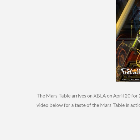
The Mars Table arrives on XBLA on April 20 for 
video below for a taste of the Mars Table in acti