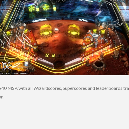
240 MSP, with all Wizardscores, Superscores and leaderboards tran
on.