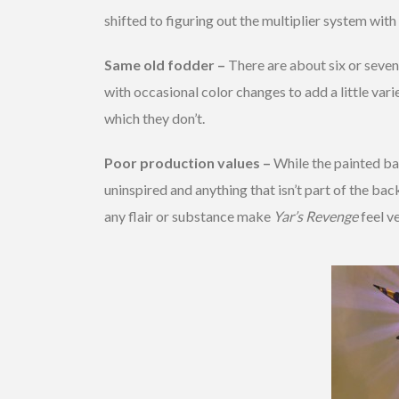
shifted to figuring out the multiplier system wit
Same old fodder –
There are about six or seven
with occasional color changes to add a little vari
which they don’t.
Poor production values –
While the painted bac
uninspired and anything that isn’t part of the ba
any flair or substance make
Yar’s Revenge
feel ve