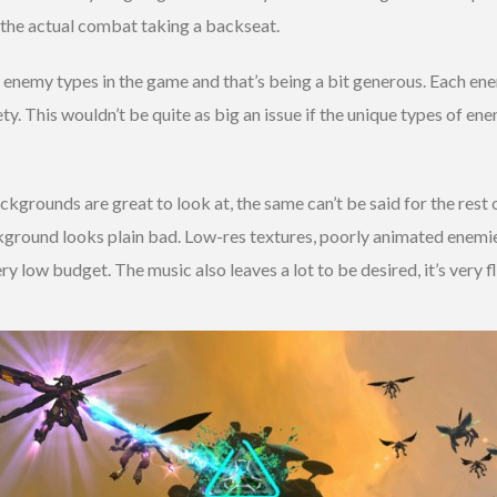
h the actual combat taking a backseat.
 enemy types in the game and that’s being a bit generous. Each ene
ety. This wouldn’t be quite as big an issue if the unique types of en
kgrounds are great to look at, the same can’t be said for the rest 
ckground looks plain bad. Low-res textures, poorly animated enemie
ry low budget. The music also leaves a lot to be desired, it’s very f