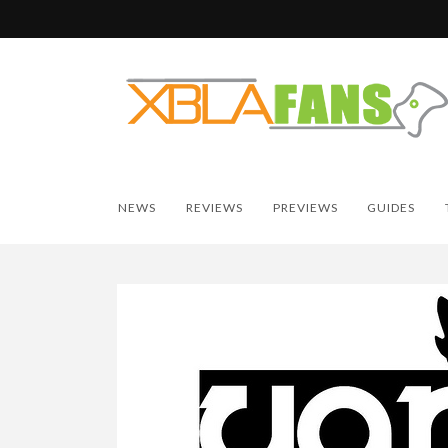
NEWS
REVIEWS
PREVIEWS
GUIDES