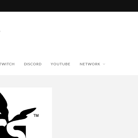
TWITCH
DISCORD
YOUTUBE
NETWORK