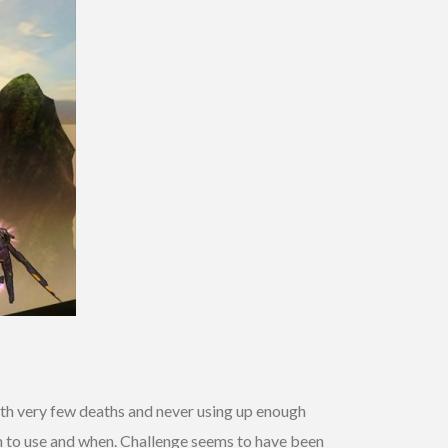
 with very few deaths and never using up enough
on to use and when. Challenge seems to have been