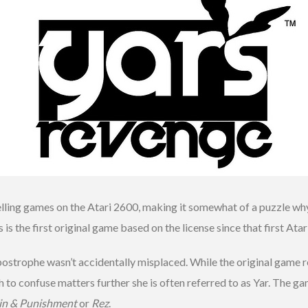
elling games on the Atari 2600, making it somewhat of a puzzle wh
s the first original game based on the license since that first Atari
strophe wasn’t accidentally misplaced. While the original game ref
h to confuse matters further she is often referred to as Yar. The ga
in & Punishment
or
Rez
.