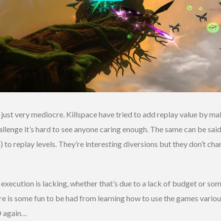
 just very mediocre. Killspace have tried to add replay value by m
allenge it’s hard to see anyone caring enough. The same can be sa
th) to replay levels. They’re interesting diversions but they don’t 
execution is lacking, whether that’s due to a lack of budget or so
ere is some fun to be had from learning how to use the games vari
D again…