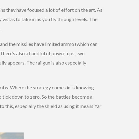
s they have focused a lot of effort on the art. As
vistas to take in as you fly through levels. The
.
e and the missiles have limited ammo (which can
 There’s also a handful of power-ups, two
ly appears. The railgun is also especially
limbs. Where the strategy comes in is knowing
to tick down to zero. So the battles become a
o this, especially the shield as using it means Yar