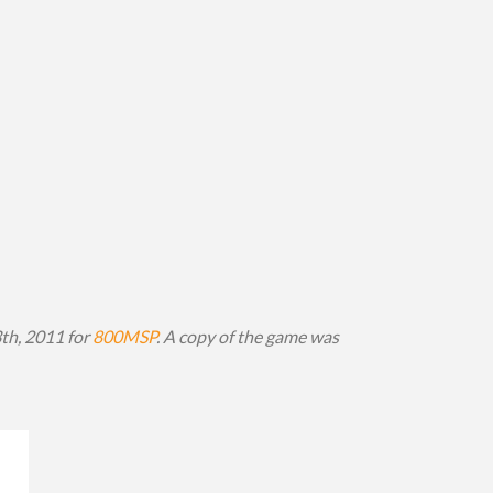
3th, 2011 for
800MSP
. A copy of the game was