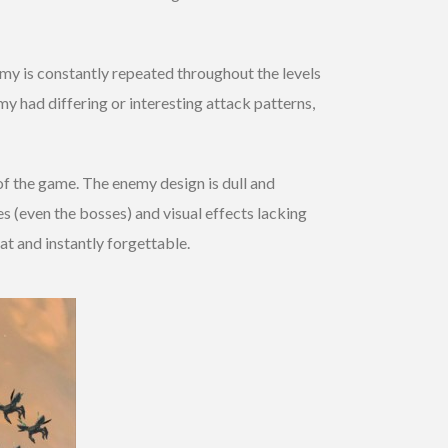
my is constantly repeated throughout the levels
emy had differing or interesting attack patterns,
of the game. The enemy design is dull and
s (even the bosses) and visual effects lacking
lat and instantly forgettable.