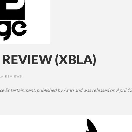
 REVIEW (XBLA)
LA REVIEWS
ce Entertainment, published by Atari and was released on April 1