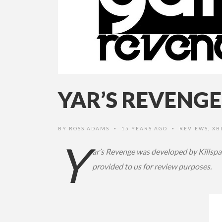
YAR’S REVENGE
BY
ROSS ADAMS
15 YEARS AGO
REVIEWS
,
XB
•
•
Y
ar’s Revenge was developed by Killspa
provided to us for review purposes.