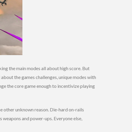
aking the main modes all about high score. But
id about the games challenges, unique modes with
change the core game enough to incentivize playing
me other unknown reason. Die-hard on-rails
ous weapons and power-ups. Everyone else,