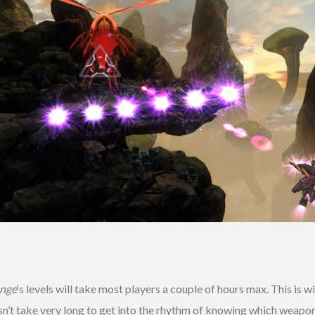
enge
‘s levels will take most players a couple of hours max. This is
doesn’t take very long to get into the rhythm of knowing which weap