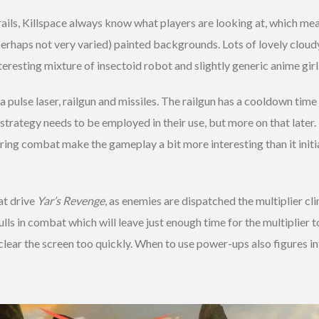
ails, Killspace always know what players are looking at, which mean
perhaps not very varied) painted backgrounds. Lots of lovely cloudy 
nteresting mixture of insectoid robot and slightly generic anime girl
 pulse laser, railgun and missiles. The railgun has a cooldown tim
trategy needs to be employed in their use, but more on that later.
ring combat make the gameplay a bit more interesting than it initial
at drive
Yar’s Revenge
, as enemies are dispatched the multiplier c
ulls in combat which will leave just enough time for the multiplier 
 clear the screen too quickly. When to use power-ups also figures int