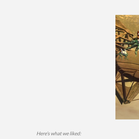
Here’s what we liked: