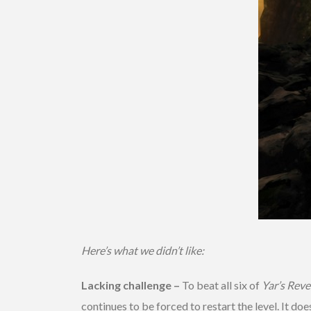
Here’s what we didn’t like:
Lacking challenge –
To beat all six of
Yar’s Rev
continues to be forced to restart the level. It 