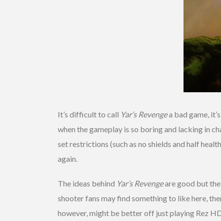
It’s difficult to call
Yar’s Revenge
a bad game, it’s
when the gameplay is so boring and lacking in ch
set restrictions (such as no shields and half heal
again.
The ideas behind
Yar’s Revenge
are good but the 
shooter fans may find something to like here, th
however, might be better off just playing Rez H