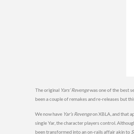
The original
Yars’ Revenge
was one of the best s
been a couple of remakes and re-releases but this i
We now have
Yar’s Revenge
on XBLA, and that apo
single Yar, the character players control. Althoug
been transformed into an on-rails affair akin to
S