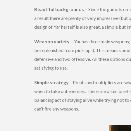
Beautiful backgrounds –
Since the game is on-r
a result there are plenty of very impressive (but 
design of Yar herself is also great, a simple but i
Weapon variety –
Yar has three main weapons; a
be replenished from pick-ups). This means some s
defensive and two offensive. All these options du
satisfying to use.
Simple strategy
– Points and multipliers are wh
when to take out enemies. There are often brief l
balancing act of staying alive while trying not to
can’t fire any weapons.