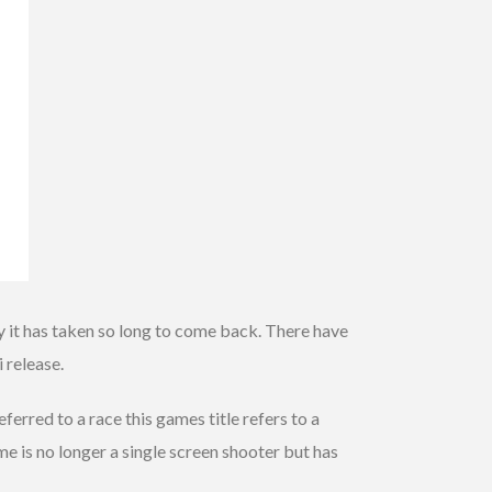
y it has taken so long to come back. There have
 release.
erred to a race this games title refers to a
me is no longer a single screen shooter but has