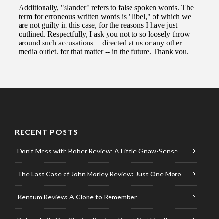
RECENT POSTS
Don’t Mess with Bober Review: A Little Gnaw-Sense
The Last Case of John Morley Review: Just One More
Kentum Review: A Clone to Remember