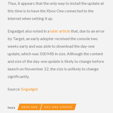
Thus, it appears that the only way to install the update at
this time is to have the Xbox One connected to the
internet when setting it up.
Engadget also noted in a
later article
that, due to an error
by Target, an early adopter received the console two
weeks early and was able to download the day-one
update, which was 500 MB in size. Although the content
and size of the day-one update is likely to change before
launch on November 22, the size is unlikely to change
significantly.
Source:
Engadget
XBOX ONE
DAY ONE UPDATE
TAGS