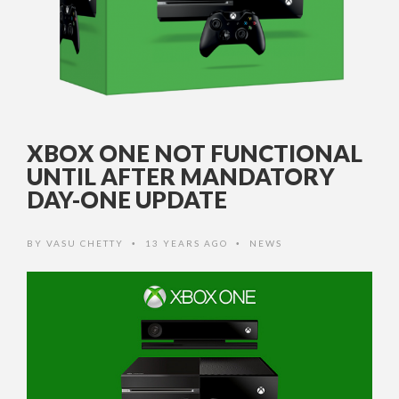
XBOX ONE NOT FUNCTIONAL
UNTIL AFTER MANDATORY
DAY-ONE UPDATE
BY
VASU CHETTY
13 YEARS AGO
NEWS
•
•