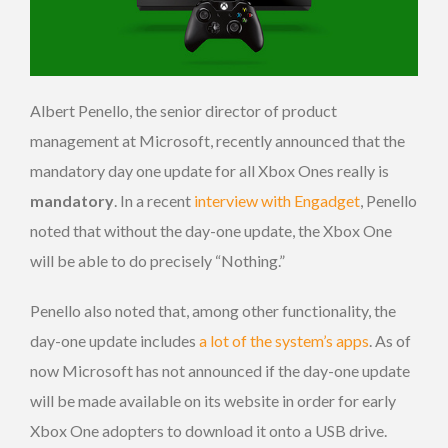
Albert Penello, the senior director of product
management at Microsoft, recently announced that the
mandatory day one update for all Xbox Ones really is
mandatory
. In a recent
interview with Engadget
, Penello
noted that without the day-one update, the Xbox One
will be able to do precisely “Nothing.”
Penello also noted that, among other functionality, the
day-one update includes
a lot of the system’s apps
. As of
now Microsoft has not announced if the day-one update
will be made available on its website in order for early
Xbox One adopters to download it onto a USB drive.