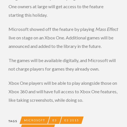
One owners at large will get access to the feature
starting this holiday.
Microsoft showed off the feature by playing
Mass Effect
live on stage on an Xbox One. Additional games will be
announced and added to the library in the future.
The games will be available digitally, and Microsoft will
not charge players for games they already own.
Xbox One players will be able to play alongside those on
Xbox 360 and will have full access to Xbox One features,
like taking screenshots, while doing so.
MICROSOFT
E3
E3 2015
TAGS