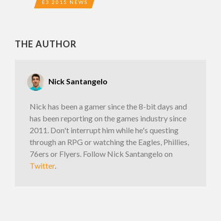
E3 2015 NEWS
THE AUTHOR
Nick Santangelo
Nick has been a gamer since the 8-bit days and
has been reporting on the games industry since
2011. Don't interrupt him while he's questing
through an RPG or watching the Eagles, Phillies,
76ers or Flyers. Follow Nick Santangelo on
Twitter
.