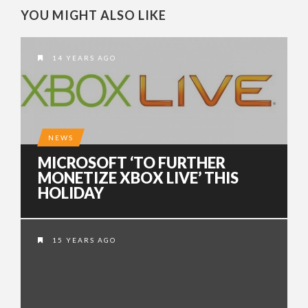
YOU MIGHT ALSO LIKE
14 YEARS AGO
NEWS
MICROSOFT ‘TO FURTHER
MONETIZE XBOX LIVE’ THIS
HOLIDAY
15 YEARS AGO