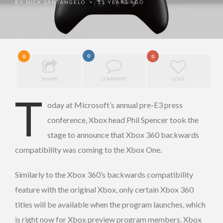
BY
NICK SANTANGELO
11 YEARS AGO
•
0
0
0
SHARE
COMMENT
LOVE
T
oday at Microsoft’s annual pre-E3 press
conference, Xbox head Phil Spencer took the
stage to announce that Xbox 360 backwards
compatibility was coming to the Xbox One.
Similarly to the Xbox 360’s backwards compatibility
feature with the original Xbox, only certain Xbox 360
titles will be available when the program launches, which
is right now for Xbox preview program members. Xbox