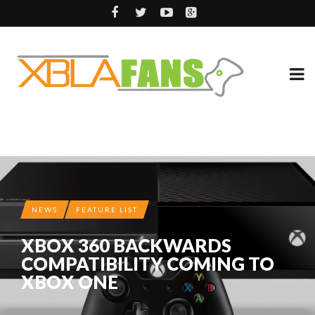
NEWS
FEATURE LIST
XBOX 360 BACKWARDS
COMPATIBILITY COMING TO
XBOX ONE