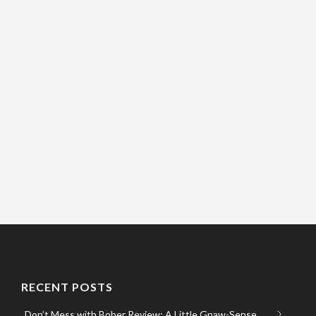
RECENT POSTS
Don’t Mess with Bober Review: A Little Gnaw-Sense