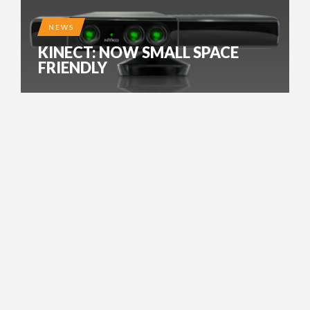
NEWS
KINECT: NOW SMALL SPACE
FRIENDLY