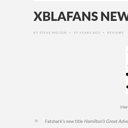
XBLAFANS NEWS
BY
STEVE MELTON
15 YEARS AGO
REVIEWS
•
•
Here
Fatshark’s new title
Hamilton’s Great Adv