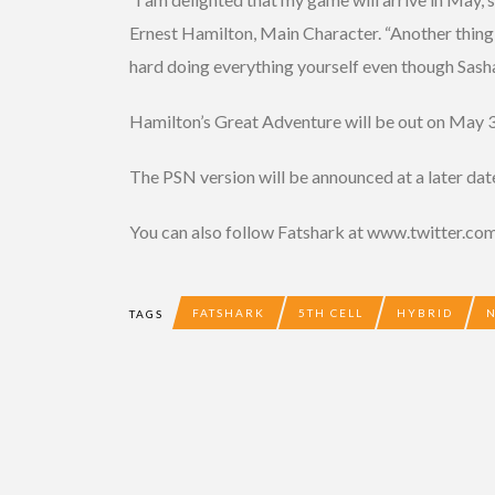
Ernest Hamilton, Main Character. “Another thing 
hard doing everything yourself even though Sash
Hamilton’s Great Adventure will be out on May 
The PSN version will be announced at a later dat
You can also follow Fatshark at www.twitter.
FATSHARK
5TH CELL
HYBRID
TAGS