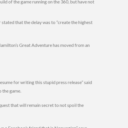
uild of the game running on the 360, but have not
stated that the delay was to “create the highest
amilton’s Great Adventure has moved from an
sume for writing this stupid press release” said
o the game.
uest that will remain secret to not spoil the
ave a Facebook friend that is Norwegian” says