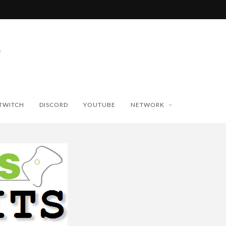
TWITCH
DISCORD
YOUTUBE
NETWORK