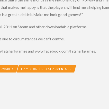
that makes me happy is that the players will lend me a helping han
a is a great sidekick. Make me look good gamers!”
31 2011 on Steam and other downloadable platforms.
e due to circumstances we can’t control.
com/fatsharkgames and www.facebook.com/fatsharkgames.
NEWSBITS
HAMILTON'S GREAT ADVENTURE