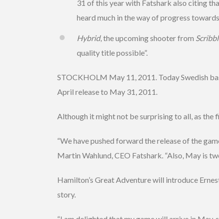
31 of this year with Fatshark also citing t
heard much in the way of progress towards 
Hybrid
, the upcoming shooter from
Scribb
quality title possible”.
STOCKHOLM May 11, 2011. Today Swedish based 
April release to May 31, 2011.
Although it might not be surprising to all, as the f
“We have pushed forward the release of the game a
Martin Wahlund, CEO Fatshark. “Also, May is two 
Hamilton’s Great Adventure will introduce Ernest H
story.
“I am delighted that my game will arrive in May,