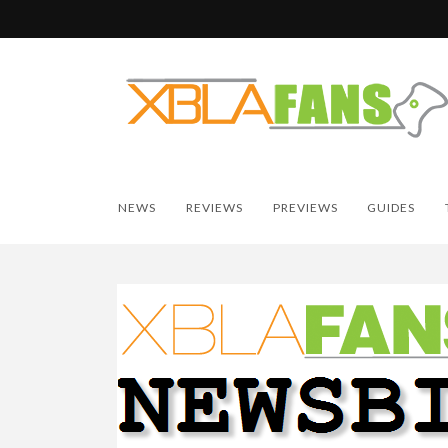
NEWS
REVIEWS
PREVIEWS
GUIDES