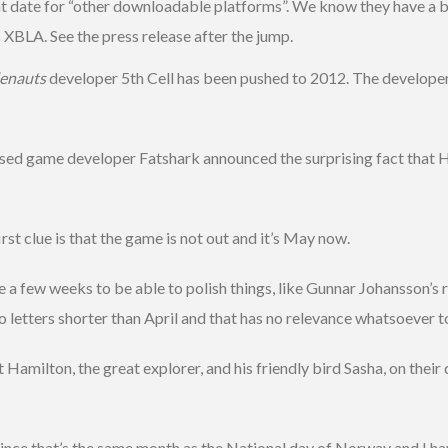
hat date for “other downloadable platforms”. We know they have a b
XBLA. See the press release after the jump.
lenauts
developer 5th Cell has been pushed to 2012. The developer 
game developer Fatshark announced the surprising fact that H
irst clue is that the game is not out and it’s May now.
 few weeks to be able to polish things, like Gunnar Johansson’s re
letters shorter than April and that has no relevance whatsoever t
amilton, the great explorer, and his friendly bird Sasha, on their q
 since that’s the same month as the National day of Norway and I h