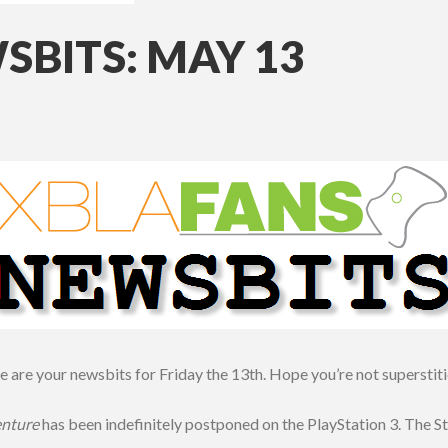
BITS: MAY 13
 are your newsbits for Friday the 13th. Hope you’re not superstit
enture
has been indefinitely postponed on the PlayStation 3. The