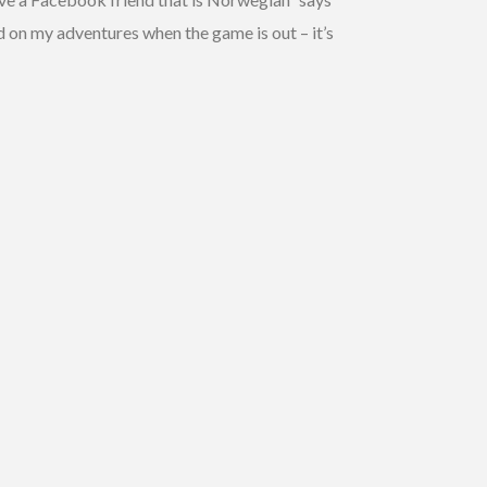
d on my adventures when the game is out – it’s