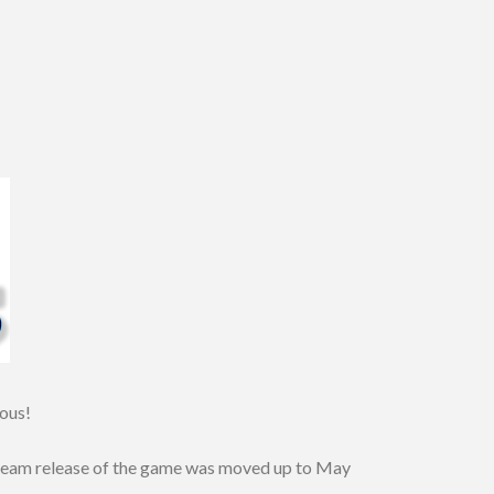
ious!
 Steam release of the game was moved up to May