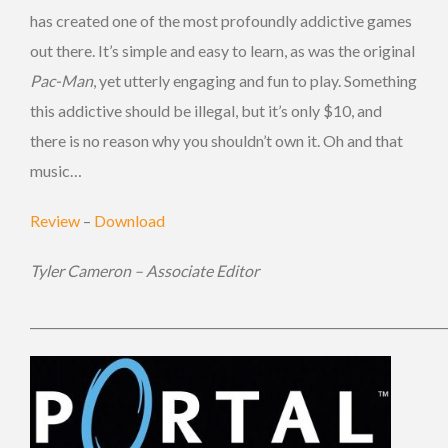
has created one of the most profoundly addictive games
out there. It’s simple and easy to learn, as was the original
Pac-Man
, yet utterly engaging and fun to play. Something
this addictive should be illegal, but it’s only $10, and
there is no reason why you shouldn’t own it. Oh and that
music…
Review
–
Download
Tyler Cameron – Associate Editor
_____________________________________________________________________