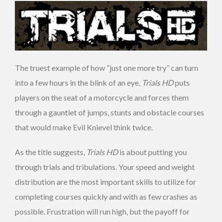
The truest example of how “just one more try” can turn
into a few hours in the blink of an eye,
Trials HD
puts
players on the seat of a motorcycle and forces them
through a gauntlet of jumps, stunts and obstacle courses
that would make Evil Knievel think twice.
As the title suggests,
Trials HD
is about putting you
through trials and tribulations. Your speed and weight
distribution are the most important skills to utilize for
completing courses quickly and with as few crashes as
possible. Frustration will run high, but the payoff for