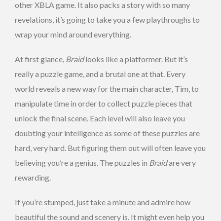
other XBLA game. It also packs a story with so many
revelations, it’s going to take you a few playthroughs to
wrap your mind around everything.
At first glance,
Braid
looks like a platformer. But it’s
really a puzzle game, and a brutal one at that. Every
world reveals a new way for the main character, Tim, to
manipulate time in order to collect puzzle pieces that
unlock the final scene. Each level will also leave you
doubting your intelligence as some of these puzzles are
hard, very hard. But figuring them out will often leave you
believing you’re a genius. The puzzles in
Braid
are very
rewarding.
If you’re stumped, just take a minute and admire how
beautiful the sound and scenery is. It might even help you