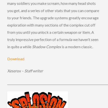
many soldiers you make scream, how many head shots
you get, and a series of other stats that you can compare
to your friends. The upgrade systems greatly encourage
exploration with many sections of the complex cut off
from you until you unlock a certain weapon or item. A
truly impressive perfection of a formula we haven’t seen
in quite a while
Shadow Complex
is a modern classic.
Download
Xeserox – Staff writer
_____________________________________________________________________