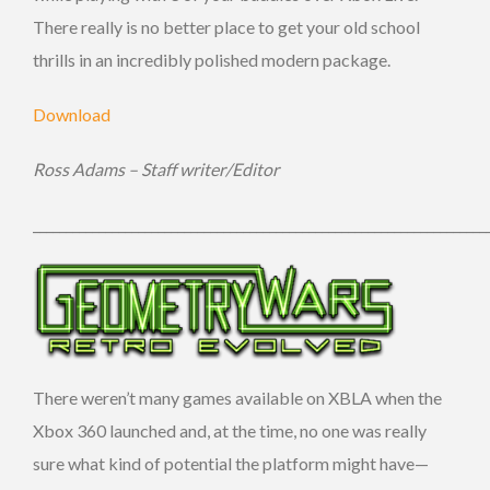
There really is no better place to get your old school
thrills in an incredibly polished modern package.
Download
Ross Adams – Staff writer/Editor
_____________________________________________________________________
There weren’t many games available on XBLA when the
Xbox 360 launched and, at the time, no one was really
sure what kind of potential the platform might have—