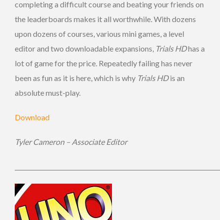
completing a difficult course and beating your friends on
the leaderboards makes it all worthwhile. With dozens
upon dozens of courses, various mini games, a level
editor and two downloadable expansions,
Trials HD
has a
lot of game for the price. Repeatedly failing has never
been as fun as it is here, which is why
Trials HD
is an
absolute must-play.
Download
Tyler Cameron – Associate Editor
_____________________________________________________________________