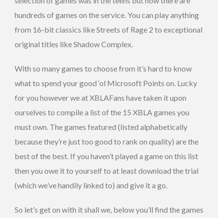
selection of games was in the teens but now there are
hundreds of games on the service. You can play anything
from 16-bit classics like Streets of Rage 2 to exceptional
original titles like Shadow Complex.
With so many games to choose from it’s hard to know
what to spend your good ‘ol Microsoft Points on. Lucky
for you however we at XBLAFans have taken it upon
ourselves to compile a list of the 15 XBLA games you
must own. The games featured (listed alphabetically
because they’re just too good to rank on quality) are the
best of the best. If you haven’t played a game on this list
then you owe it to yourself to at least download the trial
(which we’ve handily linked to) and give it a go.
So let’s get on with it shall we, below you’ll find the games