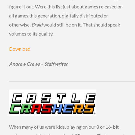
figure it out. Were this list just about games released on
all games this generation, digitally distributed or
otherwise,
Braid
would still be on it. That should speak
volumes to its quality.
Download
Andrew Crews – Staff writer
_____________________________________________________________________
When many of us were kids, playing on our 8 or 16-bit