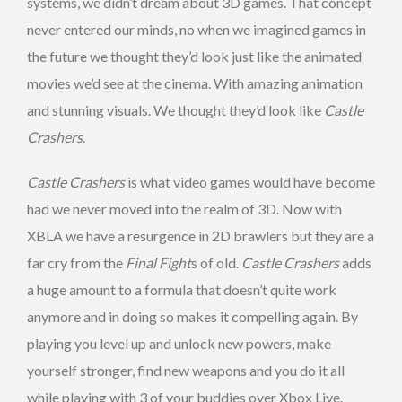
systems, we didn’t dream about 3D games. That concept
never entered our minds, no when we imagined games in
the future we thought they’d look just like the animated
movies we’d see at the cinema. With amazing animation
and stunning visuals. We thought they’d look like
Castle
Crashers
.
Castle Crashers
is what video games would have become
had we never moved into the realm of 3D. Now with
XBLA we have a resurgence in 2D brawlers but they are a
far cry from the
Final Fight
s of old.
Castle Crashers
adds
a huge amount to a formula that doesn’t quite work
anymore and in doing so makes it compelling again. By
playing you level up and unlock new powers, make
yourself stronger, find new weapons and you do it all
while playing with 3 of your buddies over Xbox Live.