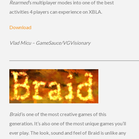
Rearmed
’s multiplayer modes into one of the best
activities 4 players can experience on XBLA.
Download
Vlad Micu – GameSauce/VGVisionary
_____________________________________________________________________
Braid
is one of the most creative games of this
generation. It’s also one of the most unique games you’ll
ever play. The look, sound and feel of Braid is unlike any