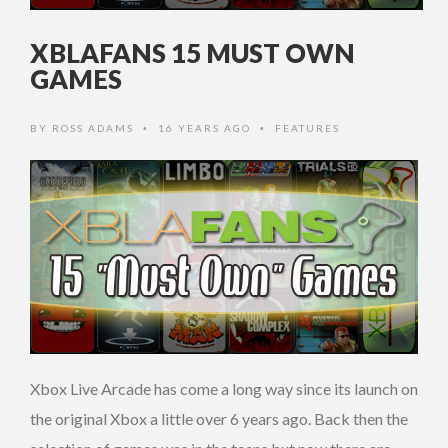
XBLAFANS 15 MUST OWN
GAMES
BY
ROSS ADAMS
16 YEARS AGO
FEATURES
•
•
Xbox Live Arcade has come a long way since its launch on
the original Xbox a little over 6 years ago. Back then the