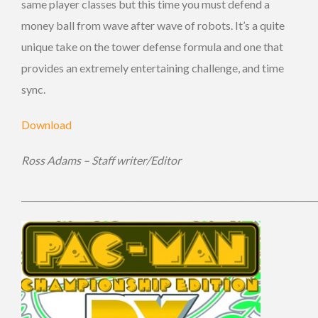
same player classes but this time you must defend a
money ball from wave after wave of robots. It’s a quite
unique take on the tower defense formula and one that
provides an extremely entertaining challenge, and time
sync.
Download
Ross Adams – Staff writer/Editor
_____________________________________________________________________