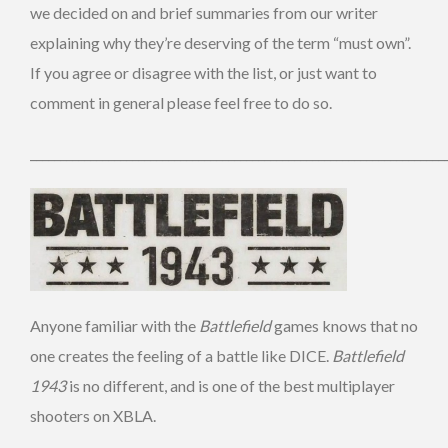
we decided on and brief summaries from our writer
explaining why they’re deserving of the term “must own”.
If you agree or disagree with the list, or just want to
comment in general please feel free to do so.
_____________________________________________________________________
Anyone familiar with the
Battlefield
games knows that no
one creates the feeling of a battle like DICE.
Battlefield
1943
is no different, and is one of the best multiplayer
shooters on XBLA.