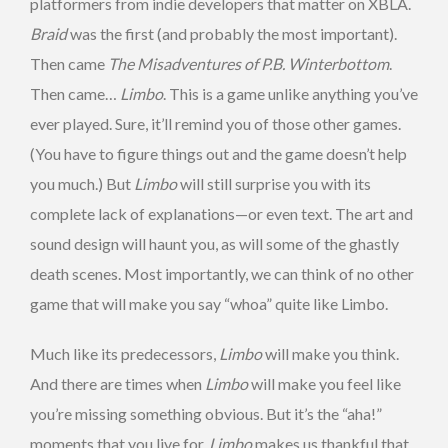
platformers from indie developers that matter on XBLA.
Braid
was the first (and probably the most important).
Then came
The Misadventures of P.B. Winterbottom
.
Then came…
Limbo
. This is a game unlike anything you’ve
ever played. Sure, it’ll remind you of those other games.
(You have to figure things out and the game doesn’t help
you much.) But
Limbo
will still surprise you with its
complete lack of explanations—or even text. The art and
sound design will haunt you, as will some of the ghastly
death scenes. Most importantly, we can think of no other
game that will make you say “whoa” quite like Limbo.
Much like its predecessors,
Limbo
will make you think.
And there are times when
Limbo
will make you feel like
you’re missing something obvious. But it’s the “aha!”
moments that you live for.
Limbo
makes us thankful that