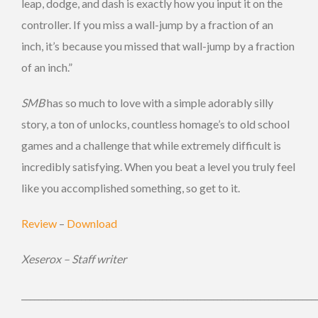
leap, dodge, and dash is exactly how you input it on the
controller. If you miss a wall-jump by a fraction of an
inch, it’s because you missed that wall-jump by a fraction
of an inch.”
SMB
has so much to love with a simple adorably silly
story, a ton of unlocks, countless homage’s to old school
games and a challenge that while extremely difficult is
incredibly satisfying. When you beat a level you truly feel
like you accomplished something, so get to it.
Review
–
Download
Xeserox – Staff writer
_____________________________________________________________________