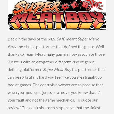
Back in the days of the NES,
SMB
meant
Super Mario
Bros
, the classic platformer that defined the genre. Well
thanks to Team Meat many gamers now associate those
3 letters with an altogether different kind of genre
defining platformer.
Super Meat Boy
is a platformer that
can be so brutally hard you feel like you are straight up
bad at games. The controls however are so precise that
when you mess up a jump, or a move, you know that it’s
your fault and not the game mechanics. To quote our
review “The controls are so responsive that the tiniest