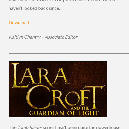
haven’t looked back since.
Download
Kaitlyn Chantry – Associate Editor
_____________________________________________________________________
The
Tomb Raider
series hasn’t been quite the powerhouse