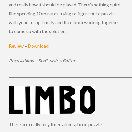
and really how it should be played. There’s nothing quite
like spending 10 minutes trying to figure out a puzzle
with your co-op buddy and then both working together
to come up with the solution.
Review
–
Download
Ross Adams – Staff writer/Editor
_____________________________________________________________________
There are really only three atmospheric puzzle-