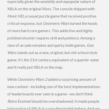
especially given the unwieldy and unpopular nature of
XBLA on the original Xbox. The console shipped with
Hexic HD
, a casual puzzle game that received positive
critical response, but
Geometry Wars
turned the heads
of more hard core gamers. This addictive and highly
polished shooter requires skill and patience. Among a
slew of arcade remakes and quirky indie games,
Geo
Wars
stands out as a new, original, but old-school style
game. It’s the 21st century equivalent of a quarter-eater
and it really put XBLA on the map.
While
Geometry Wars 2
added a surprising amount of
new content—including one of the best implementations
of leaderboards ever seen in a game—we don’t think
Retro Evolved
should be overshadowed. It made people
take notice of XBLA in a way they hadn’t before. And we