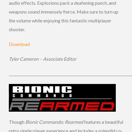
audio effects. Explosions pack a deafening punch, and
weapons sound immensely fierce. Make sure to turn up
the volume while enjoying this fantastic multiplayer
shooter.
Download
Tyler Cameron – Associate Editor
_____________________________________________________________________
Though
Bionic Commando: Rearmed
features a beautiful
retro single player experience and includes a splendid co-