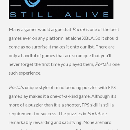
Many a gamer would argue that
Portal
is one of the best
games ever on any platform let alone XBLA. So it should
come as no surprise it makes it onto our list. There are
only a handful of games that are so unique that you’ll
never forget the first time you played them,
Portal
is one
such experience.
Portal
’s unique style of mind bending puzzles with FPS
gameplay makes it a one-of-a-kind game. Although it’s
more of a puzzler than it is a shooter, FPS skill is still a
requirement for success. The puzzles in
Portal
are
remarkably rewarding and satisfying. None are hard