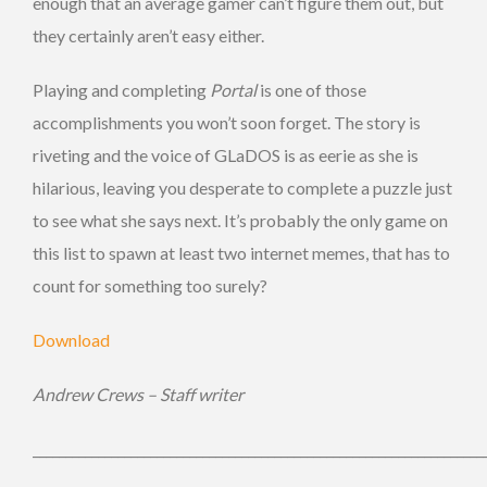
enough that an average gamer can’t figure them out, but
they certainly aren’t easy either.
Playing and completing
Portal
is one of those
accomplishments you won’t soon forget. The story is
riveting and the voice of GLaDOS is as eerie as she is
hilarious, leaving you desperate to complete a puzzle just
to see what she says next. It’s probably the only game on
this list to spawn at least two internet memes, that has to
count for something too surely?
Download
Andrew Crews – Staff writer
_____________________________________________________________________