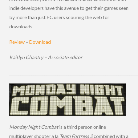
indie developers have this avenue to get their games seen
by more than just PC users scouring the web for
downloads.
Review
–
Download
Kaitlyn Chantry – Associate editor
_____________________________________________________________________
Monday Night Combat
is a third person online
multiplayer shooter a la
Team Fortress 2
combined with a