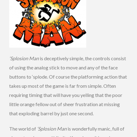
‘Splosion Man
is deceptively simple, the controls consist
of using the analog stick to move and any of the face
buttons to ‘splode. Of course the platforming action that
takes up most of the game is far from simple. Often
requiring timing that will have you yelling that the poor
little orange fellow out of sheer frustration at missing
that exploding barrel by just one second.
The world of
‘Splosion Man
is wonderfully manic, full of