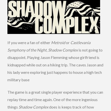
If you were a fan of either
Metroid
or
Castlevania
Symphony of the Night
,
Shadow Complex
is not going to
disappoint. Playing Jason Flemming whose girlfriend is
kidnapped while out on a hiking trip. The caves Jason and
his lady were exploring just happens to house a high tech
military base
The game is a great single player experience that you can
replay time and time again. One of the more ingenious
things
Shadow Complex
does is keeps track of how