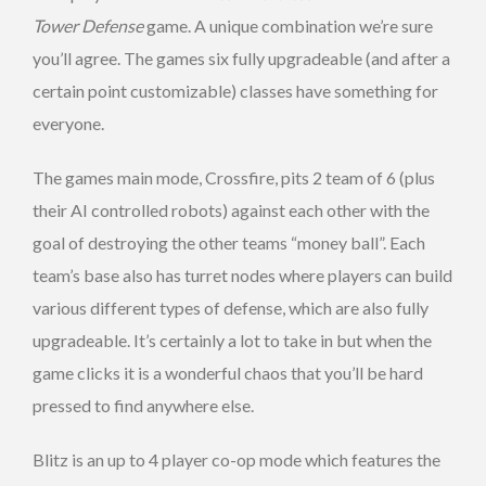
Tower Defense
game. A unique combination we’re sure
you’ll agree. The games six fully upgradeable (and after a
certain point customizable) classes have something for
everyone.
The games main mode, Crossfire, pits 2 team of 6 (plus
their AI controlled robots) against each other with the
goal of destroying the other teams “money ball”. Each
team’s base also has turret nodes where players can build
various different types of defense, which are also fully
upgradeable. It’s certainly a lot to take in but when the
game clicks it is a wonderful chaos that you’ll be hard
pressed to find anywhere else.
Blitz is an up to 4 player co-op mode which features the