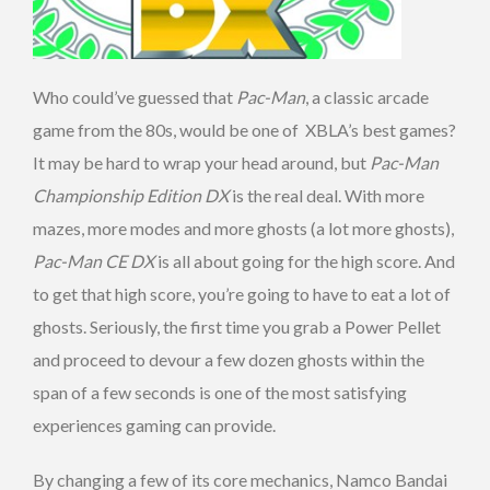
Who could’ve guessed that
Pac-Man
, a classic arcade
game from the 80s, would be one of XBLA’s best games?
It may be hard to wrap your head around, but
Pac-Man
Championship Edition DX
is the real deal. With more
mazes, more modes and more ghosts (a lot more ghosts),
Pac-Man CE DX
is all about going for the high score. And
to get that high score, you’re going to have to eat a lot of
ghosts. Seriously, the first time you grab a Power Pellet
and proceed to devour a few dozen ghosts within the
span of a few seconds is one of the most satisfying
experiences gaming can provide.
By changing a few of its core mechanics, Namco Bandai