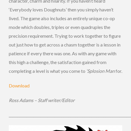
character, charm and hilarity. If you haven’t heard
‘Everybody loves Doughnuts’ then you simply haven’t
lived. The game also includes an entirely unique co-op
mode which doubles, triples or even quadruples the
precision requirement. Trying to work together to figure
out just how to get across a chasm together is a lesson in
patience if every there was one. As with any game with
this high a challenge, the satisfaction gained from
completing a level is what you come to
‘Splosion Man
for.
Download
Ross Adams – Staff writer/Editor
_____________________________________________________________________