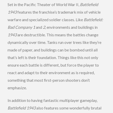
Set in the Pacific Theater of World War II,
Battlefield
1943
features the franchise’s trademark mix of vehicle
warfare and specialized soldier classes. Like
Battlefield:
Bad Company 1
and
2
, environments and buildings in
1943
are destructible. This means the battles change
dynamically over time. Tanks run over trees like they’re
made of paper, and buildings can be bombed until all
that’s left is their foundation. Things like this not only
ensure each battle is different, but force the player to
react and adapt to their environment as is required,
something that most first-person shooters don’t
emphasize.
In addition to having fantastic multiplayer gameplay,
Battlefield 1943
also features some wonderfully brutal