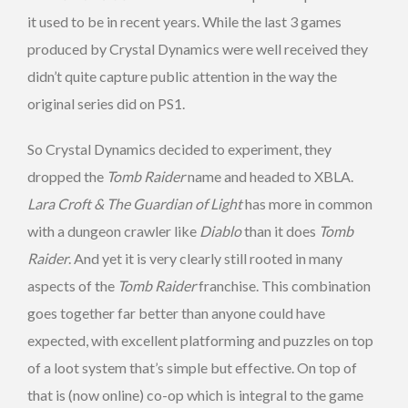
it used to be in recent years. While the last 3 games
produced by Crystal Dynamics were well received they
didn’t quite capture public attention in the way the
original series did on PS1.
So Crystal Dynamics decided to experiment, they
dropped the
Tomb Raider
name and headed to XBLA.
Lara Croft & The Guardian of Light
has more in common
with a dungeon crawler like
Diablo
than it does
Tomb
Raider
. And yet it is very clearly still rooted in many
aspects of the
Tomb Raider
franchise. This combination
goes together far better than anyone could have
expected, with excellent platforming and puzzles on top
of a loot system that’s simple but effective. On top of
that is (now online) co-op which is integral to the game