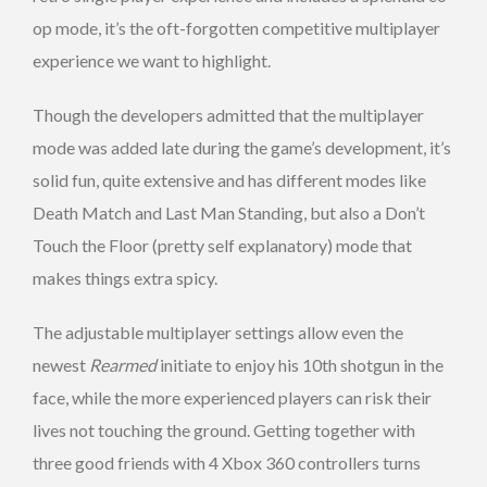
op mode, it’s the oft-forgotten competitive multiplayer
experience we want to highlight.
Though the developers admitted that the multiplayer
mode was added late during the game’s development, it’s
solid fun, quite extensive and has different modes like
Death Match and Last Man Standing, but also a Don’t
Touch the Floor (pretty self explanatory) mode that
makes things extra spicy.
The adjustable multiplayer settings allow even the
newest
Rearmed
initiate to enjoy his 10th shotgun in the
face, while the more experienced players can risk their
lives not touching the ground. Getting together with
three good friends with 4 Xbox 360 controllers turns