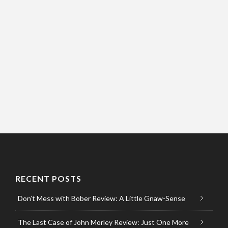
RECENT POSTS
Don’t Mess with Bober Review: A Little Gnaw-Sense
The Last Case of John Morley Review: Just One More