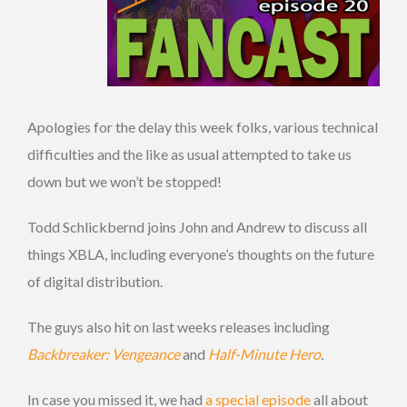
Apologies for the delay this week folks, various technical
difficulties and the like as usual attempted to take us
down but we won’t be stopped!
Todd Schlickbernd joins John and Andrew to discuss all
things XBLA, including everyone’s thoughts on the future
of digital distribution.
The guys also hit on last weeks releases including
Backbreaker: Vengeance
and
Half-Minute Hero
.
In case you missed it, we had
a special episode
all about