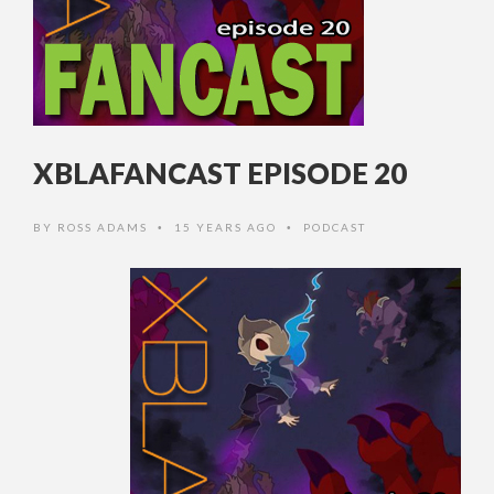
XBLAFANCAST EPISODE 20
BY
ROSS ADAMS
15 YEARS AGO
PODCAST
•
•