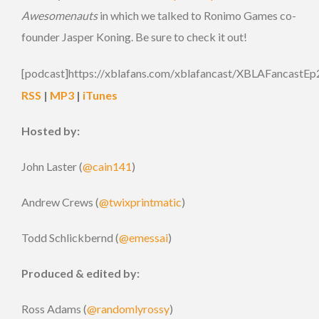
Awesomenauts
in which we talked to Ronimo Games co-
founder Jasper Koning. Be sure to check it out!
[podcast]https://xblafans.com/xblafancast/XBLAFancastEp
RSS
|
MP3
|
iTunes
Hosted by:
John Laster (
@cain141
)
Andrew Crews (
@twixprintmatic
)
Todd Schlickbernd (
@emessai
)
Produced & edited by:
Ross Adams (
@randomlyrossy
)