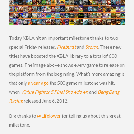
Today XBLA hit an important milestone thanks to two
special Friday releases,
Fireburst
and
Storm
. These new
titles have boosted the XBLA library to a total of 600
games. The image above shows every game to release on
the platform from the beginning. What’s more amazing is
that only
a year ago
the 500 game milestone was hit,
when
Virtua Fighter 5 Final Showdown
and
Bang Bang
Racing
released June 6, 2012.
Big thanks to
@Lifelower
for telling us about this great
milestone.