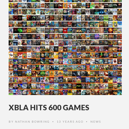
XBLA HITS 600 GAMES
BY
NATHAN BOWRING
13 YEARS AGO
NEWS
•
•