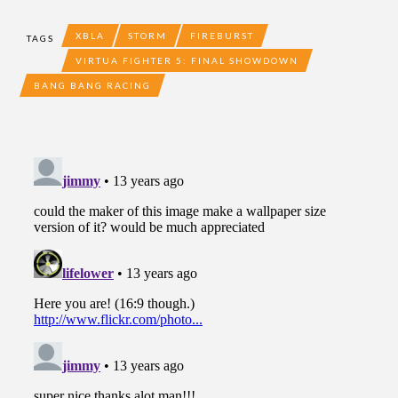
XBLA
STORM
FIREBURST
TAGS
VIRTUA FIGHTER 5: FINAL SHOWDOWN
BANG BANG RACING