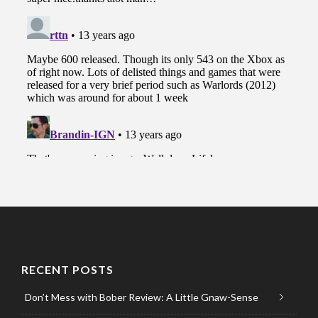
RECENT POSTS
Don’t Mess with Bober Review: A Little Gnaw-Sense