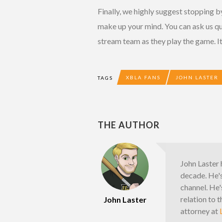
Finally, we highly suggest stopping 
make up your mind. You can ask us q
stream team as they play the game. It
XBLA FANS
JOHN LASTER
TAGS
THE AUTHOR
John Laster 
decade. He'
channel. He'
relation to 
John Laster
attorney at
L