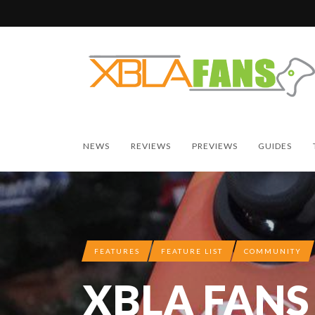
NEWS
REVIEWS
PREVIEWS
GUIDES
FEATURES
FEATURE LIST
COMMUNITY
XBLA FANS