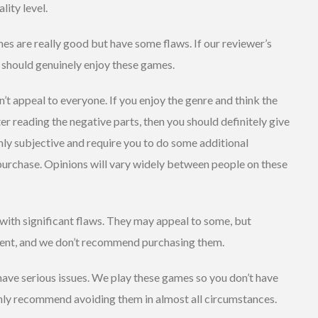
lity level.
s are really good but have some flaws. If our reviewer’s
u should genuinely enjoy these games.
 appeal to everyone. If you enjoy the genre and think the
er reading the negative parts, then you should definitely give
hly subjective and require you to do some additional
 purchase. Opinions will vary widely between people on these
ith significant flaws. They may appeal to some, but
icient, and we don’t recommend purchasing them.
ave serious issues. We play these games so you don’t have
hly recommend avoiding them in almost all circumstances.