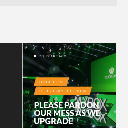
11 YEARS AGO
FEATURE LIST
LETTER FROM THE EDITOR
PLEASE PARDON
OUR MESS AS WE
UPGRADE