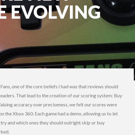
E EVOLVING
ans, one of the core beliefs I had was that reviews should
 readers. That lead to the creation of our scoring system: Buy
. Valuing accuracy over preciseness, we felt our scores were
n the Xbox 360. Each game had a demo, allowing us to let
try and which ones they should outright skip or buy
rked.