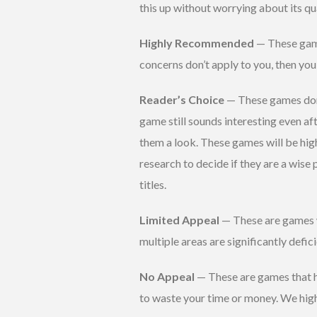
this up without worrying about its qua
Highly Recommended
— These game
concerns don’t apply to you, then yo
Reader’s Choice
— These games don’t
game still sounds interesting even aft
them a look. These games will be hig
research to decide if they are a wise
titles.
Limited Appeal
— These are games w
multiple areas are significantly def
No Appeal
— These are games that h
to waste your time or money. We hig