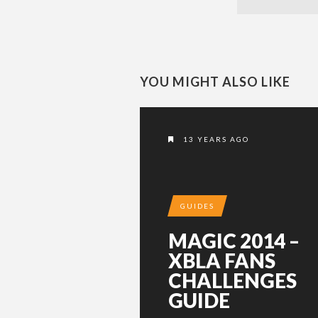
YOU MIGHT ALSO LIKE
13 YEARS AGO
GUIDES
MAGIC 2014 –
XBLA FANS
CHALLENGES
GUIDE