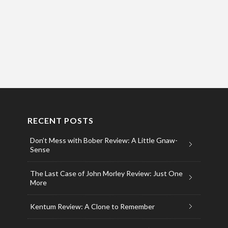
RECENT POSTS
Don’t Mess with Bober Review: A Little Gnaw-
Sense
The Last Case of John Morley Review: Just One
More
Kentum Review: A Clone to Remember