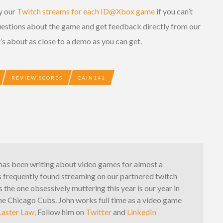
by our
Twitch streams for each ID@Xbox game
if you can’t
uestions about the game and get feedback directly from our
’s about as close to a demo as you can get.
REVIEW SCORES
CAIN141
has been writing about video games for almost a
s frequently found streaming on our partnered twitch
s the one obsessively muttering this year is our year in
the Chicago Cubs. John works full time as a video game
aster Law,
Follow him on
Twitter
and
LinkedIn