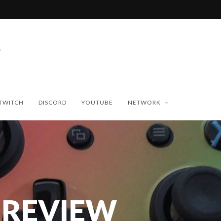
TWITCH
DISCORD
YOUTUBE
NETWORK
 REVIEW