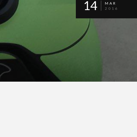
14
MAR
2016