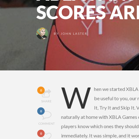
SCORES AR
BY
JOHN LASTER
W
hen we started XBLA F
0
be useful to you, our
SHARE
It, Try It and Skip It
0
naturally at home with XBLA Games o
COMMENT
players know which ones they should 
0
immediately. It was simple, and it wo