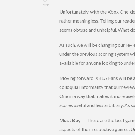
LOVE
Unfortunately, with the Xbox One, de
rather meaningless. Telling our reade
seems obtuse and unhelpful. What do
As such, we will be changing our re
under the previous scoring system wi
available for anyone looking to unde
Moving forward, XBLA Fans will be a
colloquial informality that our revi
One in a way that makes it more usef
scores useful and less arbitrary. As su
Must Buy
— These are the best games
aspects of their respective genres. 