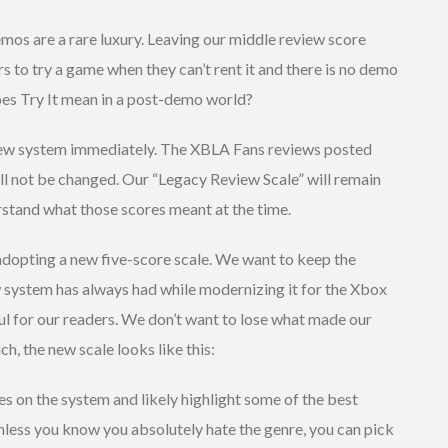
mos are a rare luxury. Leaving our middle review score
rs to try a game when they can’t rent it and there is no demo
es Try It mean in a post-demo world?
view system immediately. The XBLA Fans reviews posted
ll not be changed. Our “Legacy Review Scale” will remain
rstand what those scores meant at the time.
dopting a new five-score scale. We want to keep the
ew system has always had while modernizing it for the Xbox
ul for our readers. We don’t want to lose what made our
ch, the new scale looks like this:
 on the system and likely highlight some of the best
Unless you know you absolutely hate the genre, you can pick