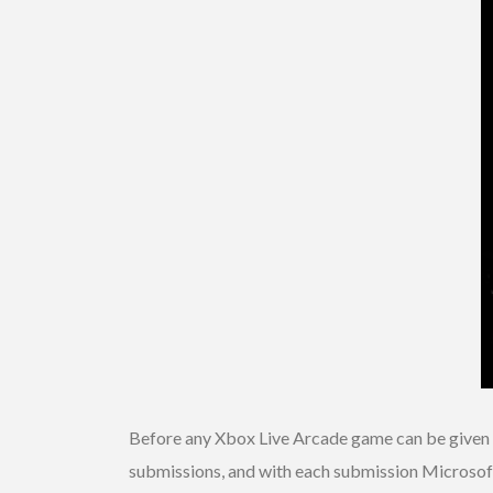
Before any Xbox Live Arcade game can be given a 
submissions, and with each submission Microsoft