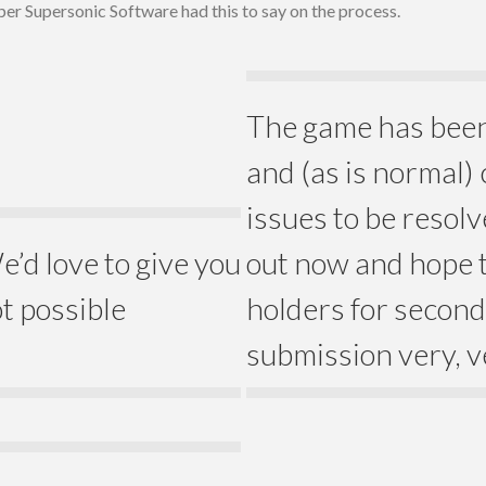
per Supersonic Software had this to say on the process.
The game has been 
and (as is normal)
issues to be resol
e’d love to give you
out now and hope t
ot possible
holders for second 
submission very, v