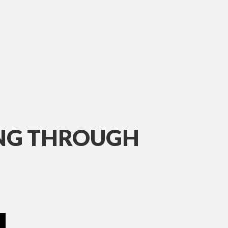
ING THROUGH