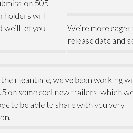
submission 505
 holders will
 we’ll let you
We’re more eager 
.
release date and s
 the meantime, we’ve been working w
5 on some cool new trailers, which w
pe to be able to share with you very
on.