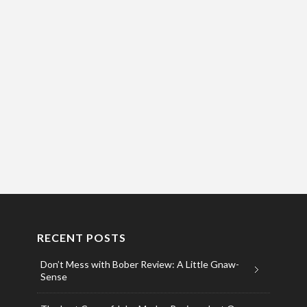
RECENT POSTS
Don’t Mess with Bober Review: A Little Gnaw-
Sense