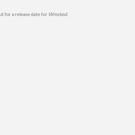
ut for a release date for
Wrecked.