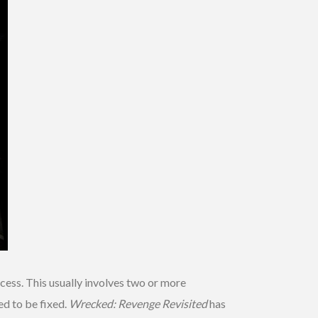
cess. This usually involves two or more
ed to be fixed.
Wrecked: Revenge Revisited
has