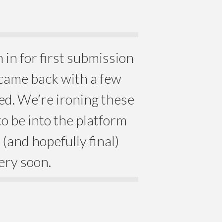
in for first submission
 came back with a few
ved. We’re ironing these
o be into the platform
(and hopefully final)
ery soon.