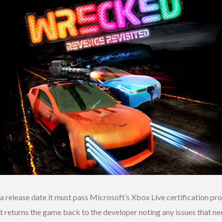
release date it must pass Microsoft’s Xbox Live certification pro
 returns the game back to the developer noting any issues that ne