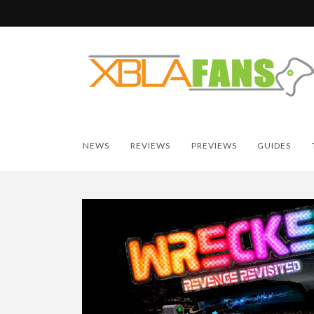
NEWS
REVIEWS
PREVIEWS
GUIDES