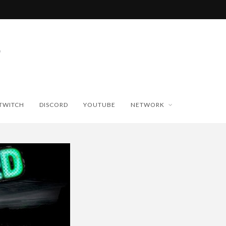
TWITCH
DISCORD
YOUTUBE
NETWORK