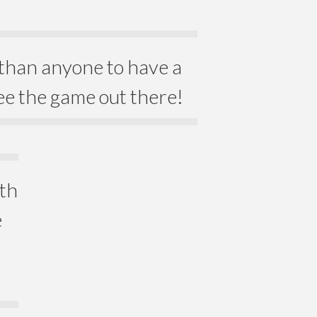
than anyone to have a
ee the game out there!
ith
e