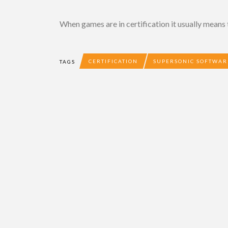
When games are in certification it usually means 
CERTIFICATION
SUPERSONIC SOFTWAR
TAGS