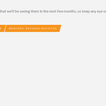
that we’ll be seeing them in the next few months, so keep any eye o
E
WRECKED: REVENGE REVISITED