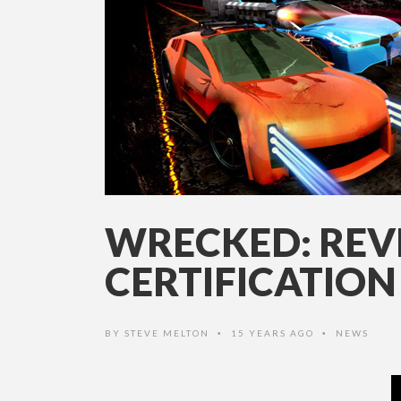
WRECKED: REV
CERTIFICATION
BY
STEVE MELTON
15 YEARS AGO
NEWS
•
•