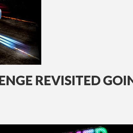
ENGE REVISITED GO