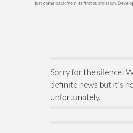
just come back from its first submission. Develo
Sorry for the silence! W
definite news but it’s n
unfortunately.