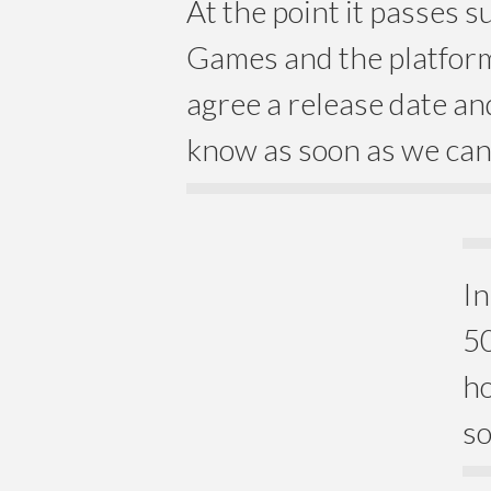
At the point it passes 
Games and the platform
agree a release date and
know as soon as we can
In
50
ho
so