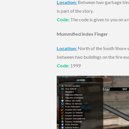
Location:
Between two garbage bins i
is part of the story.
Code:
The code is given to you on a n
Mummified Index Finger
Location:
North of the South Shore su
between two buildings on the fire es
Code:
1999