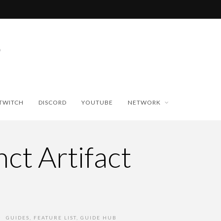
TWITCH
DISCORD
YOUTUBE
NETWORK
ct Artifact
GUIDES
,
FEATURE LIST
,
GUIDE HUB
•