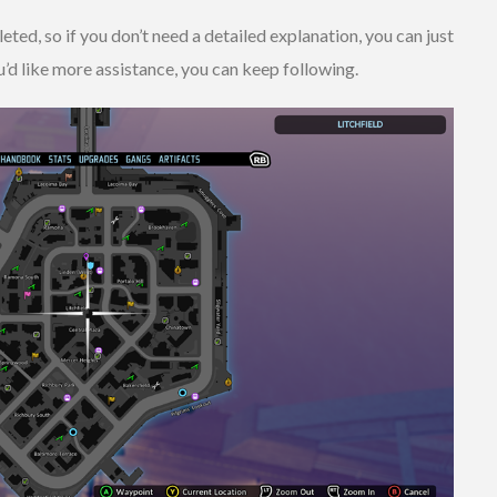
ed, so if you don’t need a detailed explanation, you can just
’d like more assistance, you can keep following.