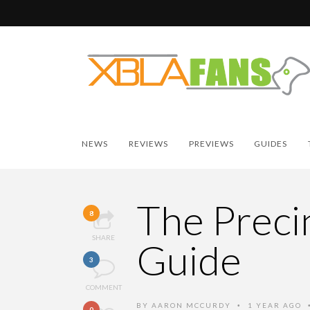
NEWS
REVIEWS
PREVIEWS
GUIDES
The Precin
8
SHARE
Guide
3
COMMENT
BY
AARON MCCURDY
1 YEAR AGO
•
0