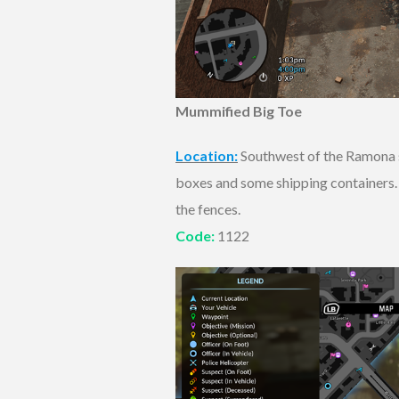
Mummified Big Toe
Location:
Southwest of the Ramona su
boxes and some shipping containers. T
the fences.
Code:
1122