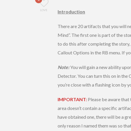
LOVE
Introduction
There are 20 artifacts that you will 
Mind”. The first one is part of the sto
to do this after completing the story,
Callout Options in the RB menu. If yo
Note:
You will gain a new ability upon
Detector. You can turn this on in the C
you’re close with a flashing icon by y
IMPORTANT:
Please be aware that t
area doesn’t contain a specific artifac
have obtained one, there will be a gr
only reason I named them was so that