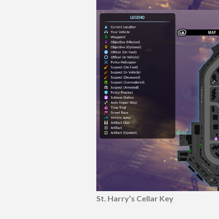
St. Harry’s Cellar Key