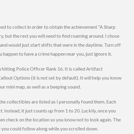
need to collect in order to obtain the achievement “A Sharp
ry, but the rest you will need to find roaming around. I chose
 and would just start shifts that were in the daytime. Turn off
u happen to have a crime happen near you, just ignore it.
 hitting Police Officer Rank 16. It is called Artifact
allout Options (it is not set by default). It will help you know
our mini map, as well as a beeping sound.
he collectibles are listed as I personally found them. Each
t. Instead, it just counts up from 1 to 20. Luckily, once you
een check on the location so you know not to look again. The
 you could follow along while you scrolled down.