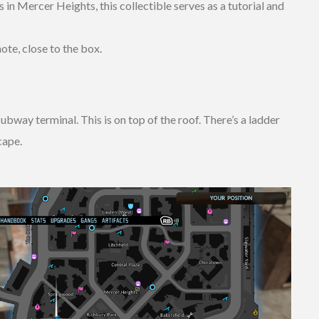
n Mercer Heights, this collectible serves as a tutorial and
ote, close to the box.
bway terminal. This is on top of the roof. There’s a ladder
cape.