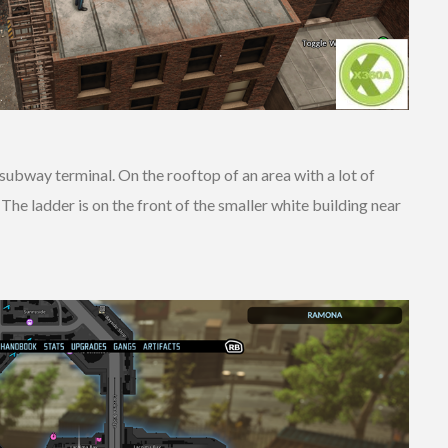
bway terminal. On the rooftop of an area with a lot of
he ladder is on the front of the smaller white building near