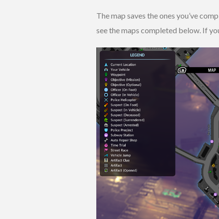
The map saves the ones you’ve complet
see the maps completed below. If you