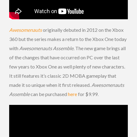
Awesomenauts
originally debuted in 2012 on the Xbox
360 but the series makes a return to the Xbox One today
with
Awesomenauts Assemble.
The new game brings all
of the changes that have occurred on PC over the last
few years to Xbox One as well plenty of new characters.
It still features it’s classic 2D MOBA gameplay that
made it so unique when it first released.
Awesomenauts
Assemble
can be purchased
here
for $9.99.