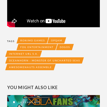
RONIMO GAMES
OPQAM
TAGS
FDG ENTERTAINMENT
DOGOS
INTERNET URL S.A.
OCEANHORN - MONSTER OF UNCHARTED SEAS
AWESOMENAUTS ASSEMBLE
YOU MIGHT ALSO LIKE
14 YEARS AGO