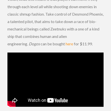
through each level all while shooting down enemies in
classic shmup fashion. Take control of Desmond Phoenix,
a talented pilot, that aims to take down a race of bio-
mechanical beings called Zeetnuks with a one of a kind
ship that combines human and alien
engineering.
Dogos
can be bought
here
for $11.99.