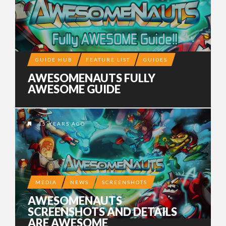
GUIDE HUB
FEATURE LIST
GUIDES
AWESOMENAUTS FULLY
AWESOME GUIDE
15 YEARS AGO
MEDIA
NEWS
SCREENSHOTS
AWESOMENAUTS
SCREENSHOTS AND DETAILS
ARE AWESOME