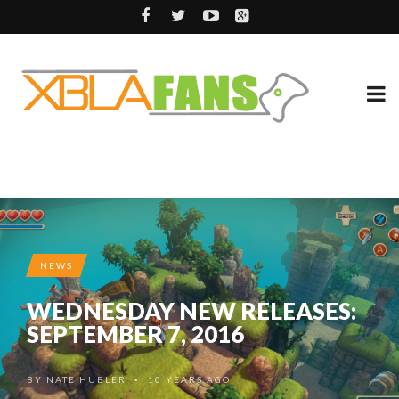
NEWS
WEDNESDAY NEW RELEASES:
SEPTEMBER 7, 2016
BY
NATE HUBLER
10 YEARS AGO
•