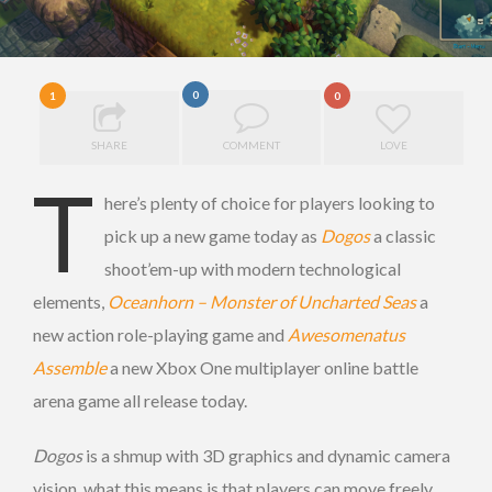
0
1
0
SHARE
COMMENT
LOVE
T
here’s plenty of choice for players looking to
pick up a new game today as
Dogos
a classic
shoot’em-up with modern technological
elements,
Oceanhorn – Monster of Uncharted Seas
a
new action role-playing game and
Awesomenatus
Assemble
a new Xbox One multiplayer online battle
arena game all release today.
Dogos
is a shmup with 3D graphics and dynamic camera
vision, what this means is that players can move freely