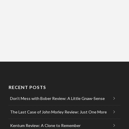
RECENT POSTS
Don’t Mess with Bober Review: A Little Gnaw-Sense
The Last Case of John Morley Review: Just One More
Kentum Review: A Clone to Remember