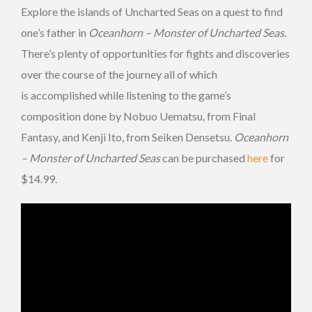
Explore the islands of Uncharted Seas on a quest to find
one’s father in
Oceanhorn – Monster of Uncharted Seas
.
There’s plenty of opportunities for fights and discoveries
over the course of the journey all of which
is accomplished while listening to the game’s
composition done by Nobuo Uematsu, from Final
Fantasy, and Kenji Ito, from Seiken Densetsu.
Oceanhorn
– Monster of Uncharted Seas
can be purchased
here
for
$14.99.