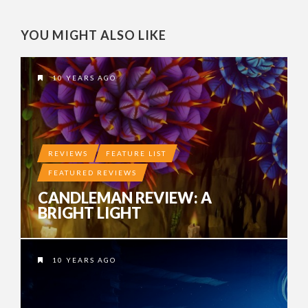
YOU MIGHT ALSO LIKE
10 YEARS AGO
REVIEWS
FEATURE LIST
FEATURED REVIEWS
CANDLEMAN REVIEW: A
BRIGHT LIGHT
10 YEARS AGO