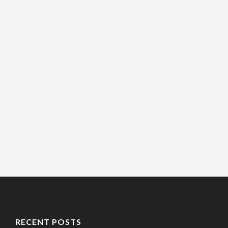
RECENT POSTS