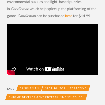
environmental puzzles and light-based puzzles
in
Candleman
which help spice up the platforming of the
game.
Candleman
can be purchased
here
for $14.99.
CANDLEMAN
SPOTLIGHTOR INTERACTIVE
TAGS
E-HOME DEVELOPMENT ENTERTAINMENT LTD. CO.