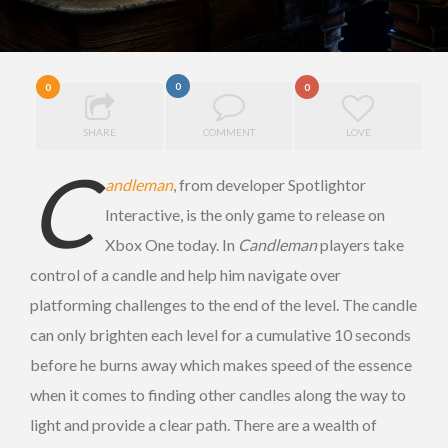
0
0
0
SHARE
COMMENT
LOVE
C
andleman
, from developer Spotlightor
Interactive, is the only game to release on
Xbox One today. In
Candleman
players take
control of a candle and help him navigate over
platforming challenges to the end of the level. The candle
can only brighten each level for a cumulative 10 seconds
before he burns away which makes speed of the essence
when it comes to finding other candles along the way to
light and provide a clear path. There are a wealth of