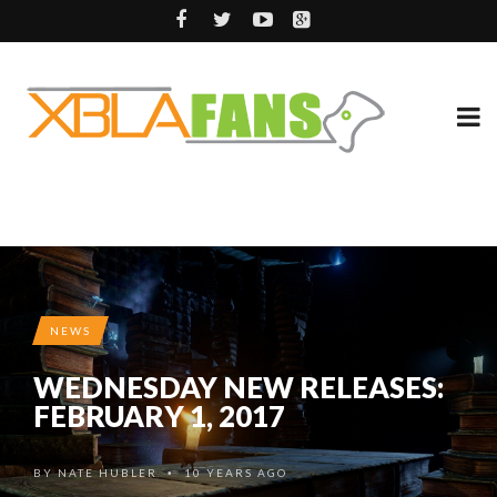
NEWS
WEDNESDAY NEW RELEASES:
FEBRUARY 1, 2017
BY
NATE HUBLER
10 YEARS AGO
•