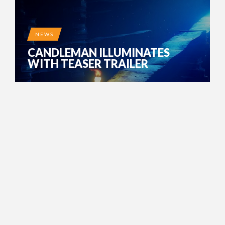
NEWS
CANDLEMAN ILLUMINATES
WITH TEASER TRAILER