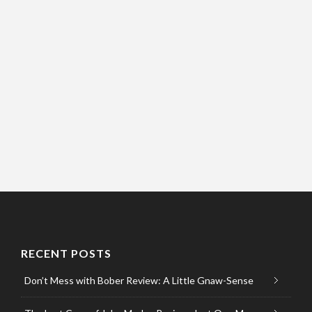
RECENT POSTS
Don’t Mess with Bober Review: A Little Gnaw-Sense