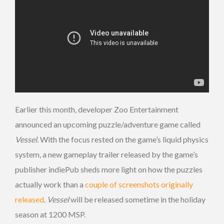
Earlier this month, developer Zoo Entertainment
announced an upcoming puzzle/adventure game called
Vessel
. With the focus rested on the game’s liquid physics
system, a new gameplay trailer released by the game’s
publisher indiePub sheds more light on how the puzzles
actually work than a
couple of screenshots originally
released
.
Vessel
will be released sometime in the holiday
season at 1200 MSP.