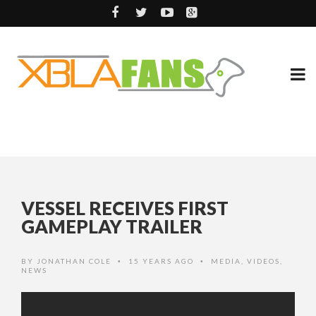
VESSEL RECEIVES FIRST
GAMEPLAY TRAILER
BY
JONATHAN COLE
15 YEARS AGO
MEDIA
,
VIDEOS
,
•
•
NEWS