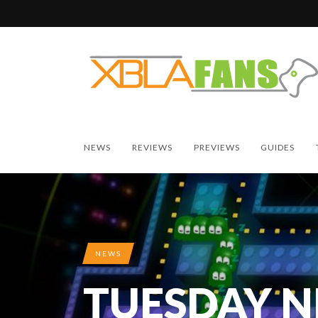
NEWS
REVIEWS
PREVIEWS
GUIDES
NEWS
TUESDAY 