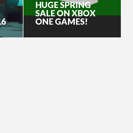
HUGE SPRING
SALE ON XBOX
16
ONE GAMES!