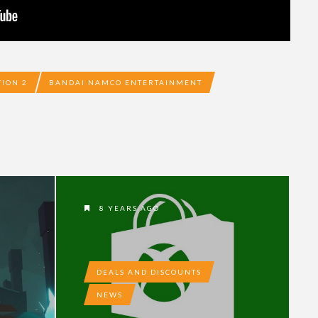
TION 2
BANDAI NAMCO ENTERTAINMENT
8 YEARS AGO
DEALS AND DISCOUNTS
NEWS