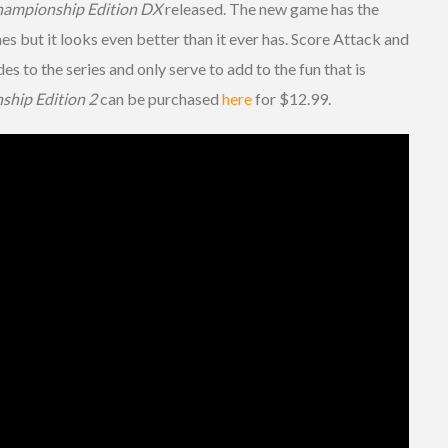
ampionship Edition DX
released. The new game has the
es but it looks even better than it ever has. Score Attack and
to the series and only serve to add to the fun that is
hip Edition 2
can be purchased
here
for $12.99.