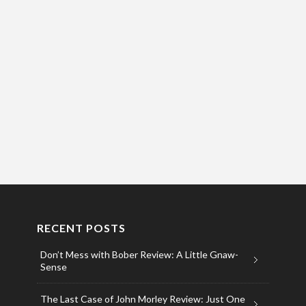
RECENT POSTS
Don’t Mess with Bober Review: A Little Gnaw-
Sense
The Last Case of John Morley Review: Just One