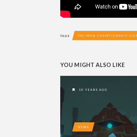
PAC-MAN CHAMPIONSHIP EDI
TAGS
YOU MIGHT ALSO LIKE
10 YEARS AGO
NEWS