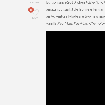
Edition since 2010 when
Pac-Man Ch
COMMENT
amazing visual style from earlier gam
0
an Adventure Mode are two new modes 
LOVE
vanilla
Pac-Man
.
Pac-Man Champions