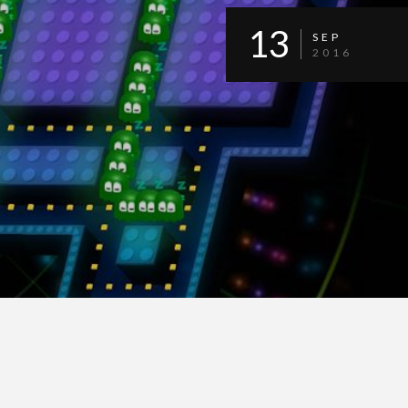
13
SEP
2016