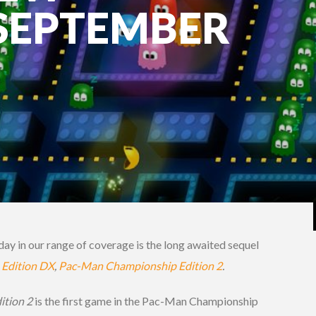
 SEPTEMBER
day in our range of coverage is the long awaited sequel
Edition DX
,
Pac-Man Championship Edition 2
.
ition 2
is the first game in the Pac-Man Championship