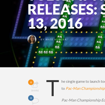
RELEASES:
13, 2016
BY
NATE HUBLER
T
he single game to launch to
0
to
Pac-Man Championship 
SHARE
0
Pac-Man Championship Ed