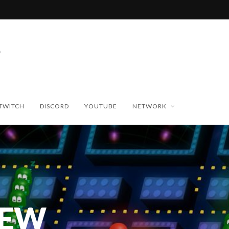
TWITCH
DISCORD
YOUTUBE
NETWORK
NEW