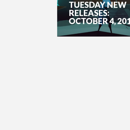
TUESDAY NEW
RELEASES:
OCTOBER 4, 20