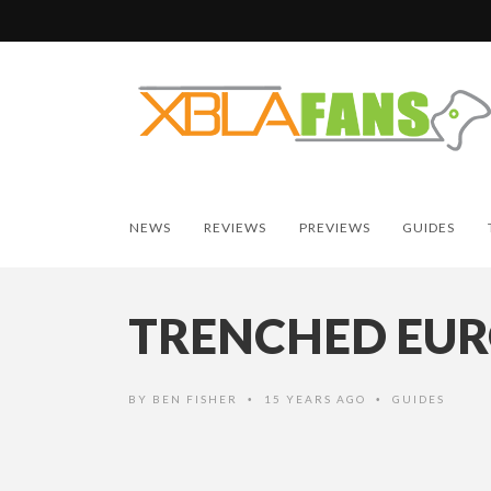
NEWS
REVIEWS
PREVIEWS
GUIDES
TRENCHED EUR
BY
BEN FISHER
15 YEARS AGO
GUIDES
•
•