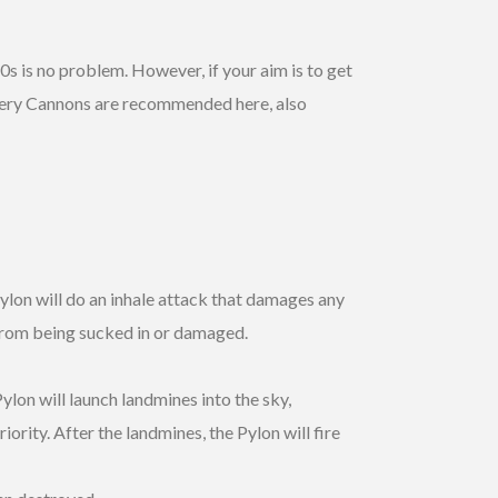
0s is no problem. However, if your aim is to get
illery Cannons are recommended here, also
lon will do an inhale attack that damages any
 from being sucked in or damaged.
ylon will launch landmines into the sky,
ority. After the landmines, the Pylon will fire