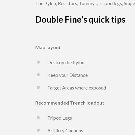
The Pylon, Resistors, Tommys, Tripod legs, Sniper,
Double Fine’s quick tips
Map layout
Destroy the Pylon
Keep your Distance
Target Areas where exposed
Recommended Trench loadout
Tripod Legs
Artillery Cannons