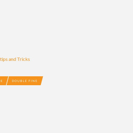
ips and Tricks
DE
DOUBLE FINE