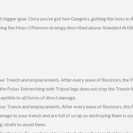
h bigger gear. Once you’ve got two Gungnirs, getting this boss in 4
following the Mass Offensive strategy described above. Standard Art
ur Trench and emplacements. After every wave of Resistors, the Py
 the Pylon. Entrenching with Tripod legs does not stop the Trench
ceptible to all forms of direct damage.
 your Trench and emplacements. After every wave of Resistors, the P
mage to your trench and are full of scrap so destroying them is a pri
; strafe to avoid them.