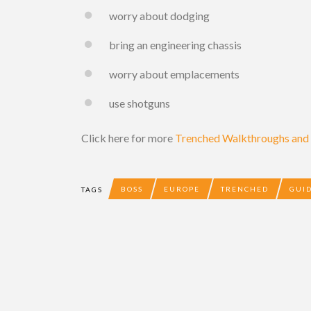
worry about dodging
bring an engineering chassis
worry about emplacements
use shotguns
Click here for more
Trenched Walkthroughs and t
BOSS
EUROPE
TRENCHED
GUI
TAGS