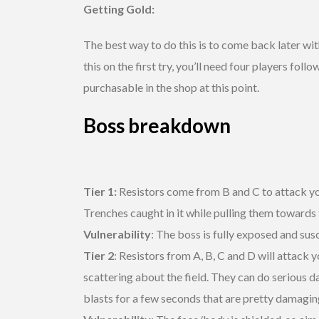
Getting Gold:
The best way to do this is to come back later wit
this on the first try, you’ll need four players 
purchasable in the shop at this point.
Boss breakdown
Tier 1:
Resistors come from B and C to attack yo
Trenches caught in it while pulling them towards
Vulnerability
: The boss is fully exposed and sus
Tier 2
: Resistors from A, B, C and D will attack
scattering about the field. They can do serious da
blasts for a few seconds that are pretty damaging