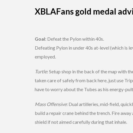
XBLAFans gold medal adv
Goal
: Defeat the Pylon within 40s.
Defeating Pylon in under 40s at-level (which is le
employed.
Turtle
: Setup shop in the back of the map with th
taken care of safely from back here, just use Tripo
have to worry about the Tubes as his energy-pults
Mass Offensive
: Dual artilleries, mid-field, qui
build a repair crane behind the trench. Fire away a
shield if not aimed carefully during that inhale.