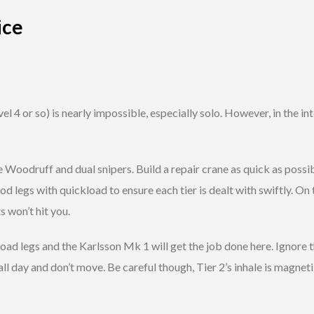
ice
vel 4 or so) is nearly impossible, especially solo. However, in the i
e Woodruff and dual snipers. Build a repair crane as quick as possib
d legs with quickload to ensure each tier is dealt with swiftly. On t
 won’t hit you.
ckload legs and the Karlsson Mk 1 will get the job done here. Ignore 
ll day and don’t move. Be careful though, Tier 2’s inhale is magnetiz