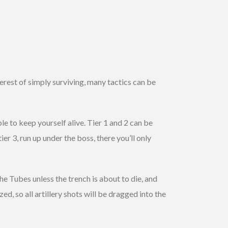
nterest of simply surviving, many tactics can be
le to keep yourself alive. Tier 1 and 2 can be
ier 3, run up under the boss, there you’ll only
the Tubes unless the trench is about to die, and
ed, so all artillery shots will be dragged into the