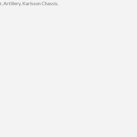
 Artillery, Karlsson Chassis.