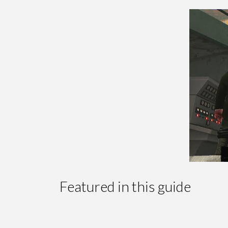
Featured in this guide