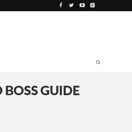
 BOSS GUIDE