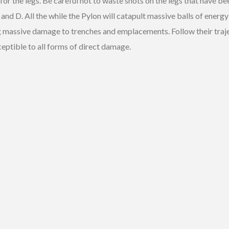
 for the legs. Be careful not to waste shots on the legs that have b
d D. All the while the Pylon will catapult massive balls of energy 
ng massive damage to trenches and emplacements. Follow their traj
ceptible to all forms of direct damage.