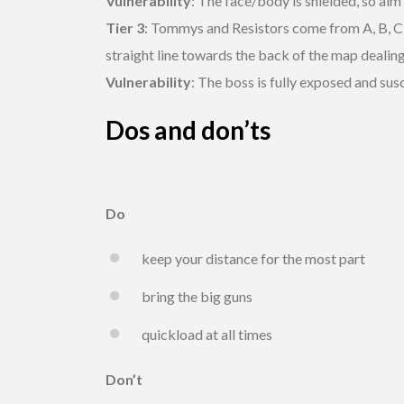
Vulnerability
: The face/body is shielded, so aim
Tier 3
: Tommys and Resistors come from A, B, C an
straight line towards the back of the map deali
Vulnerability
: The boss is fully exposed and sus
Dos and don’ts
Do
keep your distance for the most part
bring the big guns
quickload at all times
Don’t