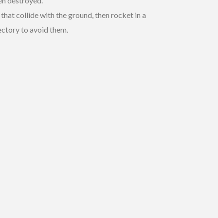
een destroyed.
that collide with the ground, then rocket in a
ectory to avoid them.