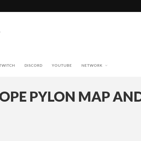
TWITCH
DISCORD
YOUTUBE
NETWORK
OPE PYLON MAP AND