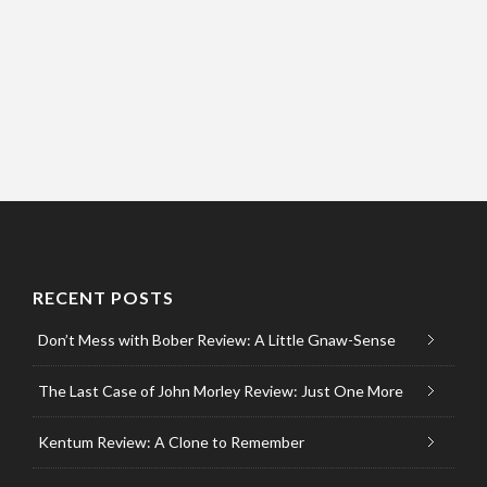
RECENT POSTS
Don’t Mess with Bober Review: A Little Gnaw-Sense
The Last Case of John Morley Review: Just One More
Kentum Review: A Clone to Remember