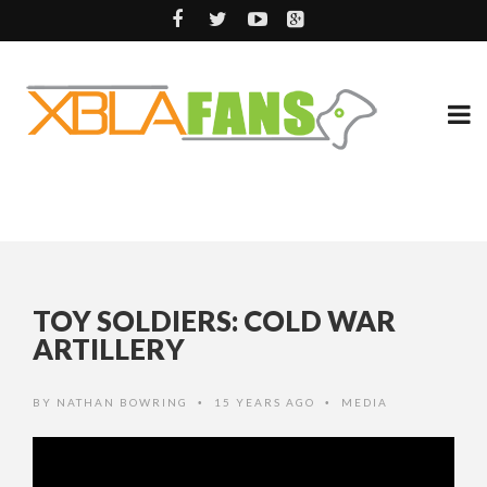
TOY SOLDIERS: COLD WAR
ARTILLERY
BY
NATHAN BOWRING
15 YEARS AGO
MEDIA
•
•