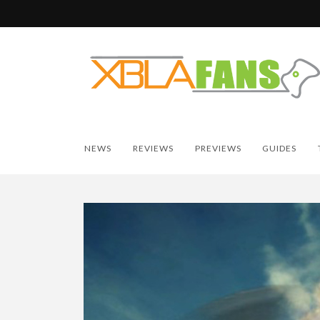
NEWS
REVIEWS
PREVIEWS
GUIDES