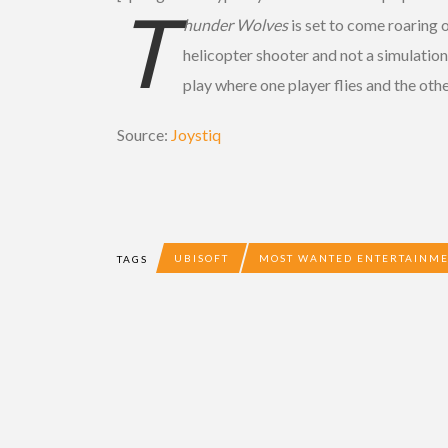
T
hunder Wolves
is set to come roaring 
helicopter shooter and not a simulatio
play where one player flies and the ot
Source:
Joystiq
UBISOFT
MOST WANTED ENTERTAINM
TAGS