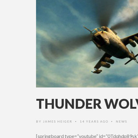
THUNDER WOLV
BY
JAMES HEIGER
14 YEARS AGO
NEWS
•
•
[springboard type=”youtube” id=”0Tdqhdp89sk”