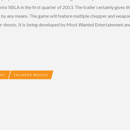
onto XBLA in the first quarter of 2013. The trailer certainly gives t
n by any means. The game will feature multiple chopper and weapon 
her shoots. It is being developed by Most Wanted Entertainment and
ENT
THUNDER WOLVES