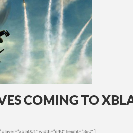
ES COMING TO XBL
 player=”xbla001″ width=”640″ height=”360″ ]