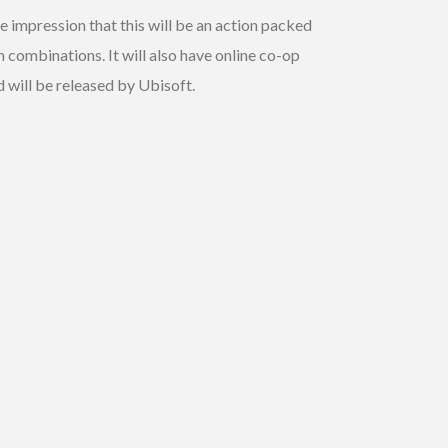
he impression that this will be an action packed
combinations. It will also have online co-op
 will be released by Ubisoft.