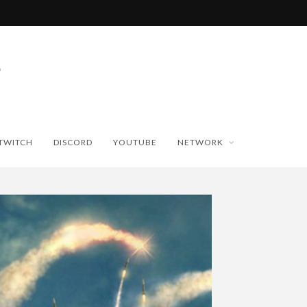
TWITCH
DISCORD
YOUTUBE
NETWORK