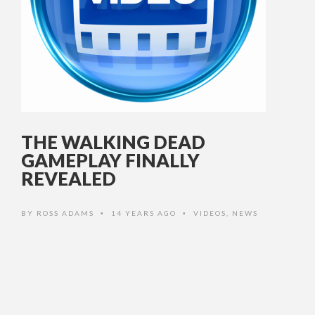
THE WALKING DEAD
GAMEPLAY FINALLY
REVEALED
BY
ROSS ADAMS
14 YEARS AGO
VIDEOS
,
NEWS
•
•