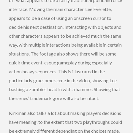
off what appears to be a fairly traditional point and click
interface. Moving the main character, Lee Everette,
appears to be a case of using an onscreen cursor to
decide his next destination. Interacting with objects and
other characters appears to be achieved much the same
way, with multiple interactions being available in certain
situations. The footage also shows there will be some
quick time event-esque gameplay during especially
action heavy sequences. This is illustrated in the
particularly gruesome scene in the video, showing Lee
bashing a zombies head in with a hammer. Showing that
the series’ trademark gore will also be intact.
Kirkman also talks a lot about making players decisions
have meaning, to the extent that two playthroughs could
be extremely different depending on the choices made.