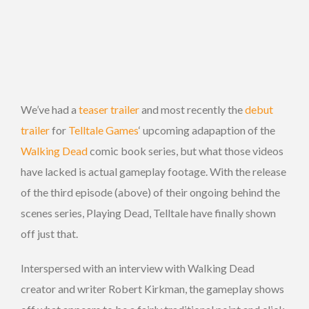
We’ve had a
teaser trailer
and most recently the
debut
trailer
for
Telltale Games
‘ upcoming adapaption of the
Walking Dead
comic book series, but what those videos
have lacked is actual gameplay footage. With the release
of the third episode (above) of their ongoing behind the
scenes series, Playing Dead, Telltale have finally shown
off just that.
Interspersed with an interview with Walking Dead
creator and writer Robert Kirkman, the gameplay shows