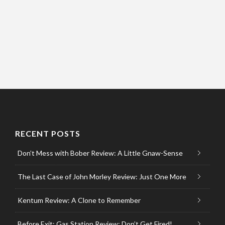
RECENT POSTS
Don’t Mess with Bober Review: A Little Gnaw-Sense
The Last Case of John Morley Review: Just One More
Kentum Review: A Clone to Remember
Before Exit: Gas Station Review: Don’t Get Fired!