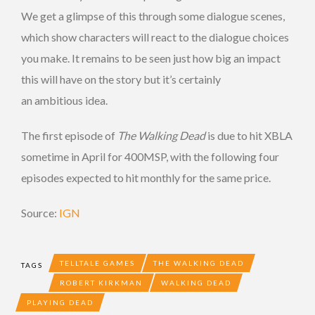
We get a glimpse of this through some dialogue scenes,
which show characters will react to the dialogue choices
you make. It remains to be seen just how big an impact
this will have on the story but it’s certainly
an ambitious idea.
The first episode of
The Walking Dead
is due to hit XBLA
sometime in April for 400MSP, with the following four
episodes expected to hit monthly for the same price.
Source:
IGN
TELLTALE GAMES
THE WALKING DEAD
TAGS
ROBERT KIRKMAN
WALKING DEAD
PLAYING DEAD