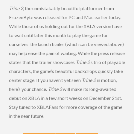
Trine 2
, the unmistakably beautiful platformer from
FrozenByte was released for PC and Mac earlier today.
While those of us holding out for the XBLA version have
to wait until later this month to play the game for
ourselves, the launch trailer (which can be viewed above)
may help ease the pain of waiting. While the press release
states that the trailer showcases
Trine 2
‘s trio of playable
characters, the game’s beautiful backdrops quickly take
center stage. If you haven’t yet seen
Trine 2
in motion,
here’s your chance.
Trine 2
will make its long-awaited
debut on XBLA in a few short weeks on December 21st.
Stay tuned to XBLAFans for more coverage of the game
in the near future.