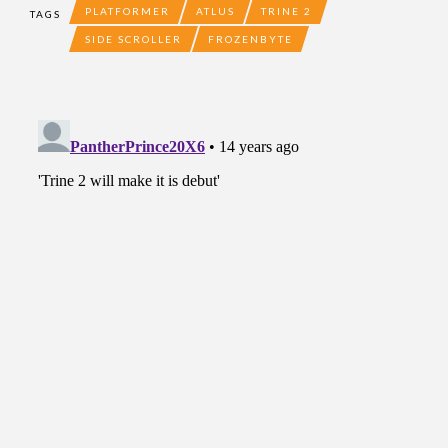
PLATFORMER
ATLUS
TRINE 2
TAGS
SIDE SCROLLER
FROZENBYTE