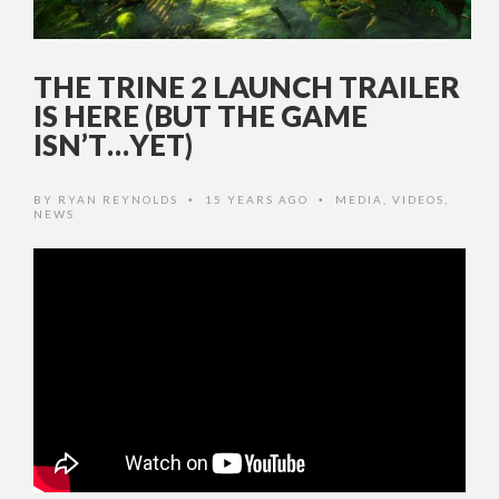
THE TRINE 2 LAUNCH TRAILER
IS HERE (BUT THE GAME
ISN’T…YET)
BY
RYAN REYNOLDS
15 YEARS AGO
MEDIA
,
VIDEOS
,
•
•
NEWS