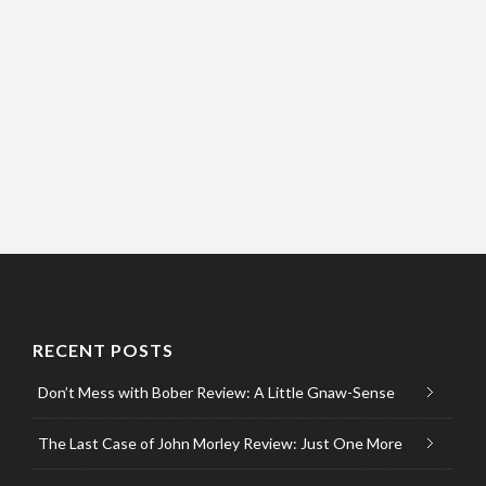
RECENT POSTS
Don’t Mess with Bober Review: A Little Gnaw-Sense
The Last Case of John Morley Review: Just One More