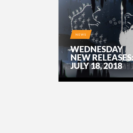
NEWS
WEDNESDAY
NEW RELEASES
JULY 18, 2018