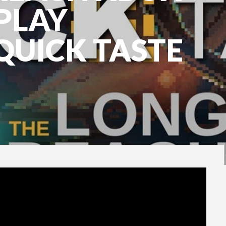
PLAY
QUICK TASTE