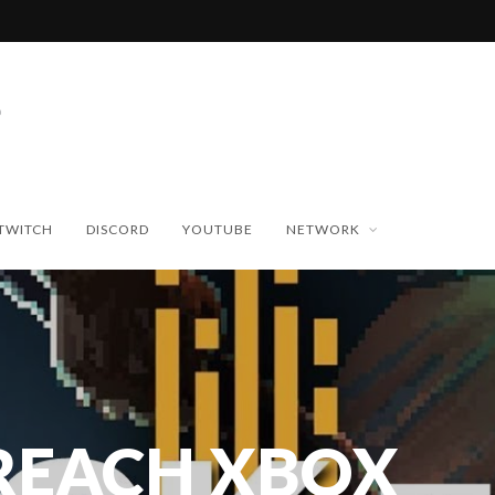
TWITCH
DISCORD
YOUTUBE
NETWORK
REACH XBOX