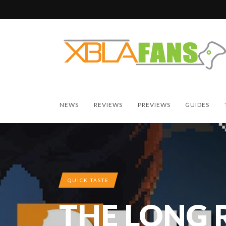
NEWS
REVIEWS
PREVIEWS
GUIDES
QUICK TASTE
THE LONG 