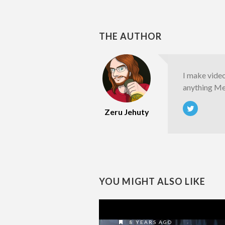
THE AUTHOR
I make vide
anything Met
Zeru Jehuty
YOU MIGHT ALSO LIKE
8 YEARS AGO