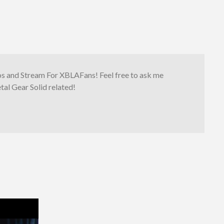
os and Stream For XBLAFans! Feel free to ask me
al Gear Solid related!