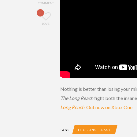
COMMENT
0
LOVE
Nothing is better than losing your m
The Long Reach
fight both the insane
Long Reach.
Out now on Xbox One.
THE LONG REACH
TAGS