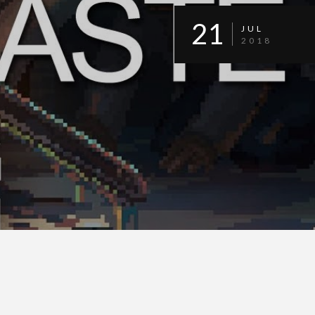
21
JUL
2018