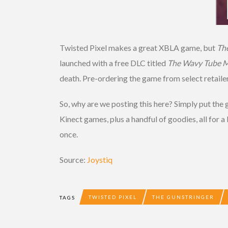
Twisted Pixel makes a great XBLA game, but
Th
launched with a free DLC titled
The Wavy Tube M
death. Pre-ordering the game from select retailer
So, why are we posting this here? Simply put th
Kinect games, plus a handful of goodies, all for a
once.
Source:
Joystiq
TWISTED PIXEL
THE GUNSTRINGER
TAGS