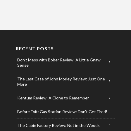
RECENT POSTS
Don’t Mess with Bober Review: A Little Gnaw-
Sense
The Last Case of John Morley Review: Just One
More
Kentum Review: A Clone to Remember
Before Exit: Gas Station Review: Don’t Get Fired!
The Cabin Factory Review: Not in the Woods