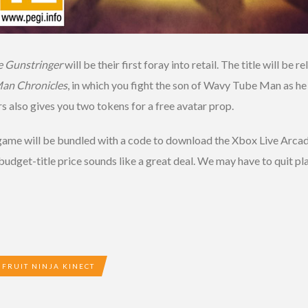
e Gunstringer
will be their first foray into retail. The title will b
an Chronicles
, in which you fight the son of Wavy Tube Man as he
s also gives you two tokens for a free avatar prop.
e game will be bundled with a code to download the Xbox Live Arc
 budget-title price sounds like a great deal. We may have to quit p
FRUIT NINJA KINECT