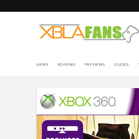
NEWS
REVIEWS
PREVIEWS
GUIDES