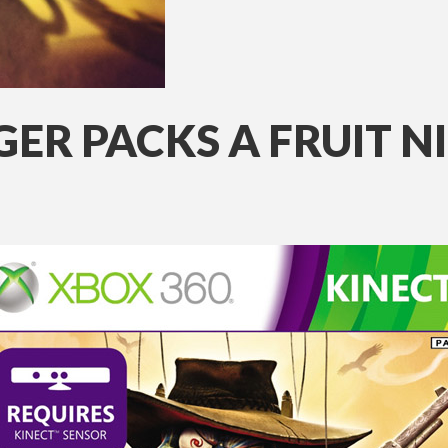
ER PACKS A FRUIT N