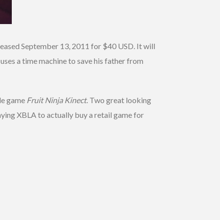
e released September 13, 2011 for $40 USD. It will
 uses a time machine to save his father from
ade game
Fruit Ninja Kinect
. Two great looking
laying XBLA to actually buy a retail game for