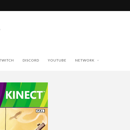
TWITCH
DISCORD
YOUTUBE
NETWORK