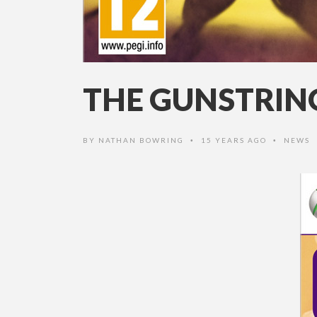
THE GUNSTRING
BY
NATHAN BOWRING
15 YEARS AGO
NEWS
•
•