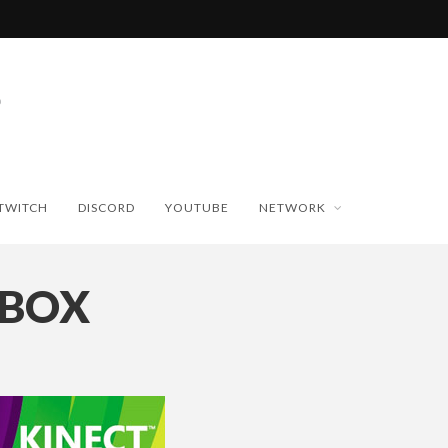
TWITCH
DISCORD
YOUTUBE
NETWORK
_BOX