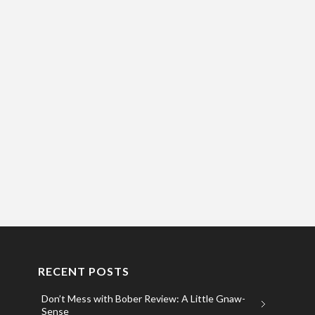
RECENT POSTS
Don’t Mess with Bober Review: A Little Gnaw-
Sense