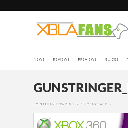
NEWS
REVIEWS
PREVIEWS
GUIDES
GUNSTRINGER
BY
NATHAN BOWRING
15 YEARS AGO
•
•