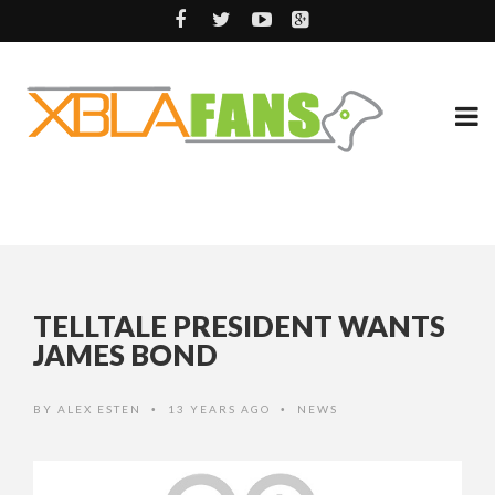
TELLTALE PRESIDENT WANTS
JAMES BOND
BY
ALEX ESTEN
13 YEARS AGO
NEWS
•
•