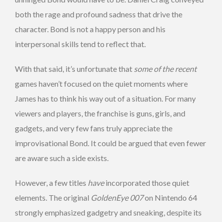
both the rage and profound sadness that drive the
character. Bond is not a happy person and his
interpersonal skills tend to reflect that.
With that said, it’s unfortunate that
some of the recent
games haven’t focused on the quiet moments where
James has to think his way out of a situation. For many
viewers and players, the franchise is guns, girls, and
gadgets, and very few fans truly appreciate the
improvisational Bond. It could be argued that even fewer
are aware such a side exists.
However, a few titles
have
incorporated those quiet
elements. The original
GoldenEye 007
on Nintendo 64
strongly emphasized gadgetry and sneaking, despite its