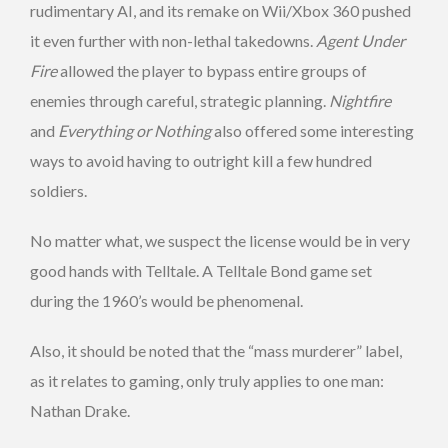
rudimentary AI, and its remake on Wii/Xbox 360 pushed
it even further with non-lethal takedowns.
Agent Under
Fire
allowed the player to bypass entire groups of
enemies through careful, strategic planning.
Nightfire
and
Everything or Nothing
also offered some interesting
ways to avoid having to outright kill a few hundred
soldiers.
No matter what, we suspect the license would be in very
good hands with Telltale. A Telltale Bond game set
during the 1960’s would be phenomenal.
Also, it should be noted that the “mass murderer” label,
as it relates to gaming, only truly applies to one man:
Nathan Drake.