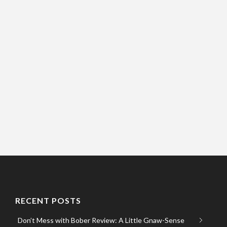
RECENT POSTS
Don’t Mess with Bober Review: A Little Gnaw-Sense