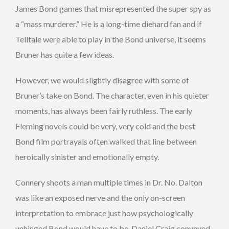
James Bond games that misrepresented the super spy as
a “mass murderer.” He is a long-time diehard fan and if
Telltale were able to play in the Bond universe, it seems
Bruner has quite a few ideas.
However, we would slightly disagree with some of
Bruner’s take on Bond. The character, even in his quieter
moments, has always been fairly ruthless. The early
Fleming novels could be very, very cold and the best
Bond film portrayals often walked that line between
heroically sinister and emotionally empty.
Connery shoots a man multiple times in Dr. No. Dalton
was like an exposed nerve and the only on-screen
interpretation to embrace just how psychologically
unhinged Bond would have to be. Daniel Craig conveyed