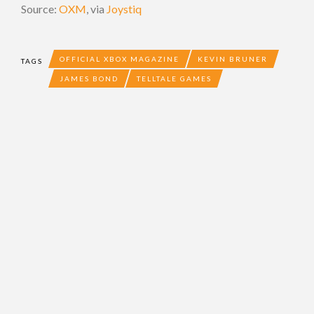
Source:
OXM
, via
Joystiq
OFFICIAL XBOX MAGAZINE
KEVIN BRUNER
TAGS
JAMES BOND
TELLTALE GAMES