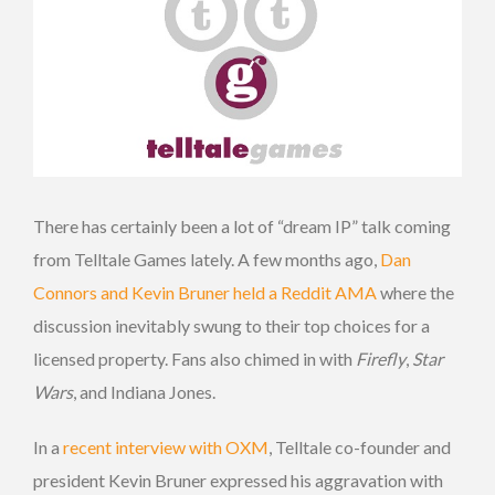
There has certainly been a lot of “dream IP” talk coming
from Telltale Games lately. A few months ago,
Dan
Connors and Kevin Bruner held a Reddit AMA
where the
discussion inevitably swung to their top choices for a
licensed property. Fans also chimed in with
Firefly
,
Star
Wars
, and Indiana Jones.
In a
recent interview with OXM
, Telltale co-founder and
president Kevin Bruner expressed his aggravation with