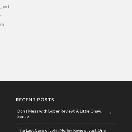
, and
e
om
RECENT POSTS
Don’t Mess with Bober Review: A Little Gnaw-
Sense
The Last Case of John Morley Review: Just One