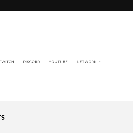
TWITCH
DISCORD
YOUTUBE
NETWORK
TS