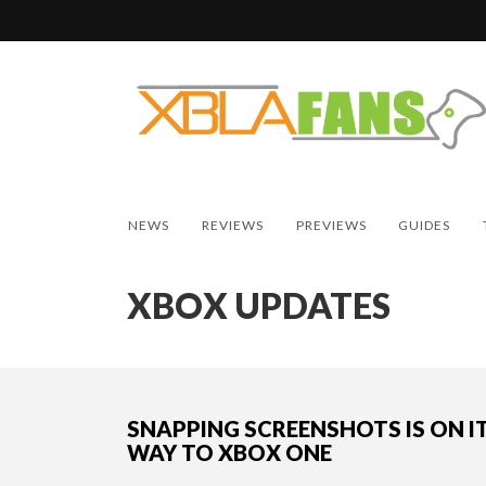
NEWS
REVIEWS
PREVIEWS
GUIDES
XBOX UPDATES
SNAPPING SCREENSHOTS IS ON I
WAY TO XBOX ONE