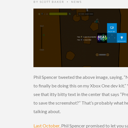
BY
SCOTT BAKER
NEWS
•
Phil Spencer tweeted the above image, saying, “
to finally be doing this on my Xbox One dev kit.”
see that itty bitty text in the center that says “Pr
to save the screenshot?” That’s probably what he
talking about.
Last October,
Phil Spencer promised to let you s