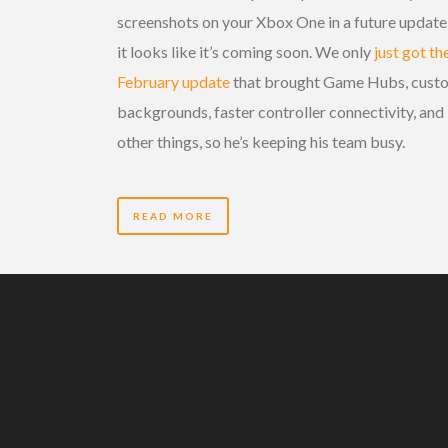
screenshots on your Xbox One in a future update
it looks like it’s coming soon. We only
just got th
February update
that brought Game Hubs, cust
backgrounds, faster controller connectivity, and
other things, so he’s keeping his team busy.
READ MORE