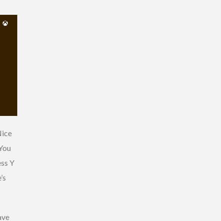
Nice
 You
ess Y
’s
ave