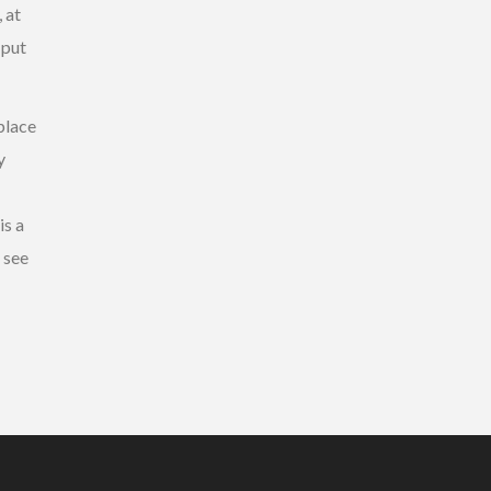
 at
 put
place
y
is a
o see