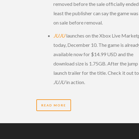
removed before the sale officially ended,
least the publisher can say the game was
on sale before removal.
JUJU
launches on the Xbox Live Market
today, December 10. The game is alread
available now for $14.99 USD and the
download size is 1.75GB. After the jump 
launch trailer for the title. Check it out t
JUJU
in action.
READ MORE