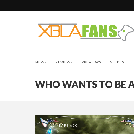
NEWS
REVIEWS
PREVIEWS
GUIDES
WHO WANTS TO BE A
12 YEARS AGO