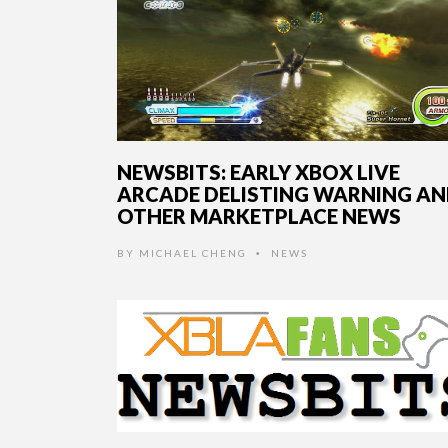
NEWSBITS: EARLY XBOX LIVE
ARCADE DELISTING WARNING A
OTHER MARKETPLACE NEWS
BY
MICHAEL CHENG
NEWS
•