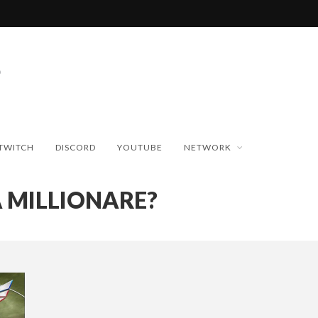
TWITCH
DISCORD
YOUTUBE
NETWORK
 MILLIONARE?