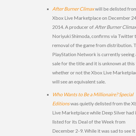
After Burner Climax
will be delisted fro
Xbox Live Marketplace on December 24
2014. A producer of
After Burner Clima
Noriyuki Shimoda, confirms via Twitter 
removal of the game from distribution. 
PlayStation Network is currently seeing 
sale for the title and it is unknown at this
whether or not the Xbox Live Marketpla
will see an equivalent sale.
Who Wants to Be a Millionaire? Special
Editions
was quietly delisted from the 
Live Marketplace while Deep Silver had i
listed for its Deal of the Week from
December 2-9. While it was sad to see it