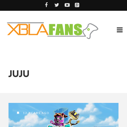
JUJU
12 YEARS AGO