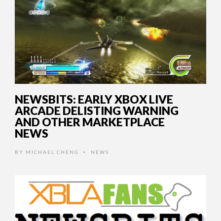
NEWSBITS: EARLY XBOX LIVE
ARCADE DELISTING WARNING
AND OTHER MARKETPLACE
NEWS
BY
MICHAEL CHENG
NEWS
•