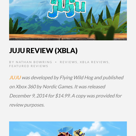
JUJU REVIEW (XBLA)
BY
NATHAN BOWRING
REVIEWS
,
XBLA REVIEWS
,
•
FEATURED REVIEWS
JUJU
was developed by Flying Wild Hog and published
on Xbox 360 by Nordic Games. It was released
December 9, 2014 for $14.99. A copy was provided for
review purposes.