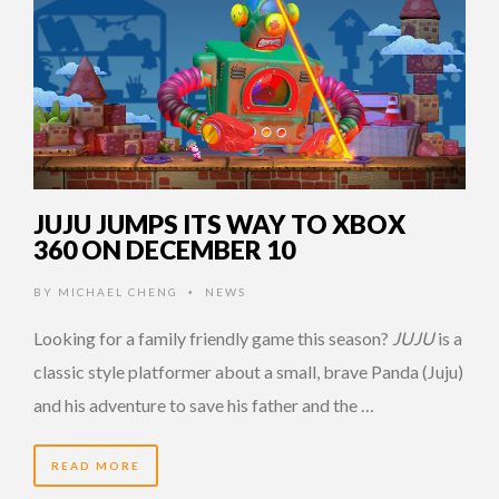
JUJU JUMPS ITS WAY TO XBOX
360 ON DECEMBER 10
BY
MICHAEL CHENG
NEWS
•
Looking for a family friendly game this season?
JUJU
is a
classic style platformer about a small, brave Panda (Juju)
and his adventure to save his father and the …
READ MORE