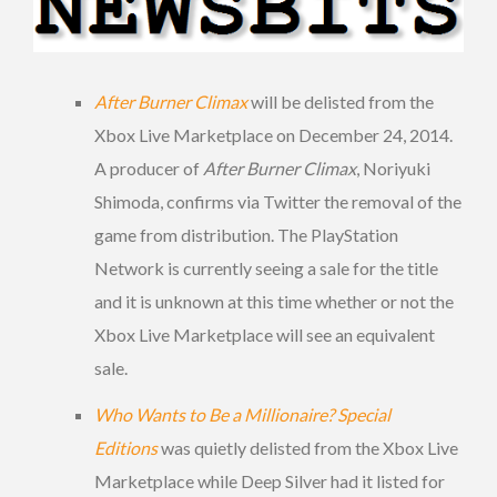
After Burner Climax
will be delisted from the
Xbox Live Marketplace on December 24, 2014.
A producer of
After Burner Climax
, Noriyuki
Shimoda, confirms via Twitter the removal of the
game from distribution. The PlayStation
Network is currently seeing a sale for the title
and it is unknown at this time whether or not the
Xbox Live Marketplace will see an equivalent
sale.
Who Wants to Be a Millionaire? Special
Editions
was quietly delisted from the Xbox Live
Marketplace while Deep Silver had it listed for