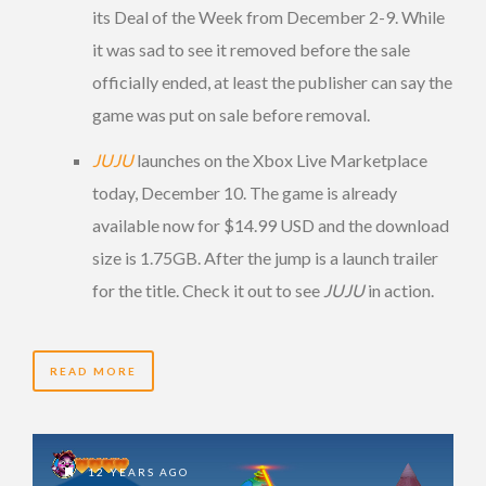
its Deal of the Week from December 2-9. While
it was sad to see it removed before the sale
officially ended, at least the publisher can say the
game was put on sale before removal.
JUJU
launches on the Xbox Live Marketplace
today, December 10. The game is already
available now for $14.99 USD and the download
size is 1.75GB. After the jump is a launch trailer
for the title. Check it out to see
JUJU
in action.
READ MORE
12 YEARS AGO