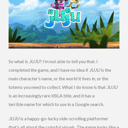
So what is
JUJU
? I’m not able to tell you that. I
completed the game, and I have no idea if
JUJU
is the
main character’s name, or the world it lives in, or the
totems you need to collect. What I do know is that
JUJU
is an increasingly rare XBLA title, and it has a
terrible name for which to use in a Google search.
JUJU
is a happy-go-lucky side-scrolling platformer
that’s all about the colorful visuals. The game looks like a