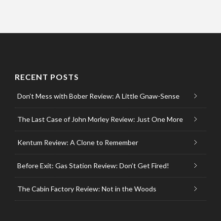
RECENT POSTS
Don’t Mess with Bober Review: A Little Gnaw-Sense
The Last Case of John Morley Review: Just One More
Kentum Review: A Clone to Remember
Before Exit: Gas Station Review: Don’t Get Fired!
The Cabin Factory Review: Not in the Woods