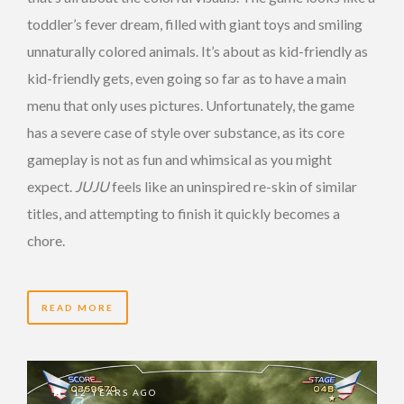
toddler’s fever dream, filled with giant toys and smiling
unnaturally colored animals. It’s about as kid-friendly as
kid-friendly gets, even going so far as to have a main
menu that only uses pictures. Unfortunately, the game
has a severe case of style over substance, as its core
gameplay is not as fun and whimsical as you might
expect.
JUJU
feels like an uninspired re-skin of similar
titles, and attempting to finish it quickly becomes a
chore.
READ MORE
12 YEARS AGO