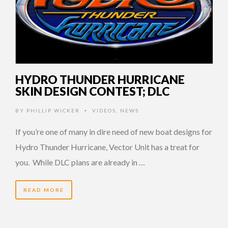
HYDRO THUNDER HURRICANE
SKIN DESIGN CONTEST; DLC
BY
PHILLIP WICKER
VIDEOS
,
NEWS
•
If you’re one of many in dire need of new boat designs for
Hydro Thunder Hurricane, Vector Unit has a treat for
you. While DLC plans are already in …
READ MORE