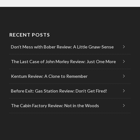
RECENT POSTS
Don’t Mess with Bober Review: A Little Gnaw-Sense
The Last Case of John Morley Review: Just One More
Kentum Review: A Clone to Remember
Before Exit: Gas Station Review: Don’t Get Fired!
The Cabin Factory Review: Not in the Woods