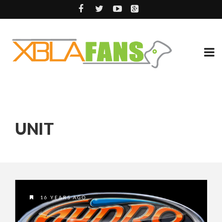
UNIT
16 YEARS AGO