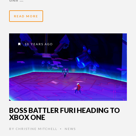
READ MORE
10 YEARS AGO
BOSS BATTLER FURI HEADING TO
XBOX ONE
BY
CHRISTINE MITCHELL
NEWS
•