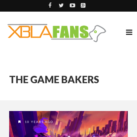
THE GAME BAKERS
10 YEARS AGO