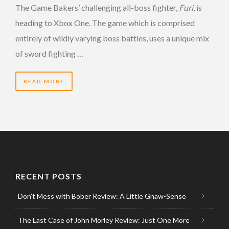
The Game Bakers’ challenging all-boss fighter,
Furi
, is
heading to Xbox One. The game which is comprised
entirely of wildly varying boss battles, uses a unique mix
of sword fighting …
READ MORE
RECENT POSTS
Don’t Mess with Bober Review: A Little Gnaw-Sense
The Last Case of John Morley Review: Just One More