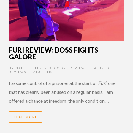
FURI REVIEW: BOSS FIGHTS
GALORE
BY
NATE HUBLER
XBOX ONE REVIEWS
,
FEATURED
•
REVIEWS
,
FEATURE LIST
I assume control of a prisoner at the start of
Furi
, one
that has clearly been abused on a regular basis. I am
offered a chance at freedom; the only condition …
READ MORE