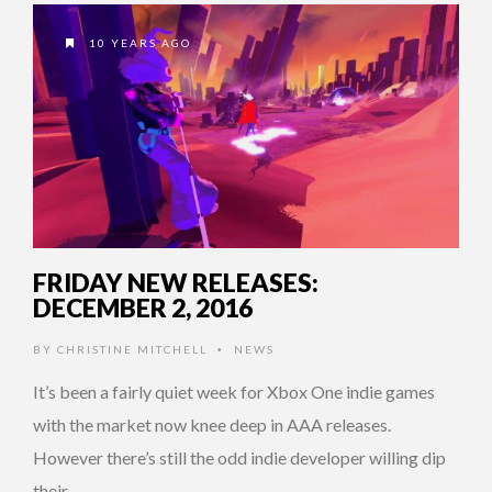
10 YEARS AGO
FRIDAY NEW RELEASES:
DECEMBER 2, 2016
BY
CHRISTINE MITCHELL
NEWS
•
It’s been a fairly quiet week for Xbox One indie games
with the market now knee deep in AAA releases.
However there’s still the odd indie developer willing dip
their …