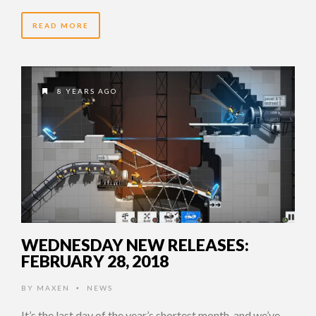
READ MORE
8 YEARS AGO
WEDNESDAY NEW RELEASES:
FEBRUARY 28, 2018
BY
MAXEN
NEWS
•
It’s the last day of the year’s shortest month, and we’ve