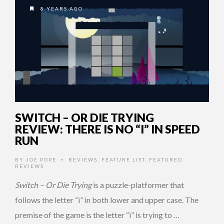
8 YEARS AGO
SWITCH – OR DIE TRYING
REVIEW: THERE IS NO “I” IN SPEED
RUN
BY
JOE POPE
REVIEWS
,
FEATURE LIST
,
FEATURED
•
REVIEWS
Switch – Or Die Trying
is a puzzle-platformer that
follows the letter “i” in both lower and upper case. The
premise of the game is the letter “i” is trying to …