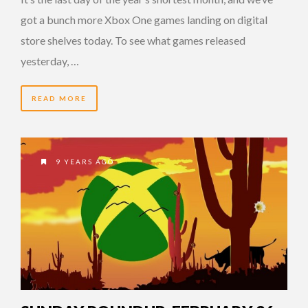
got a bunch more Xbox One games landing on digital
store shelves today. To see what games released
yesterday, …
READ MORE
9 YEARS AGO