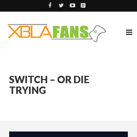
SWITCH – OR DIE
TRYING