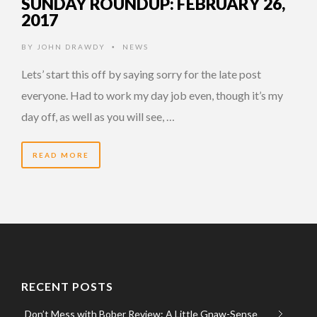
SUNDAY ROUNDUP: FEBRUARY 26,
2017
BY
JOHN DRAWDY
NEWS
•
Lets’ start this off by saying sorry for the late post
everyone. Had to work my day job even, though it’s my
day off, as well as you will see, …
READ MORE
RECENT POSTS
Don’t Mess with Bober Review: A Little Gnaw-Sense