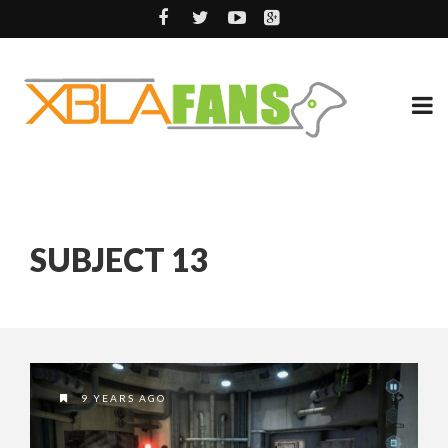
SUBJECT 13
9 YEARS AGO