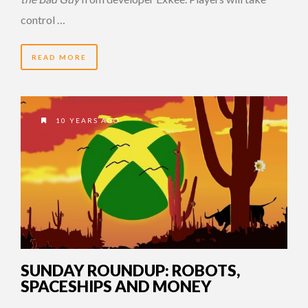
control …
READ MORE
10 YEARS AGO
SUNDAY ROUNDUP: ROBOTS,
SPACESHIPS AND MONEY