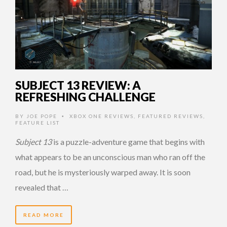
SUBJECT 13 REVIEW: A
REFRESHING CHALLENGE
BY
JOE POPE
XBOX ONE REVIEWS
,
FEATURED REVIEWS
,
•
FEATURE LIST
Subject 13
is a puzzle-adventure game that begins with
what appears to be an unconscious man who ran off the
road, but he is mysteriously warped away. It is soon
revealed that …
READ MORE