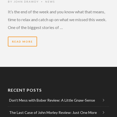
BY
JOHN DRAWDY
NEWS
•
It’s the end of the week and you know what that means,
time to relax and catch up on what we missed this week.
One of the biggest stories of …
READ MORE
RECENT POSTS
Don’t Mess with Bober Review: A Little Gnaw-Sense
The Last Case of John Morley Review: Just One More