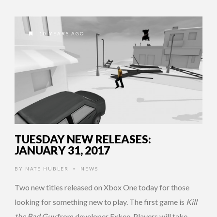
10 YEARS AGO
TUESDAY NEW RELEASES:
JANUARY 31, 2017
BY
NATE HUBLER
NEWS
•
Two new titles released on Xbox One today for those
looking for something new to play. The first game is
Kill
the Bad Guy
from developer Exkee. Players will take