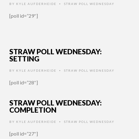
BY
KYLE AUFDERHEIDE
STRAW POLL WEDNESDAY
•
[poll id=”29″]
STRAW POLL WEDNESDAY:
SETTING
BY
KYLE AUFDERHEIDE
STRAW POLL WEDNESDAY
•
[poll id=”28″]
STRAW POLL WEDNESDAY:
COMPLETION
BY
KYLE AUFDERHEIDE
STRAW POLL WEDNESDAY
•
[poll id=”27″]