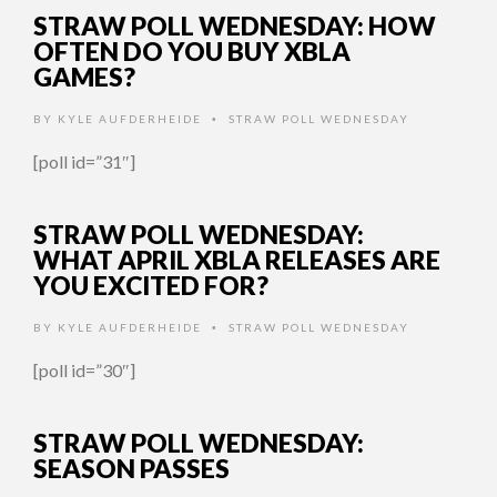
STRAW POLL WEDNESDAY: HOW
OFTEN DO YOU BUY XBLA
GAMES?
BY
KYLE AUFDERHEIDE
STRAW POLL WEDNESDAY
•
[poll id=”31″]
STRAW POLL WEDNESDAY:
WHAT APRIL XBLA RELEASES ARE
YOU EXCITED FOR?
BY
KYLE AUFDERHEIDE
STRAW POLL WEDNESDAY
•
[poll id=”30″]
STRAW POLL WEDNESDAY:
SEASON PASSES