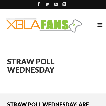
STRAW POLL
WEDNESDAY
STRAW POLL WEDNESDAY: ARE