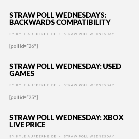
STRAW POLL WEDNESDAYS:
BACKWARDS COMPATIBILITY
BY
KYLE AUFDERHEIDE
STRAW POLL WEDNESDAY
•
[poll id=”26″]
STRAW POLL WEDNESDAY: USED
GAMES
BY
KYLE AUFDERHEIDE
STRAW POLL WEDNESDAY
•
[poll id=”25″]
STRAW POLL WEDNESDAY: XBOX
LIVE PRICE
BY
KYLE AUFDERHEIDE
STRAW POLL WEDNESDAY
•