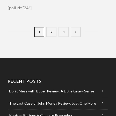
[poll id=”24″]
1
2
3
RECENT POSTS
Don’t Mess with Bober Review: A Little Gnaw-Sense
The Last Case of John Morley Review: Just One More
Kentum Review: A Clone to Remember