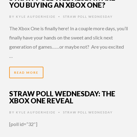
YOU BUYING AN XBOX ONE?
BY
KYLE AUFDERHEIDE
STRAW POLL WEDNESDAY
•
The Xbox One is finally here! In a couple more days, you’ll
finally have your hands on the sweet and slick next
generation of games……or maybe not? Are you excited
…
READ MORE
STRAW POLL WEDNESDAY: THE
XBOX ONE REVEAL
BY
KYLE AUFDERHEIDE
STRAW POLL WEDNESDAY
•
[poll id=”32″]