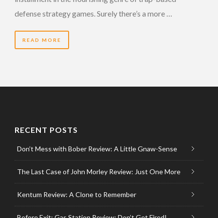
defense strategy games. Surely there’s a more …
READ MORE
RECENT POSTS
Don’t Mess with Bober Review: A Little Gnaw-Sense
The Last Case of John Morley Review: Just One More
Kentum Review: A Clone to Remember
Before Exit: Gas Station Review: Don’t Get Fired!