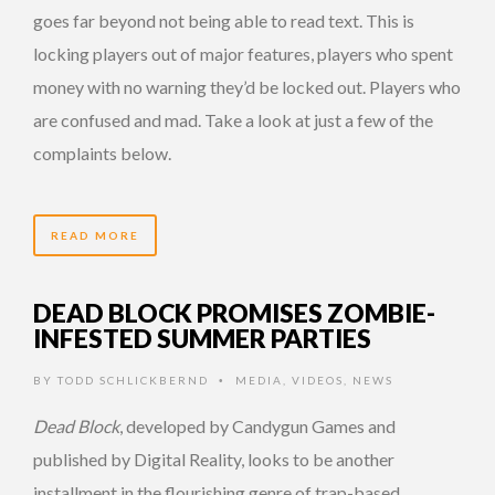
goes far beyond not being able to read text. This is
locking players out of major features, players who spent
money with no warning they’d be locked out. Players who
are confused and mad. Take a look at just a few of the
complaints below.
READ MORE
DEAD BLOCK PROMISES ZOMBIE-
INFESTED SUMMER PARTIES
BY
TODD SCHLICKBERND
MEDIA
,
VIDEOS
,
NEWS
•
Dead Block
, developed by Candygun Games and
published by Digital Reality, looks to be another
installment in the flourishing genre of trap-based