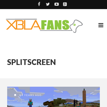
SPLITSCREEN
14 YEARS AGO