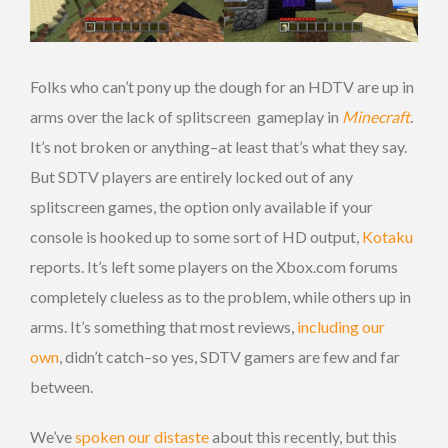
Folks who can’t pony up the dough for an HDTV are up in
arms over the lack of splitscreen gameplay in
Minecraft
.
It’s not broken or anything–at least that’s what they say.
But SDTV players are entirely locked out of any
splitscreen games, the option only available if your
console is hooked up to some sort of HD output,
Kotaku
reports. It’s left some players on the Xbox.com forums
completely clueless as to the problem, while others up in
arms. It’s something that most reviews,
including our
own
, didn’t catch–so yes, SDTV gamers are few and far
between.
We’ve
spoken our distaste
about this recently, but this