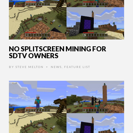
NO SPLITSCREEN MINING FOR
SDTV OWNERS
BY
STEVE MELTON
NEWS
,
FEATURE LIST
•