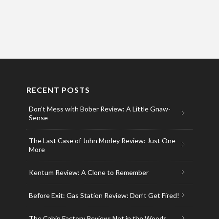
RECENT POSTS
Don’t Mess with Bober Review: A Little Gnaw-
Sense
The Last Case of John Morley Review: Just One
More
Kentum Review: A Clone to Remember
Before Exit: Gas Station Review: Don’t Get Fired!
The Cabin Factory Review: Not in the Woods