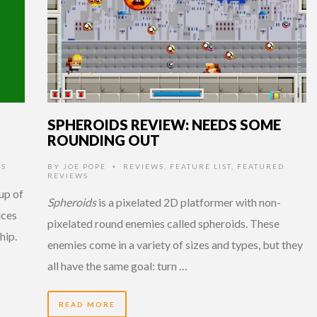
SPHEROIDS REVIEW: NEEDS SOME
ROUNDING OUT
S
BY
JOE POPE
REVIEWS
,
FEATURE LIST
,
FEATURED
•
REVIEWS
up of
Spheroids
is a pixelated 2D platformer with non-
ices
pixelated round enemies called spheroids. These
hip.
enemies come in a variety of sizes and types, but they
all have the same goal: turn …
READ MORE