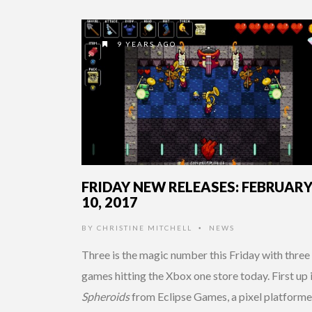
9 YEARS AGO
FRIDAY NEW RELEASES: FEBRUAR
10, 2017
BY
CHRISTINE MITCHELL
NEWS
•
Three is the magic number this Friday with three 
games hitting the Xbox one store today. First up 
Spheroids
from Eclipse Games, a pixel platforme