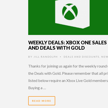
WEEKLY DEALS: XBOX ONE SALES
AND DEALS WITH GOLD
BY
JILL RANDOLPH
DEALS AND DISCOUNTS
,
NEW
•
Thanks for joining us again for the weekly round 
the Deals with Gold. Please remember that all pr
listed below require an Xbox Live Gold members
Buying a …
READ MORE