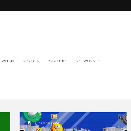
TWITCH
DISCORD
YOUTUBE
NETWORK
9 YEARS AGO