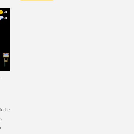
Y
indie
is
r