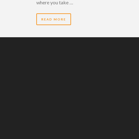
where you take …
READ MORE