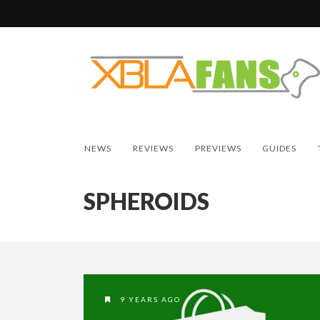
NEWS
REVIEWS
PREVIEWS
GUIDES
SPHEROIDS
9 YEARS AGO