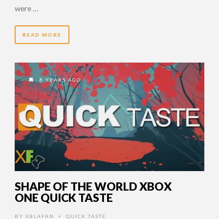
were …
READ MORE
8 YEARS AGO
SHAPE OF THE WORLD XBOX
ONE QUICK TASTE
BY
XBLAFAN
QUICK TASTE
•