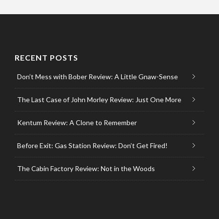
RECENT POSTS
Don’t Mess with Bober Review: A Little Gnaw-Sense
The Last Case of John Morley Review: Just One More
Kentum Review: A Clone to Remember
Before Exit: Gas Station Review: Don’t Get Fired!
The Cabin Factory Review: Not in the Woods