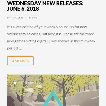
WEDNESDAY NEW RELEASES:
JUNE 6, 2018
BY
MAXEN
NEWS
•
It’s a late edition of your weekly round-up for new
Wednesday releases, but here it is. These are the three
new games hitting digital Xbox shelves in this midweek
period. …
READ MORE
11 YEARS AGO