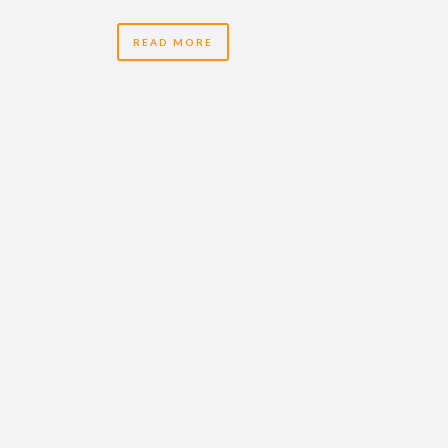
READ MORE