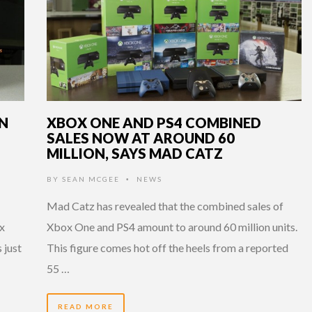
ON
XBOX ONE AND PS4 COMBINED
SALES NOW AT AROUND 60
MILLION, SAYS MAD CATZ
BY
SEAN MCGEE
NEWS
•
Mad Catz has revealed that the combined sales of
ox
Xbox One and PS4 amount to around 60 million units.
 just
This figure comes hot off the heels from a reported
55 …
READ MORE