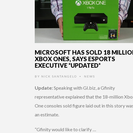
MICROSOFT HAS SOLD 18 MILLI
XBOX ONES, SAYS ESPORTS
EXECUTIVE *UPDATED*
BY
NICK SANTANGELO
NEWS
•
Update:
Speaking with GI.biz, a Gfinity
representative explained that the 18-million Xb
One consoles sold figure laid out in this story was
an estimate.
“Gfinity would like to clarify …