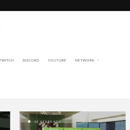
TWITCH
DISCORD
YOUTUBE
NETWORK
10 YEARS AGO