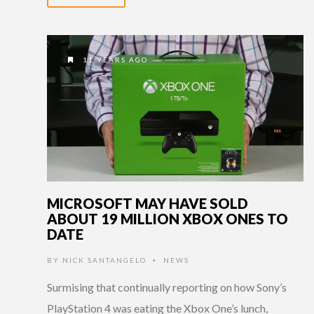
11 YEARS AGO
MICROSOFT MAY HAVE SOLD
ABOUT 19 MILLION XBOX ONES TO
DATE
BY
NICK SANTANGELO
NEWS
•
Surmising that continually reporting on how Sony’s
PlayStation 4 was eating the Xbox One’s lunch,