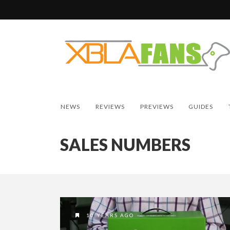
NEWS
REVIEWS
PREVIEWS
GUIDES
SALES NUMBERS
10 YEARS AGO