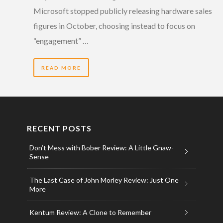
Microsoft stopped publicly releasing hardware sales
figures in October, choosing instead to focus on
“engagement” …
READ MORE
RECENT POSTS
Don’t Mess with Bober Review: A Little Gnaw-
Sense
The Last Case of John Morley Review: Just One
More
Kentum Review: A Clone to Remember